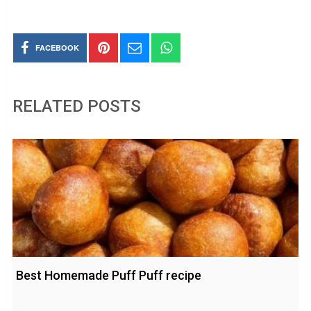
FACEBOOK
RELATED POSTS
Best Homemade Puff Puff recipe