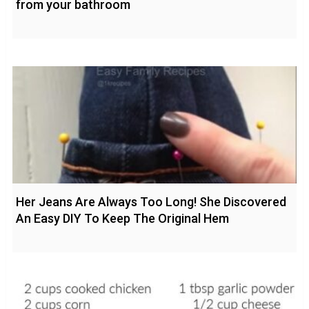
from your bathroom
Her Jeans Are Always Too Long! She Discovered
An Easy DIY To Keep The Original Hem