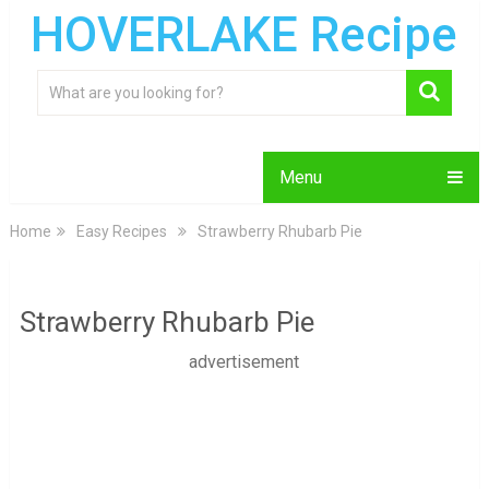
HOVERLAKE Recipe
Menu
Home
Easy Recipes
Strawberry Rhubarb Pie
Strawberry Rhubarb Pie
advertisement