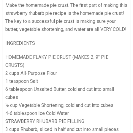
Make the homemade pie crust. The first part of making this
strawberry rhubarb pie recipe is the homemade pie crust!
The key to a successful pie crust is making sure your
butter, vegetable shortening, and water are all VERY COLD!
INGREDIENTS
HOMEMADE FLAKY PIE CRUST (MAKES 2, 9″ PIE
CRUSTS)
2 cups All-Purpose Flour
1 teaspoon Salt
6 tablespoon Unsalted Butter, cold and cut into small
cubes
½ cup Vegetable Shortening, cold and cut into cubes
4-6 tablespoon Ice Cold Water
STRAWBERRY RHUBARB PIE FILLING
3 cups Rhubarb, sliced in half and cut into small pieces