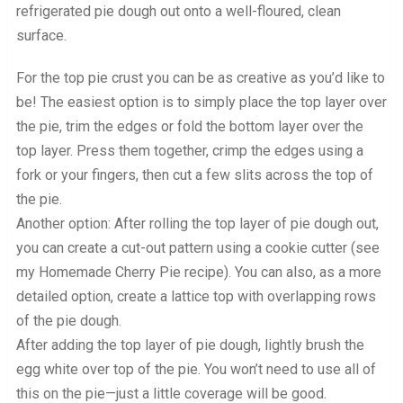
refrigerated pie dough out onto a well-floured, clean
surface.
For the top pie crust you can be as creative as you’d like to
be! The easiest option is to simply place the top layer over
the pie, trim the edges or fold the bottom layer over the
top layer. Press them together, crimp the edges using a
fork or your fingers, then cut a few slits across the top of
the pie.
Another option: After rolling the top layer of pie dough out,
you can create a cut-out pattern using a cookie cutter (see
my Homemade Cherry Pie recipe). You can also, as a more
detailed option, create a lattice top with overlapping rows
of the pie dough.
After adding the top layer of pie dough, lightly brush the
egg white over top of the pie. You won’t need to use all of
this on the pie—just a little coverage will be good.