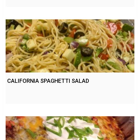
CALIFORNIA SPAGHETTI SALAD