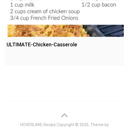
ULTIMATE-Chicken-Casserole
HOVERLAKE Recipe
Copyright © 2026. Theme by