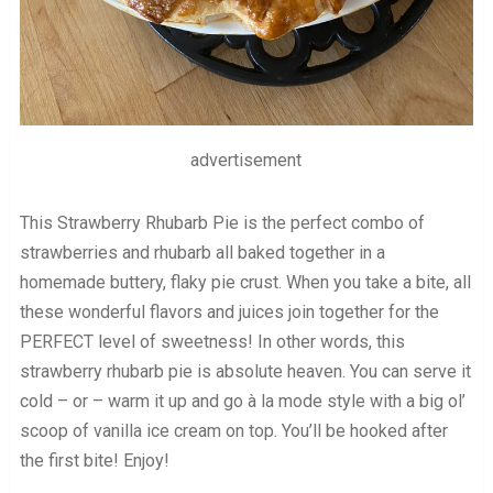
advertisement
This Strawberry Rhubarb Pie is the perfect combo of
strawberries and rhubarb all baked together in a
homemade buttery, flaky pie crust. When you take a bite, all
these wonderful flavors and juices join together for the
PERFECT level of sweetness! In other words, this
strawberry rhubarb pie is absolute heaven. You can serve it
cold – or – warm it up and go à la mode style with a big ol’
scoop of vanilla ice cream on top. You’ll be hooked after
the first bite! Enjoy!