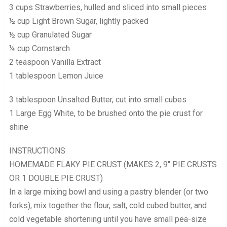
3 cups Strawberries, hulled and sliced into small pieces
½ cup Light Brown Sugar, lightly packed
½ cup Granulated Sugar
¼ cup Cornstarch
2 teaspoon Vanilla Extract
1 tablespoon Lemon Juice
3 tablespoon Unsalted Butter, cut into small cubes
1 Large Egg White, to be brushed onto the pie crust for
shine
INSTRUCTIONS
HOMEMADE FLAKY PIE CRUST (MAKES 2, 9″ PIE CRUSTS
OR 1 DOUBLE PIE CRUST)
In a large mixing bowl and using a pastry blender (or two
forks), mix together the flour, salt, cold cubed butter, and
cold vegetable shortening until you have small pea-size