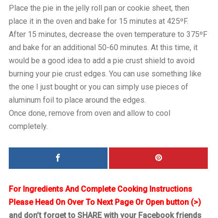
Place the pie in the jelly roll pan or cookie sheet, then
place it in the oven and bake for 15 minutes at 425ºF.
After 15 minutes, decrease the oven temperature to 375ºF
and bake for an additional 50-60 minutes. At this time, it
would be a good idea to add a pie crust shield to avoid
burning your pie crust edges. You can use something like
the one I just bought or you can simply use pieces of
aluminum foil to place around the edges.
Once done, remove from oven and allow to cool
completely.
For Ingredients And Complete Cooking Instructions
Please Head On Over To Next Page Or Open button (>)
and don’t forget to SHARE with your Facebook friends