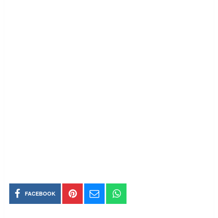
FACEBOOK