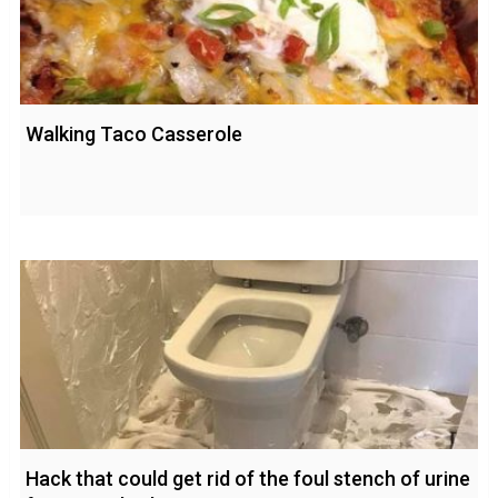
Walking Taco Casserole
Hack that could get rid of the foul stench of urine