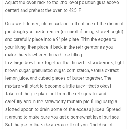
Adjust the oven rack to the 2nd level position (just above
center) and preheat the oven to 425ºF.
On a well-floured, clean surface, roll out one of the discs of
pie dough you made earlier (or unroll if using store-bought)
and carefully place into a 9″ pie plate. Trim the edges to
your liking, then place it back in the refrigerator as you
make the strawberry rhubarb pie filling.
In a large bowl, mix together the rhubarb, strawberries, light
brown sugar, granulated sugar, corn starch, vanilla extract,
lemon juice, and cubed pieces of butter together. The
mixture will start to become a little juicy—that’s okay!
Take out the pie plate out from the refrigerator and
carefully add in the strawberry rhubarb pie filling using a
slotted spoon to drain some of the excess juices. Spread
it around to make sure you get a somewhat level surface.
Set the pie to the side as you roll out your 2nd disc of