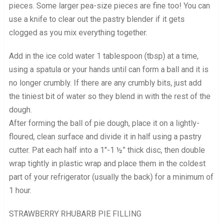
pieces. Some larger pea-size pieces are fine too! You can
use a knife to clear out the pastry blender if it gets
clogged as you mix everything together.
Add in the ice cold water 1 tablespoon (tbsp) at a time,
using a spatula or your hands until can form a ball and it is
no longer crumbly. If there are any crumbly bits, just add
the tiniest bit of water so they blend in with the rest of the
dough.
After forming the ball of pie dough, place it on a lightly-
floured, clean surface and divide it in half using a pastry
cutter. Pat each half into a 1″-1 ½” thick disc, then double
wrap tightly in plastic wrap and place them in the coldest
part of your refrigerator (usually the back) for a minimum of
1 hour.
STRAWBERRY RHUBARB PIE FILLING