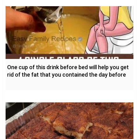
One cup of this drink before bed will help you get
rid of the fat that you contained the day before