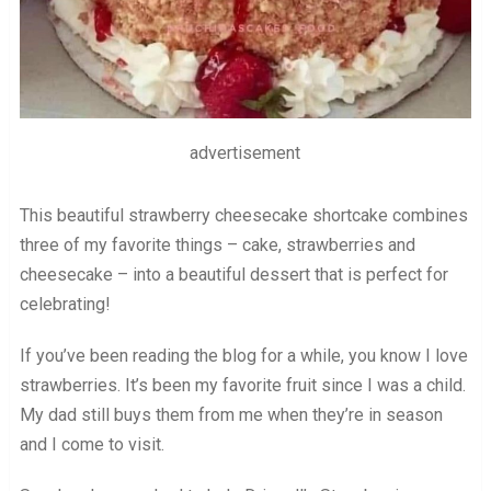
advertisement
This beautiful strawberry cheesecake shortcake combines
three of my favorite things – cake, strawberries and
cheesecake – into a beautiful dessert that is perfect for
celebrating!
If you’ve been reading the blog for a while, you know I love
strawberries. It’s been my favorite fruit since I was a child.
My dad still buys them from me when they’re in season
and I come to visit.