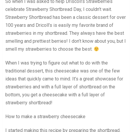
So when I was asked to help Driscoll’s Strawberries
celebrate Strawberry Shortbread Day, I couldn’t wait.
Strawberry Shortbread has been a classic dessert for over
100 years and Dricoll’s is easily my favorite brand of
strawberries in my shortbread. They always have the best
smelling and prettiest berries! I don’t know about you, but I
smell my strawberries to choose the best.
When I was trying to figure out what to do with the
traditional dessert, this cheesecake was one of the few
ideas that quickly came to mind. It’s a great showcase for
strawberries and with a full layer of shortbread on the
bottom, you get a cheesecake with a full layer of
strawberry shortbread!
How to make a strawberry cheesecake
I started making this recipe by preparing the shortbread.