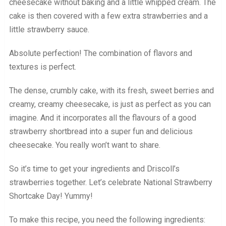
cheesecake without baking and a little whipped cream. The
cake is then covered with a few extra strawberries and a
little strawberry sauce.
Absolute perfection! The combination of flavors and
textures is perfect.
The dense, crumbly cake, with its fresh, sweet berries and
creamy, creamy cheesecake, is just as perfect as you can
imagine. And it incorporates all the flavours of a good
strawberry shortbread into a super fun and delicious
cheesecake. You really won’t want to share.
So it’s time to get your ingredients and Driscoll’s
strawberries together. Let’s celebrate National Strawberry
Shortcake Day! Yummy!
To make this recipe, you need the following ingredients: