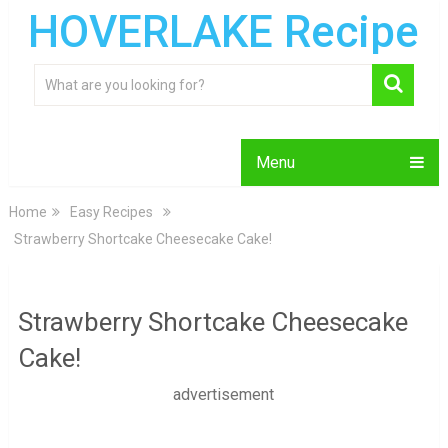
HOVERLAKE Recipe
Menu
Home
Easy Recipes
Strawberry Shortcake Cheesecake Cake!
Strawberry Shortcake Cheesecake
Cake!
advertisement