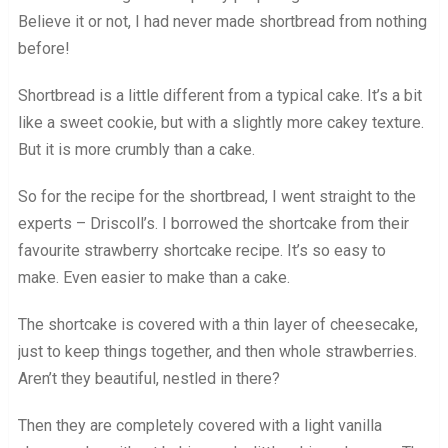
Believe it or not, I had never made shortbread from nothing
before!
Shortbread is a little different from a typical cake. It’s a bit
like a sweet cookie, but with a slightly more cakey texture.
But it is more crumbly than a cake.
So for the recipe for the shortbread, I went straight to the
experts – Driscoll’s. I borrowed the shortcake from their
favourite strawberry shortcake recipe. It’s so easy to
make. Even easier to make than a cake.
The shortcake is covered with a thin layer of cheesecake,
just to keep things together, and then whole strawberries.
Aren’t they beautiful, nestled in there?
Then they are completely covered with a light vanilla