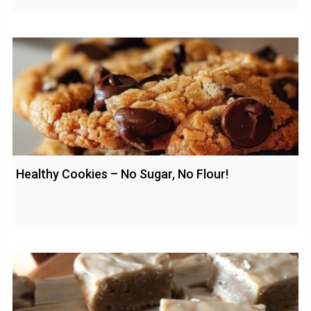
Healthy Cookies – No Sugar, No Flour!