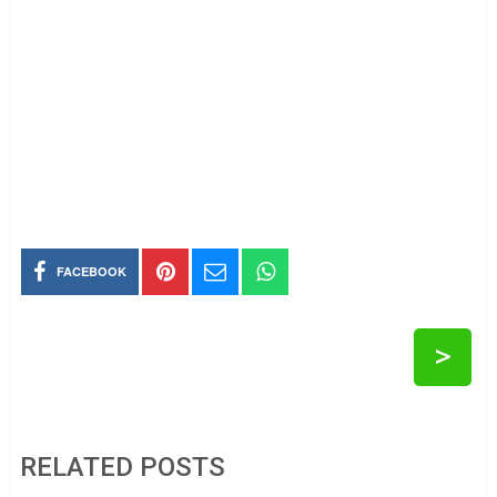
FACEBOOK
>
RELATED POSTS