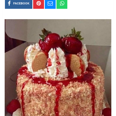
FACEBOOK