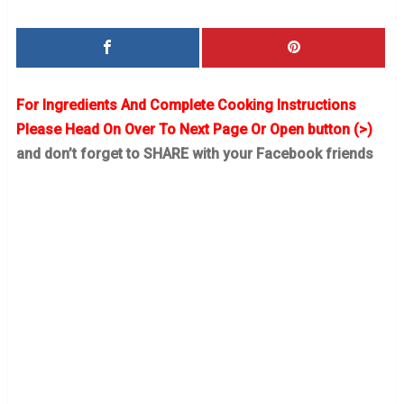
For Ingredients And Complete Cooking Instructions
Please Head On Over To Next Page Or Open button (>)
and don’t forget to SHARE with your Facebook friends