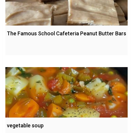
The Famous School Cafeteria Peanut Butter Bars
vegetable soup