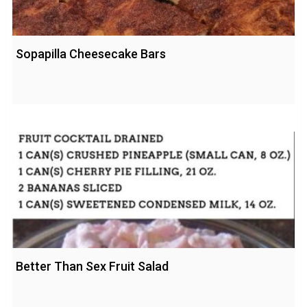
Sopapilla Cheesecake Bars
Better Than Sex Fruit Salad