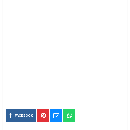
FACEBOOK