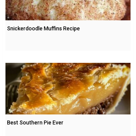
Snickerdoodle Muffins Recipe
Best Southern Pie Ever