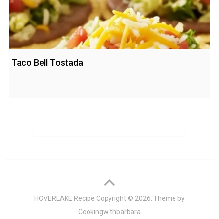
Taco Bell Tostada
HOVERLAKE Recipe
Copyright © 2026. Theme by
Cookingwithbarbara