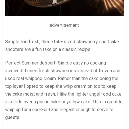
advertisement
Simple and fresh, these bite-sized strawberry shortcake
shooters are a fun take on a classic recipe.
Perfect Summer dessert! Simple easy no cooking
involved! I used fresh strawberries instead of frozen and
used real whipped cream. Rather than the cake being the
top layer I opted to keep the whip cream on top to keep
the cake moist and fresh. I like the lighter angel food cake
in a trifle over a pound cake or yellow cake. This is great to
whip up for a cook-out and elegant enough to serve to
guests.