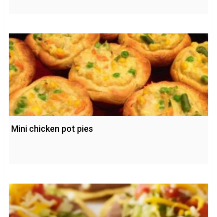
Mini chicken pot pies