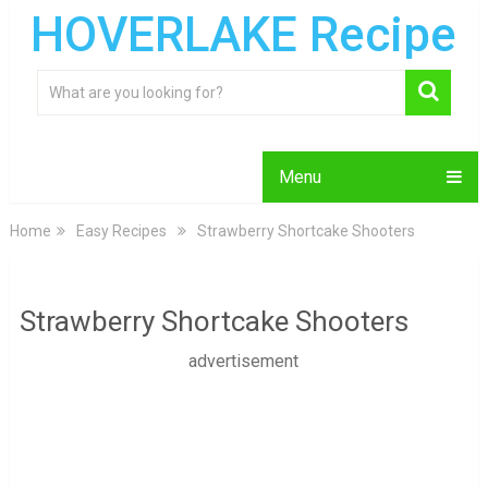
HOVERLAKE Recipe
Menu
Home
Easy Recipes
Strawberry Shortcake Shooters
Strawberry Shortcake Shooters
advertisement