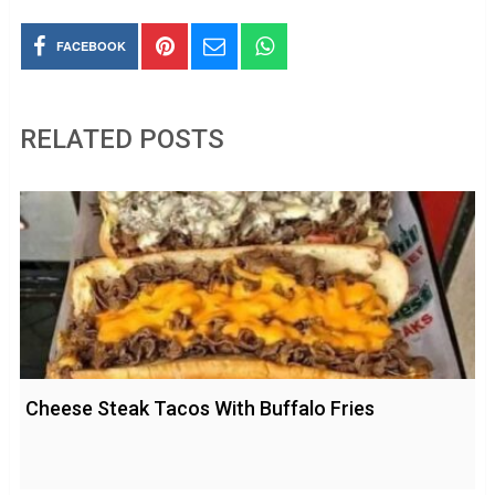
FACEBOOK
RELATED POSTS
Cheese Steak Tacos With Buffalo Fries