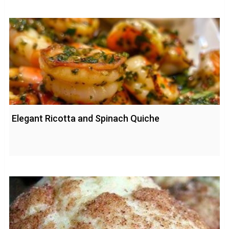
Elegant Ricotta and Spinach Quiche