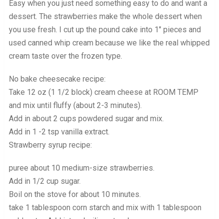
Easy when you just need something easy to do and want a
dessert. The strawberries make the whole dessert when
you use fresh. I cut up the pound cake into 1″ pieces and
used canned whip cream because we like the real whipped
cream taste over the frozen type.
No bake cheesecake recipe:
Take 12 oz (1 1/2 block) cream cheese at ROOM TEMP
and mix until fluffy (about 2-3 minutes).
Add in about 2 cups powdered sugar and mix.
Add in 1 -2 tsp vanilla extract.
Strawberry syrup recipe:
puree about 10 medium-size strawberries.
Add in 1/2 cup sugar.
Boil on the stove for about 10 minutes.
take 1 tablespoon corn starch and mix with 1 tablespoon