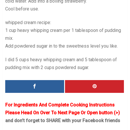
cold water. Add into a boiling strawberry.
Cool before use.
whipped cream recipe:
1 cup heavy whipping cream per 1 tablespoon of pudding
mix.
Add powdered sugar in to the sweetness level you like.
I did 5 cups heavy whipping cream and 5 tablespoon of
pudding mix with 2 cups powdered sugar.
For Ingredients And Complete Cooking Instructions
Please Head On Over To Next Page Or Open button (>)
and don’t forget to SHARE with your Facebook friends