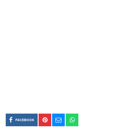
FACEBOOK