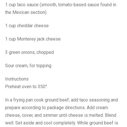
1 cup taco sauce (smooth, tomato-based sauce found in
the Mexican section)
1 cup cheddar cheese
1 cup Monterey jack cheese
3 green onions, chopped
Sour cream, for topping
Instructions
Preheat oven to 350°.
In a frying pan cook ground beef; add taco seasoning and
prepare according to package directions. Add cream
cheese, cover, and simmer until cheese is melted. Blend
well. Set aside and cool completely. While ground beef is