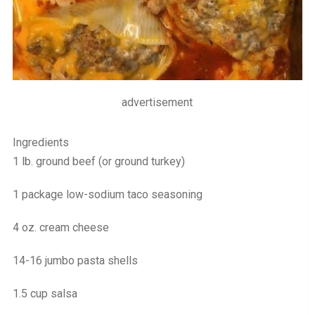
advertisement
Ingredients
1 lb. ground beef (or ground turkey)
1 package low-sodium taco seasoning
4 oz. cream cheese
14-16 jumbo pasta shells
1.5 cup salsa