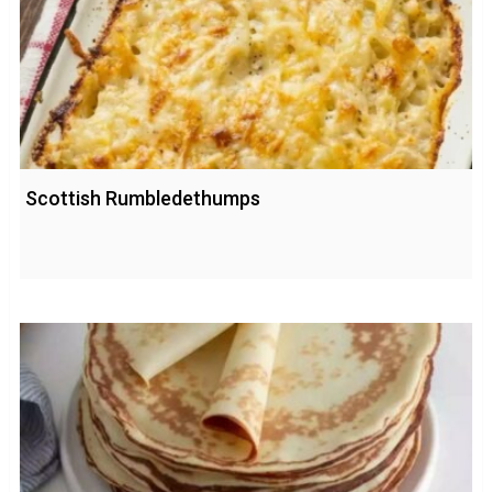
Scottish Rumbledethumps