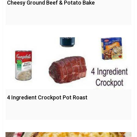
Cheesy Ground Beef & Potato Bake
4 Ingredient Crockpot Pot Roast