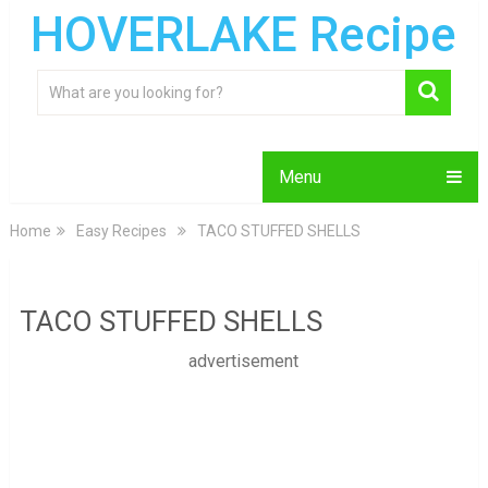
HOVERLAKE Recipe
Menu
Home
Easy Recipes
TACO STUFFED SHELLS
TACO STUFFED SHELLS
advertisement