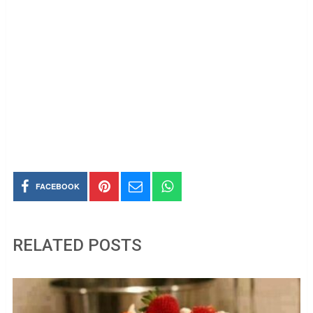
FACEBOOK
RELATED POSTS