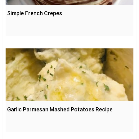
Simple French Crepes
Garlic Parmesan Mashed Potatoes Recipe