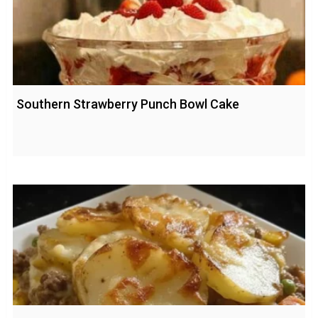
Southern Strawberry Punch Bowl Cake