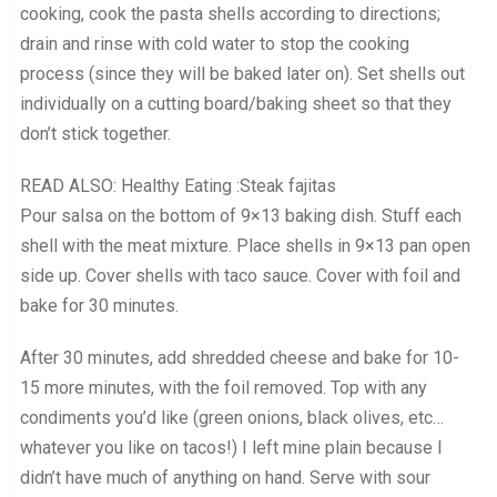
cooking, cook the pasta shells according to directions;
drain and rinse with cold water to stop the cooking
process (since they will be baked later on). Set shells out
individually on a cutting board/baking sheet so that they
don’t stick together.
READ ALSO: Healthy Eating :Steak fajitas
Pour salsa on the bottom of 9×13 baking dish. Stuff each
shell with the meat mixture. Place shells in 9×13 pan open
side up. Cover shells with taco sauce. Cover with foil and
bake for 30 minutes.
After 30 minutes, add shredded cheese and bake for 10-
15 more minutes, with the foil removed. Top with any
condiments you’d like (green onions, black olives, etc…
whatever you like on tacos!) I left mine plain because I
didn’t have much of anything on hand. Serve with sour