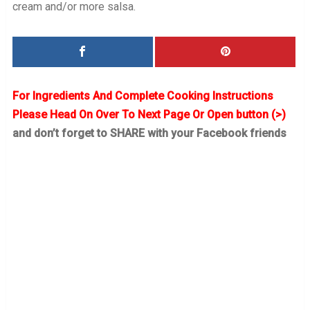
cream and/or more salsa.
For Ingredients And Complete Cooking Instructions
Please Head On Over To Next Page Or Open button (>)
and don’t forget to SHARE with your Facebook friends