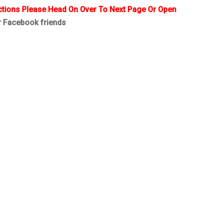
ctions Please Head On Over To Next Page Or Open
r Facebook friends