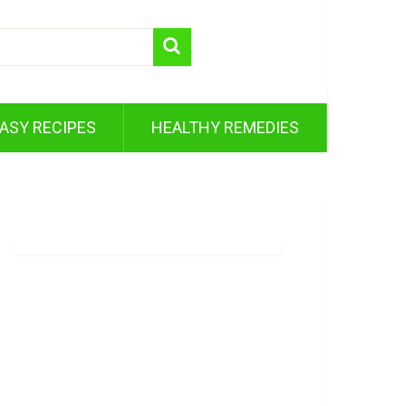
ASY RECIPES
HEALTHY REMEDIES