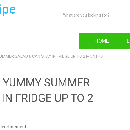
ipe
HOME
E
SUMMER SALAD & CAN STAY IN FRIDGE UP TO 2 MONTHS
LE YUMMY SUMMER
IN FRIDGE UP TO 2
dvertisement