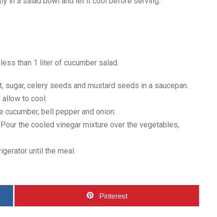
ctly in a salad bowl and let it cool before serving.
 less than 1 liter of cucumber salad.
alt, sugar, celery seeds and mustard seeds in a saucepan.
 allow to cool.
the cucumber, bell pepper and onion.
r. Pour the cooled vinegar mixture over the vegetables,
rigerator until the meal.
Pinterest