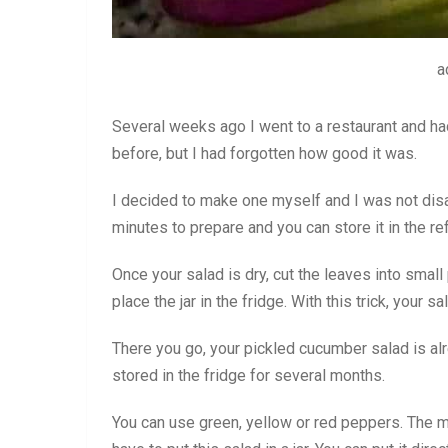
a
Several weeks ago I went to a restaurant and had
before, but I had forgotten how good it was.
I decided to make one myself and I was not disa
minutes to prepare and you can store it in the re
Once your salad is dry, cut the leaves into small 
place the jar in the fridge. With this trick, your s
There you go, your pickled cucumber salad is a
stored in the fridge for several months.
You can use green, yellow or red peppers. The mo