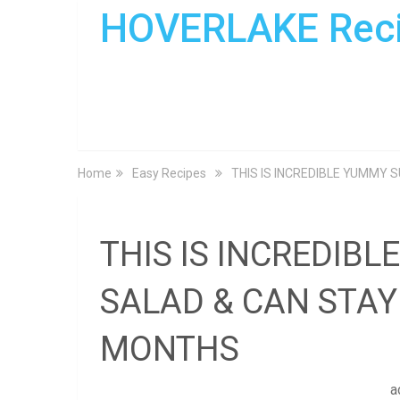
HOVERLAKE Rec
Home
Easy Recipes
THIS IS INCREDIBLE YUMMY 
THIS IS INCREDIB
SALAD & CAN STAY 
MONTHS
a