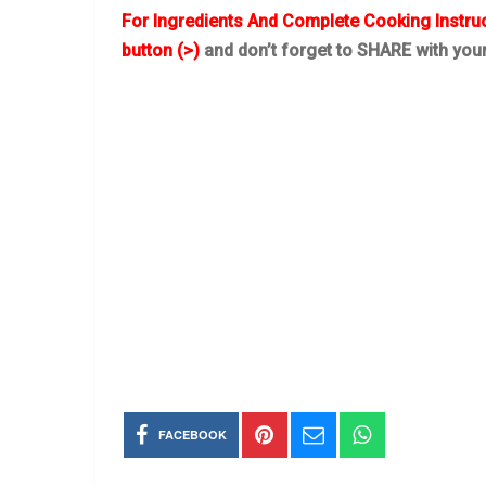
For Ingredients And Complete Cooking Instru
button (>)
and don’t forget to SHARE with you
FACEBOOK