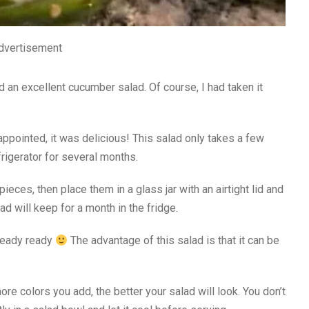
dvertisement
 an excellent cucumber salad. Of course, I had taken it
ppointed, it was delicious! This salad only takes a few
frigerator for several months.
pieces, then place them in a glass jar with an airtight lid and
alad will keep for a month in the fridge.
lready ready
The advantage of this salad is that it can be
re colors you add, the better your salad will look. You don’t