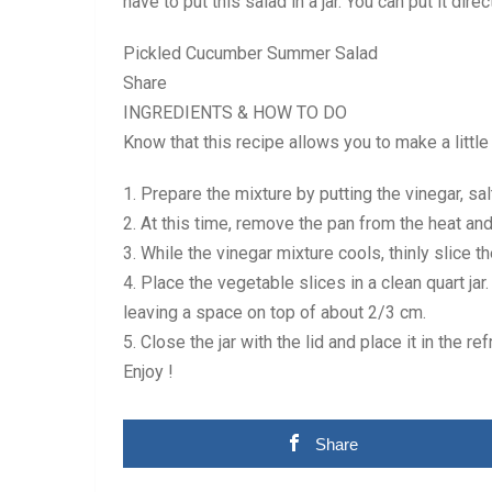
have to put this salad in a jar. You can put it dire
Pickled Cucumber Summer Salad
Share
INGREDIENTS & HOW TO DO
Know that this recipe allows you to make a little
1. Prepare the mixture by putting the vinegar, s
2. At this time, remove the pan from the heat and
3. While the vinegar mixture cools, thinly slice 
4. Place the vegetable slices in a clean quart ja
leaving a space on top of about 2/3 cm.
5. Close the jar with the lid and place it in the ref
Enjoy !
Share