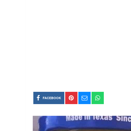
FACEBOOK