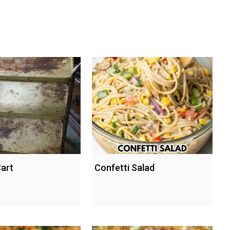
Cart
Confetti Salad