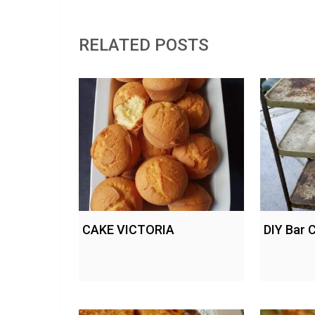
RELATED POSTS
CAKE VICTORIA
DIY Bar 