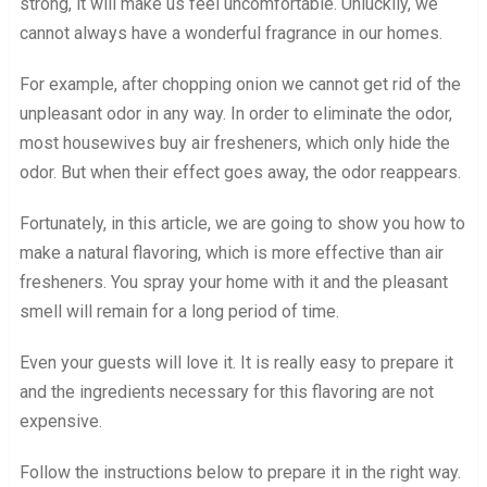
strong, it will make us feel uncomfortable. Unluckily, we
cannot always have a wonderful fragrance in our homes.
For example, after chopping onion we cannot get rid of the
unpleasant odor in any way. In order to eliminate the odor,
most housewives buy air fresheners, which only hide the
odor. But when their effect goes away, the odor reappears.
Fortunately, in this article, we are going to show you how to
make a natural flavoring, which is more effective than air
fresheners. You spray your home with it and the pleasant
smell will remain for a long period of time.
Even your guests will love it. It is really easy to prepare it
and the ingredients necessary for this flavoring are not
expensive.
Follow the instructions below to prepare it in the right way.