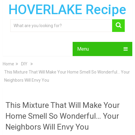
HOVERLAKE Recipe
Menu
Home
DIY
This Mixture That Will Make Your Home Smell So Wonderful… Your
Neighbors Will Envy You
This Mixture That Will Make Your
Home Smell So Wonderful… Your
Neighbors Will Envy You