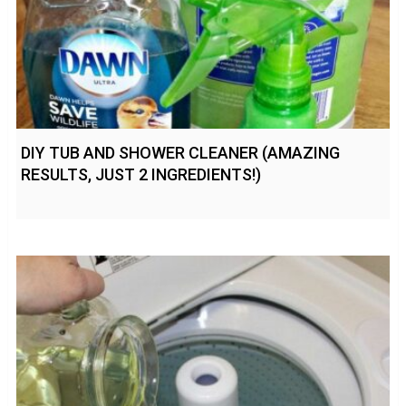
DIY TUB AND SHOWER CLEANER (AMAZING
RESULTS, JUST 2 INGREDIENTS!)