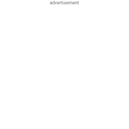
advertisement