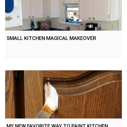
SMALL KITCHEN MAGICAL MAKEOVER
MY NEW FAVORITE WAY TO PAINT KITCHEN