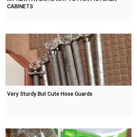
CABINETS
Very Sturdy But Cute Hose Guards