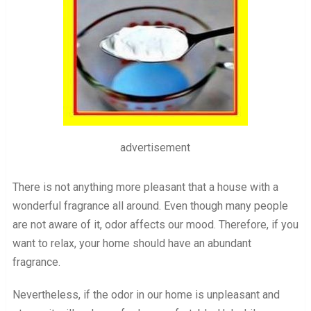
advertisement
There is not anything more pleasant that a house with a
wonderful fragrance all around. Even though many people
are not aware of it, odor affects our mood. Therefore, if you
want to relax, your home should have an abundant
fragrance.
Nevertheless, if the odor in our home is unpleasant and