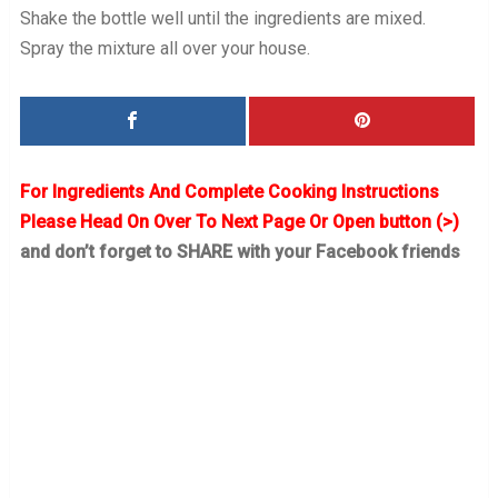
Shake the bottle well until the ingredients are mixed.
Spray the mixture all over your house.
For Ingredients And Complete Cooking Instructions
Please Head On Over To Next Page Or Open button (>)
and don’t forget to SHARE with your Facebook friends