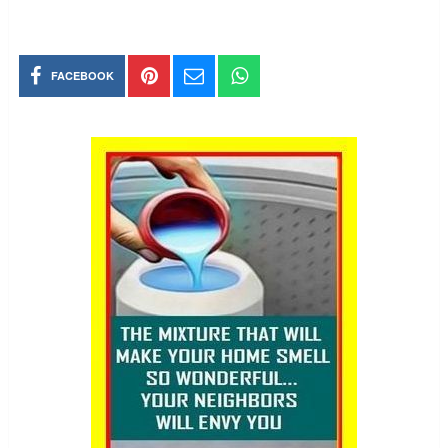
FACEBOOK