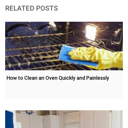
RELATED POSTS
How to Clean an Oven Quickly and Painlessly