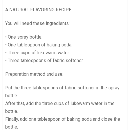
A NATURAL FLAVORING RECIPE
You will need these ingredients:
• One spray bottle.
• One tablespoon of baking soda.
• Three cups of lukewarm water.
• Three tablespoons of fabric softener.
Preparation method and use:
Put the three tablespoons of fabric softener in the spray
bottle.
After that, add the three cups of lukewarm water in the
bottle.
Finally, add one tablespoon of baking soda and close the
bottle.