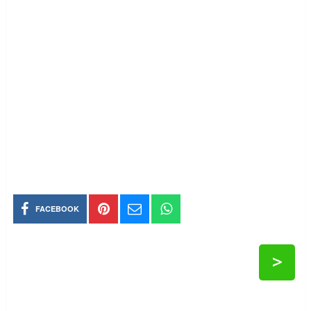
FACEBOOK
>