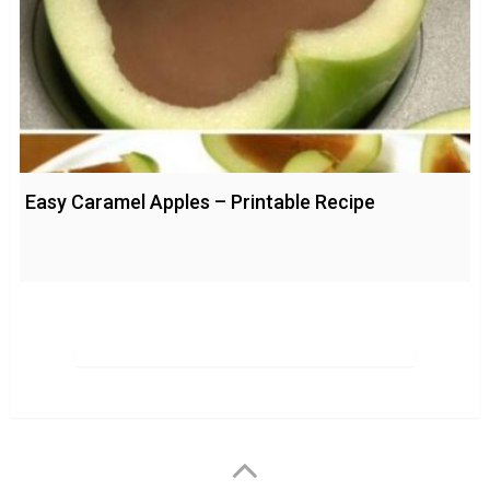
Easy Caramel Apples – Printable Recipe