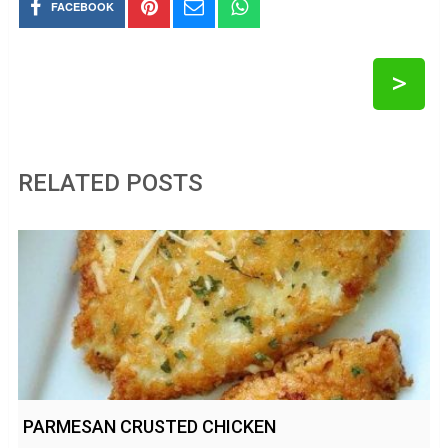
FACEBOOK
>
RELATED POSTS
PARMESAN CRUSTED CHICKEN