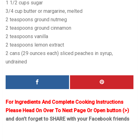
1 1/2 cups sugar
3/4 cup butter or margarine, melted
2 teaspoons ground nutmeg
2 teaspoons ground cinnamon
2 teaspoons vanilla
2 teaspoons lemon extract
2 cans (29 ounces each) sliced peaches in syrup,
undrained
For Ingredients And Complete Cooking Instructions
Please Head On Over To Next Page Or Open button (>)
and don’t forget to SHARE with your Facebook friends