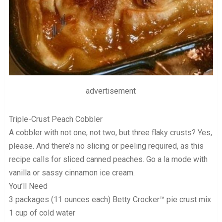
advertisement
Triple-Crust Peach Cobbler
A cobbler with not one, not two, but three flaky crusts? Yes,
please. And there’s no slicing or peeling required, as this
recipe calls for sliced canned peaches. Go a la mode with
vanilla or sassy cinnamon ice cream.
You’ll Need
3 packages (11 ounces each) Betty Crocker™ pie crust mix
1 cup of cold water