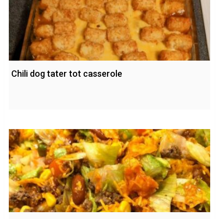
Chili dog tater tot casserole