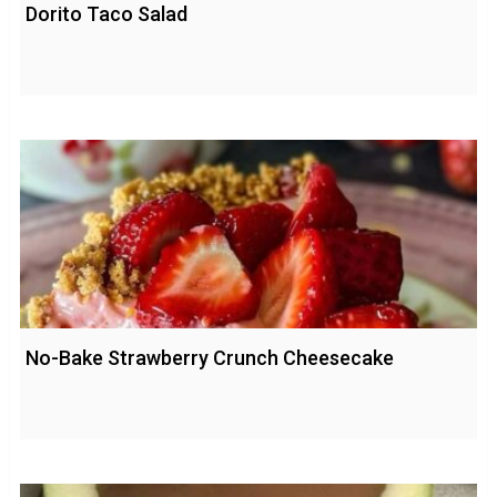
Dorito Taco Salad
No-Bake Strawberry Crunch Cheesecake