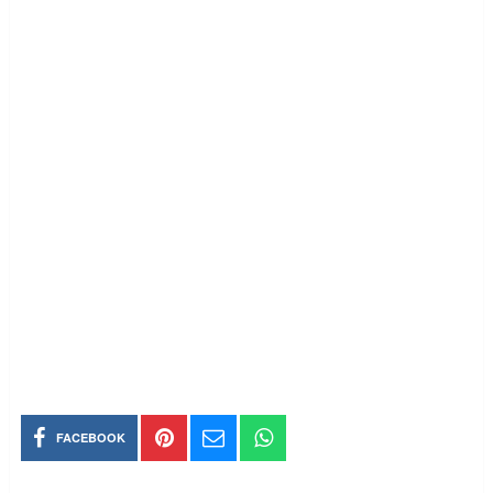
FACEBOOK