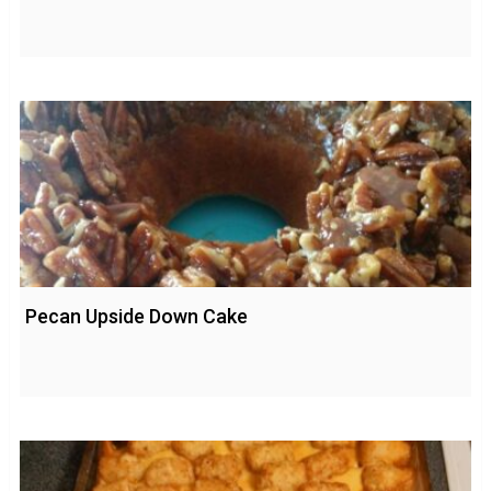
Pecan Upside Down Cake