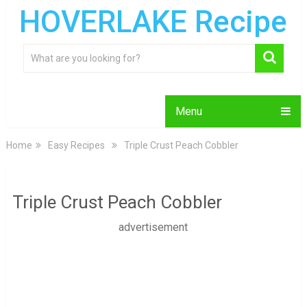
HOVERLAKE Recipe
Menu
Home
Easy Recipes
Triple Crust Peach Cobbler
Triple Crust Peach Cobbler
advertisement