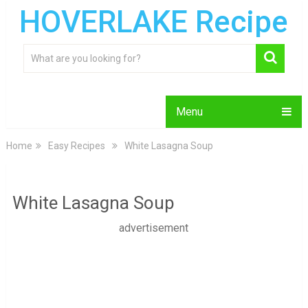
HOVERLAKE Recipe
Menu
Home
Easy Recipes
White Lasagna Soup
White Lasagna Soup
advertisement