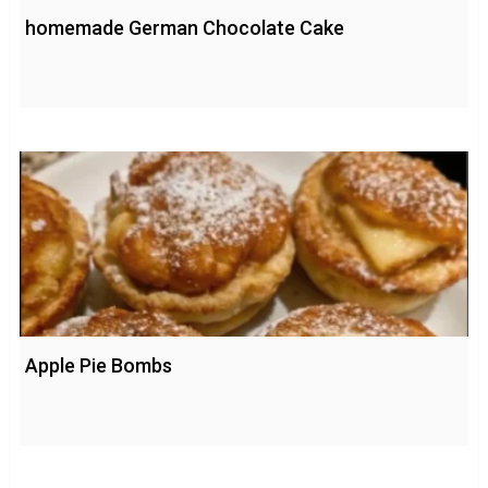
homemade German Chocolate Cake
Apple Pie Bombs