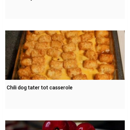
Chili dog tater tot casserole