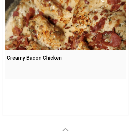
Creamy Bacon Chicken