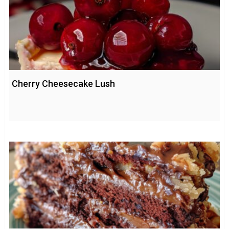
Cherry Cheesecake Lush