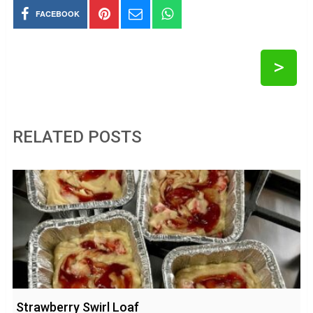
FACEBOOK
>
RELATED POSTS
Strawberry Swirl Loaf