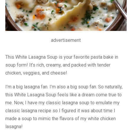
advertisement
This White Lasagna Soup is your favorite pasta bake in
soup form! It’s rich, creamy, and packed with tender
chicken, veggies, and cheese!
I’m a big lasagna fan. I’m also a big soup fan. So naturally,
this White Lasagna Soup feels like a dream come true to
me. Now, I have my classic lasagna soup to emulate my
classic lasagna recipe so I figured it was about time I
made a soup to mimic the flavors of my white chicken
lasagna!