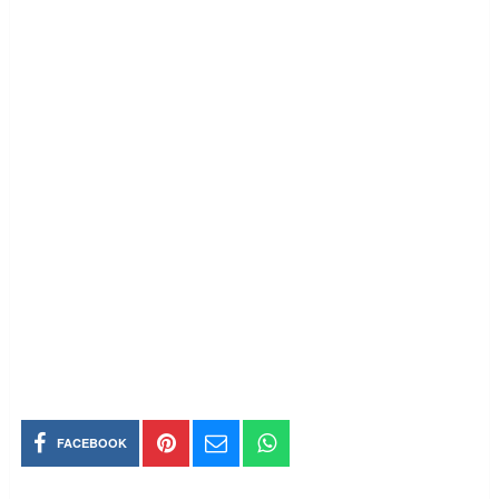
FACEBOOK