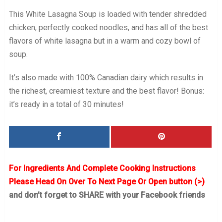
This White Lasagna Soup is loaded with tender shredded
chicken, perfectly cooked noodles, and has all of the best
flavors of white lasagna but in a warm and cozy bowl of
soup.
It’s also made with 100% Canadian dairy which results in
the richest, creamiest texture and the best flavor! Bonus:
it’s ready in a total of 30 minutes!
For Ingredients And Complete Cooking Instructions
Please Head On Over To Next Page Or Open button (>)
and don’t forget to SHARE with your Facebook friends