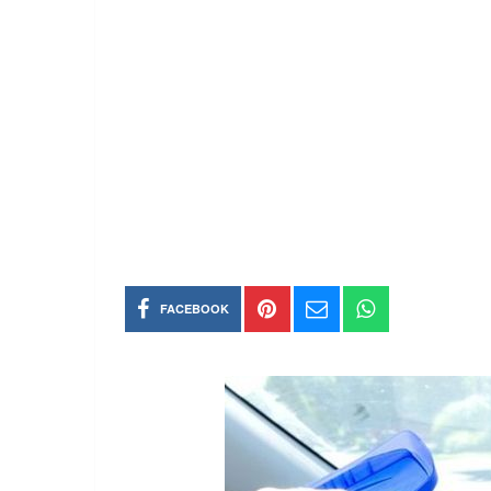
FACEBOOK