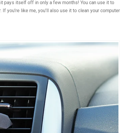
t, it pays itself off in only a few months! You can use it to
 If you’re like me, you’ll also use it to clean your computer