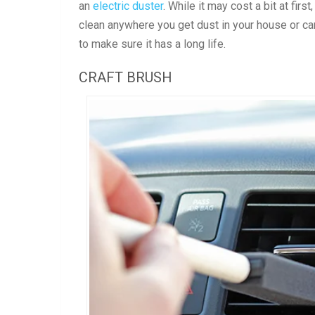
an
electric duster
. While it may cost a bit at firs
clean anywhere you get dust in your house or car.
to make sure it has a long life.
CRAFT BRUSH