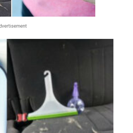
dvertisement