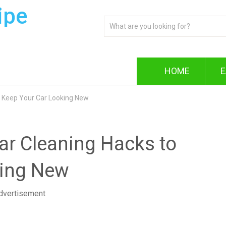
ipe
HOME
E
 to Keep Your Car Looking New
 Car Cleaning Hacks to
king New
dvertisement