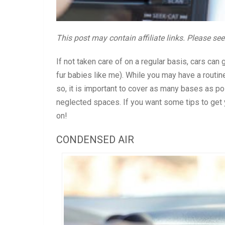
This post may contain affiliate links. Please se
If not taken care of on a regular basis, cars can
fur babies like me). While you may have a routin
so, it is important to cover as many bases as possi
neglected spaces. If you want some tips to get y
on!
CONDENSED AIR