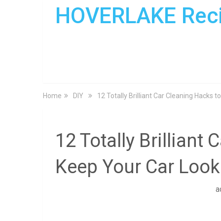
HOVERLAKE Rec
Home
DIY
12 Totally Brilliant Car Cleaning Hacks
12 Totally Brilliant
Keep Your Car Loo
a