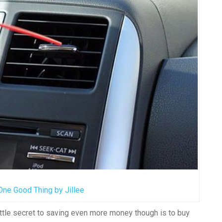
One Good Thing by Jillee
ttle secret to saving even more money though is to buy