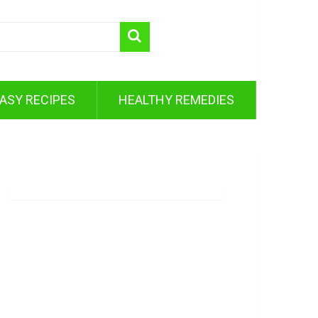
ASY RECIPES
HEALTHY REMEDIES