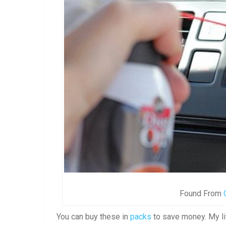
Found From
You can buy these in
packs
to save money. My li