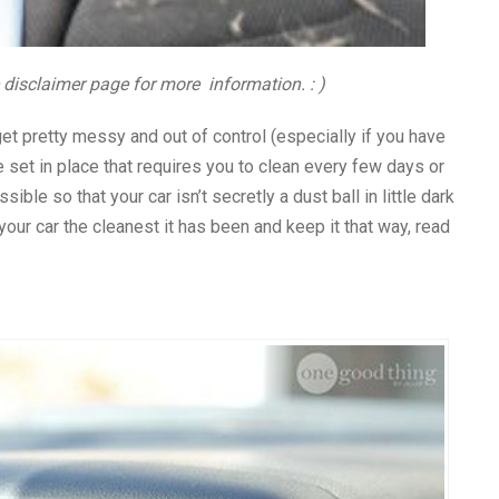
e disclaimer page for more information. : )
 get pretty messy and out of control (especially if you have
e set in place that requires you to clean every few days or
ble so that your car isn’t secretly a dust ball in little dark
our car the cleanest it has been and keep it that way, read