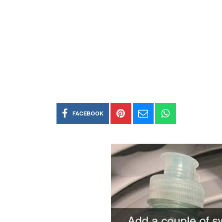
FACEBOOK