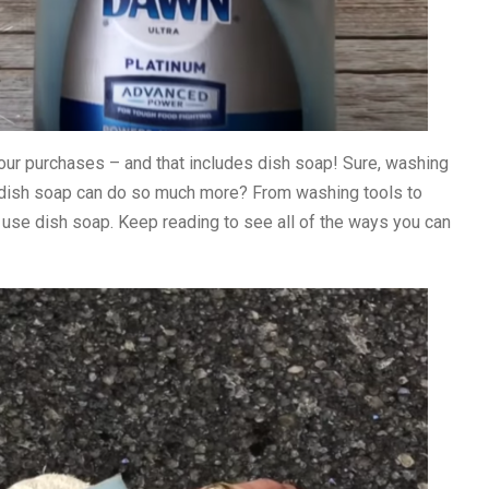
 our purchases – and that includes dish soap! Sure, washing
n dish soap can do so much more? From washing tools to
 use dish soap. Keep reading to see all of the ways you can