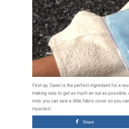
First up, Dawn is the perfect ingredient for a r
making sure to get as much air out as possible, an
mile, you can sew a little fabric cover so you can
muscles!
Share