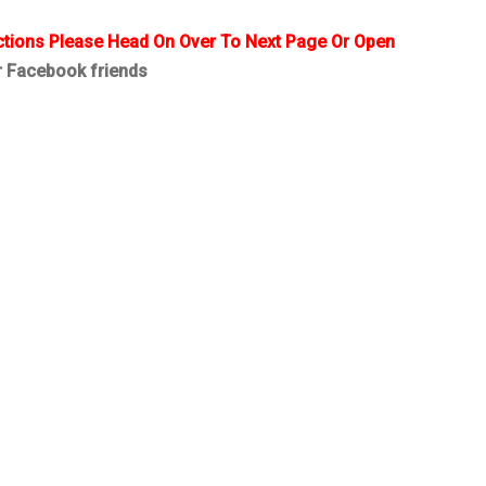
ctions Please Head On Over To Next Page Or Open
r Facebook friends