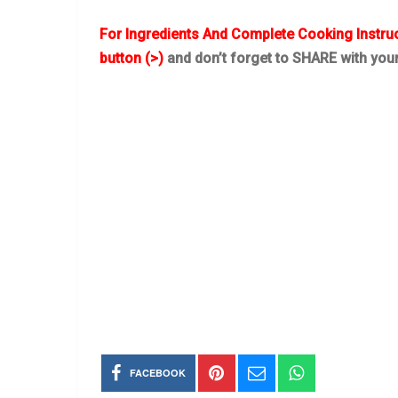
For Ingredients And Complete Cooking Instru
button (>)
and don’t forget to SHARE with you
FACEBOOK