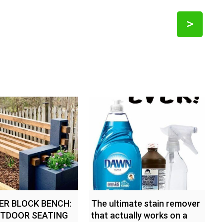
>
DER BLOCK BENCH:
The ultimate stain remover
UTDOOR SEATING
that actually works on a