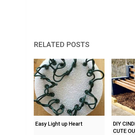
RELATED POSTS
Easy Light up Heart
DIY CIN
CUTE O