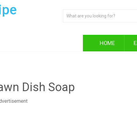
ipe
HOME
E
Dawn Dish Soap
dvertisement