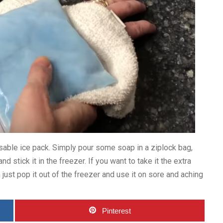
eusable ice pack. Simply pour some soap in a ziplock bag,
d stick it in the freezer. If you want to take it the extra
 just pop it out of the freezer and use it on sore and aching
Pinterest