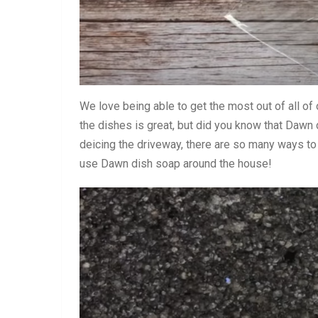
We love being able to get the most out of all of
the dishes is great, but did you know that Daw
deicing the driveway, there are so many ways to
use Dawn dish soap around the house!