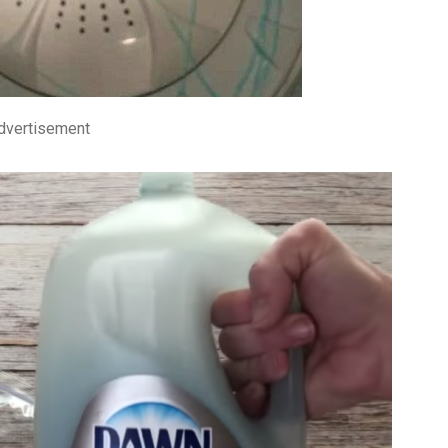
dvertisement