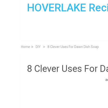
HOVERLAKE Rec
Home
DIY
8 Clever Uses For Dawn Dish Soap
8 Clever Uses For 
a