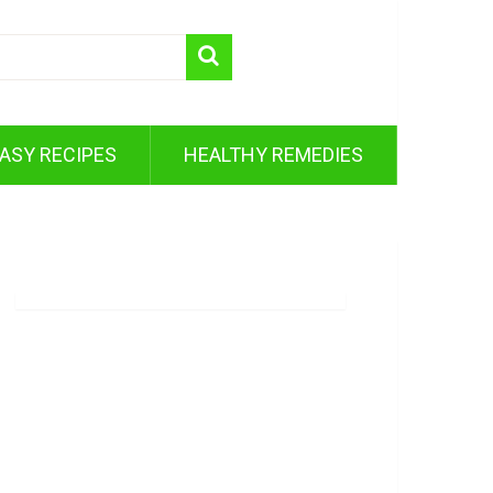
ASY RECIPES
HEALTHY REMEDIES