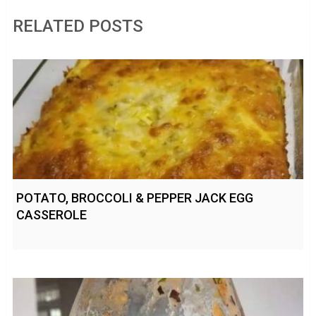
RELATED POSTS
POTATO, BROCCOLI & PEPPER JACK EGG
CASSEROLE