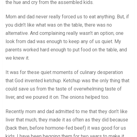
the hue and cry from the assembled kids.
Mom and dad never really forced us to eat anything. But, if
you didn’t like what was on the table, there was no
alternative. And complaining really wasn’t an option; one
look from dad was enough to keep any of us quiet. My
parents worked hard enough to put food on the table, and
we knew it.
It was for these quiet moments of culinary desperation
that God invented ketchup. Ketchup was the only thing that
could save us from the taste of overwhelming taste of
liver, and we poured it on. The onions helped too.
Recently mom and dad admitted to me that they don’t like
liver that much; they made it as often as they did because
(back then, before hormone-fed beef) it was good for us
kids. I have been begging them for two years to make it