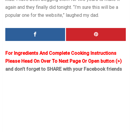
again and they finally did tonight. “I’m sure this will be a
popular one for the website,” laughed my dad.
For Ingredients And Complete Cooking Instructions
Please Head On Over To Next Page Or Open button (>)
and don’t forget to SHARE with your Facebook friends