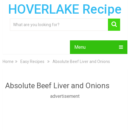
HOVERLAKE Recipe
Menu
Home
Easy Recipes
Absolute Beef Liver and Onions
Absolute Beef Liver and Onions
advertisement