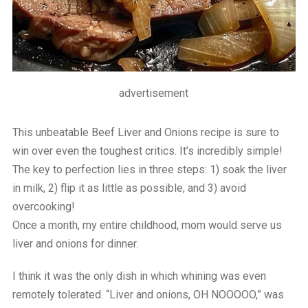
advertisement
This unbeatable Beef Liver and Onions recipe is sure to
win over even the toughest critics. It’s incredibly simple!
The key to perfection lies in three steps: 1) soak the liver
in milk, 2) flip it as little as possible, and 3) avoid
overcooking!
Once a month, my entire childhood, mom would serve us
liver and onions for dinner.
I think it was the only dish in which whining was even
remotely tolerated. “Liver and onions, OH NOOOOO,” was