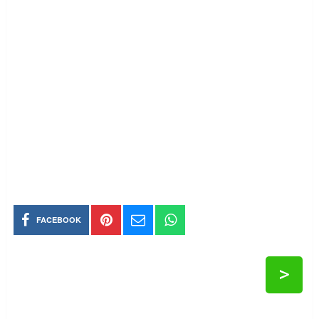
FACEBOOK
>