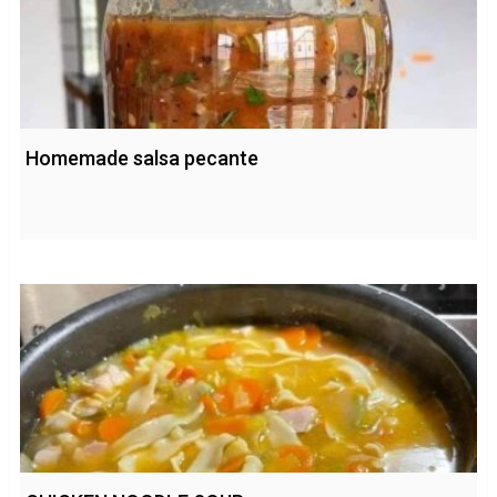
Homemade salsa pecante