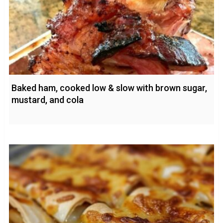
Baked ham, cooked low & slow with brown sugar,
mustard, and cola