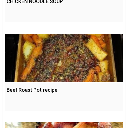
CHICKEN NOODLE SOUP
Beef Roast Pot recipe