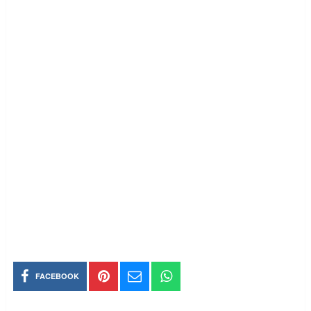
FACEBOOK