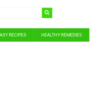
ASY RECIPES
HEALTHY REMEDIES