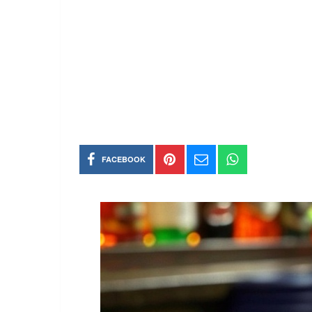
FACEBOOK