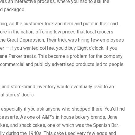
as an interactive process, where you had to ask the
nd packaged.
, so the customer took and item and put it in their cart.
re in the nation, offering low prices that local grocers
 the Great Depression. Their trick was hiring few employees
r — if you wanted coffee, you’d buy Eight o’clock, if you
Jane Parker treats. This became a problem for the company
f commercial and publicly advertised products led to people
nd store-brand inventory would eventually lead to an
nal stores’ doors.
, especially if you ask anyone who shopped there. You’d find
 desserts. As one of A&P’s in-house bakery brands, Jane
akes, and snack cakes, one of which was the Spanish Bar.
lly during the 1940s. This cake used very few eggs and