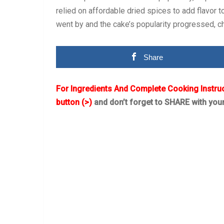
relied on affordable dried spices to add flavor t
went by and the cake’s popularity progressed, c
Share
For Ingredients And Complete Cooking Instru
button (>)
and don’t forget to SHARE with you