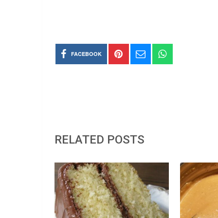
FACEBOOK
RELATED POSTS