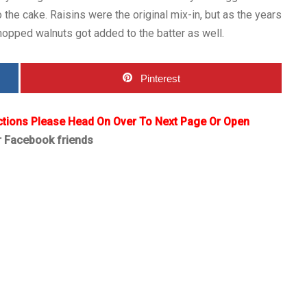
o the cake. Raisins were the original mix-in, but as the years
hopped walnuts got added to the batter as well.
Pinterest
ctions Please Head On Over To Next Page Or Open
r Facebook friends