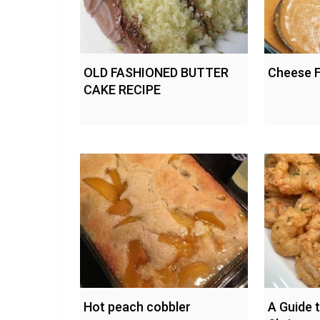
OLD FASHIONED BUTTER
Cheese 
CAKE RECIPE
Hot peach cobbler
A Guide t