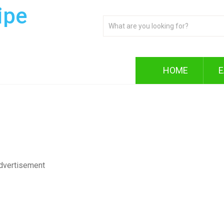
ipe
HOME
E
dvertisement