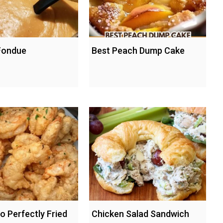
Fondue
Best Peach Dump Cake
o Perfectly Fried
Chicken Salad Sandwich