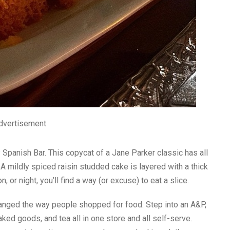
dvertisement
panish Bar. This copycat of a Jane Parker classic has all
. A mildly spiced raisin studded cake is layered with a thick
 or night, you’ll find a way (or excuse) to eat a slice.
anged the way people shopped for food. Step into an A&P,
ked goods, and tea all in one store and all self-serve.