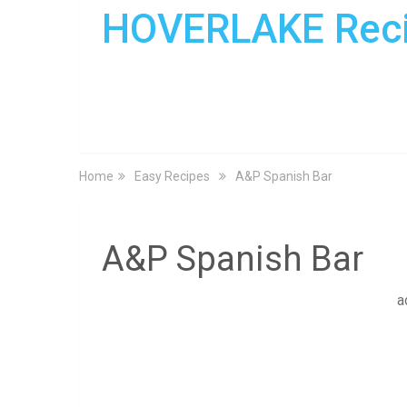
HOVERLAKE Rec
Home
Easy Recipes
A&P Spanish Bar
A&P Spanish Bar
a