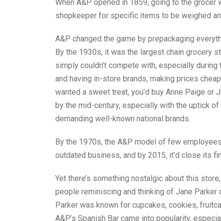
When A&P opened in 1859, going to the grocer w
shopkeeper for specific items to be weighed a
A&P changed the game by prepackaging everything
By the 1930s, it was the largest chain grocery sto
simply couldn’t compete with, especially during
and having in-store brands, making prices cheape
wanted a sweet treat, you’d buy Anne Paige or 
by the mid-century, especially with the uptick o
demanding well-known national brands.
By the 1970s, the A&P model of few employees a
outdated business, and by 2015, it’d close its fi
Yet there’s something nostalgic about this store
people reminiscing and thinking of Jane Parker
Parker was known for cupcakes, cookies, fruitc
A&P’s Spanish Bar came into popularity, especia