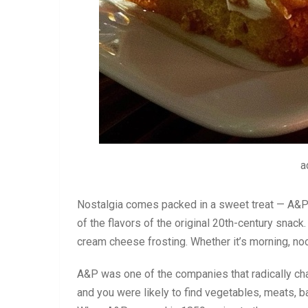
a
Nostalgia comes packed in a sweet treat — A&P S
of the flavors of the original 20th-century snack
cream cheese frosting. Whether it’s morning, noon,
A&P was one of the companies that radically ch
and you were likely to find vegetables, meats, ba