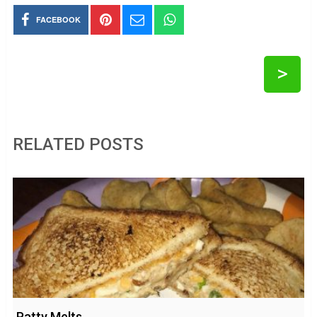
FACEBOOK
>
RELATED POSTS
Patty Melts