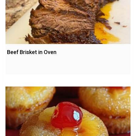
Beef Brisket in Oven