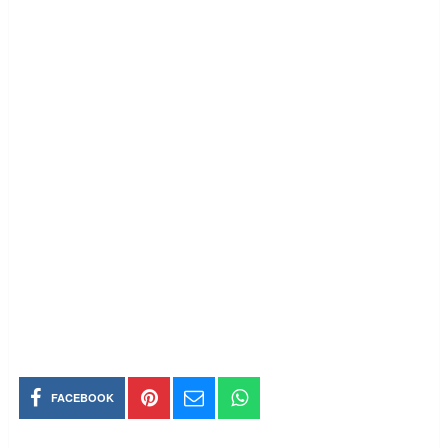
FACEBOOK