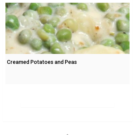
Creamed Potatoes and Peas