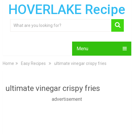
HOVERLAKE Recipe
Menu
Home
Easy Recipes
ultimate vinegar crispy fries
ultimate vinegar crispy fries
advertisement