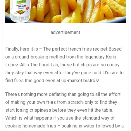
advertisement
Finally, here it is – The perfect french fries recipe! Based
on a ground-breaking method from the legendary Kenji
López-Alt’s The Food Lab, these hot chips are so crispy
they stay that way even after they’ve gone cold. It’s rare to
find fries this good even at up-market bistros!
There’s nothing more deflating than going to all the effort
of making your own fries from scratch, only to find they
start losing crispiness before they even hit the table.
Which is what happens if you use the standard way of
cooking homemade fries – soaking in water followed by a