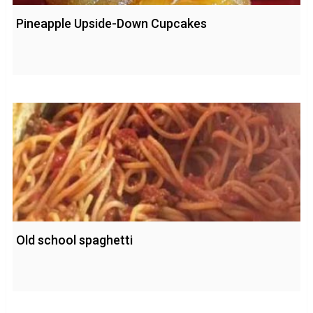
Pineapple Upside-Down Cupcakes
Old school spaghetti