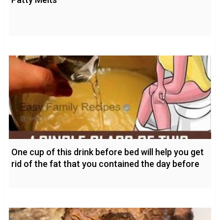
One cup of this drink before bed will help you get
rid of the fat that you contained the day before