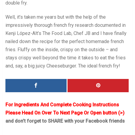
double fry.
Well, it’s taken me years but with the help of the
impressively thorough french fry research documented in
Kenji López-Alt’s The Food Lab, Chef JB and I have finally
nailed down the recipe for the perfect homemade french
fries. Fluffy on the inside, crispy on the outside – and
stays crispy well beyond the time it takes to eat the fries
and, say, a big juicy Cheeseburger. The ideal french fry!
For Ingredients And Complete Cooking Instructions
Please Head On Over To Next Page Or Open button (>)
and don’t forget to SHARE with your Facebook friends