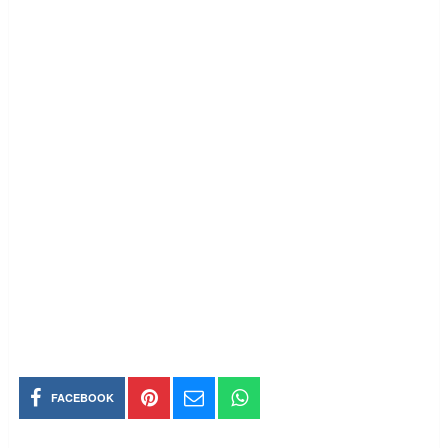
FACEBOOK