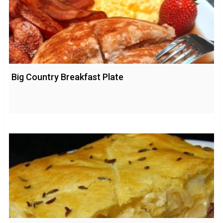
Big Country Breakfast Plate