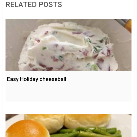
RELATED POSTS
Easy Holiday cheeseball