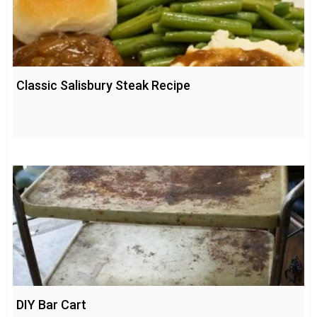
Classic Salisbury Steak Recipe
DIY Bar Cart