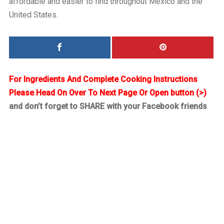
affordable and easier to find throughout Mexico and the
United States.
For Ingredients And Complete Cooking Instructions
Please Head On Over To Next Page Or Open button (>)
and don’t forget to SHARE with your Facebook friends