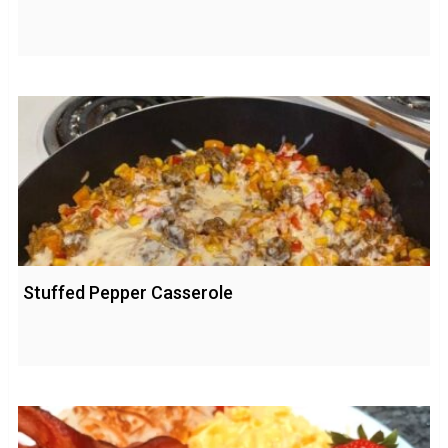
Stuffed Pepper Casserole