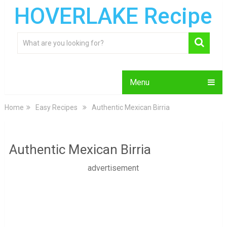
HOVERLAKE Recipe
Menu
Home
Easy Recipes
Authentic Mexican Birria
Authentic Mexican Birria
advertisement