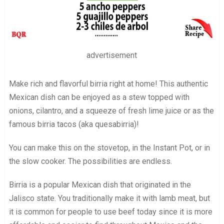
advertisement
Make rich and flavorful birria right at home! This authentic
Mexican dish can be enjoyed as a stew topped with
onions, cilantro, and a squeeze of fresh lime juice or as the
famous birria tacos (aka quesabirria)!
You can make this on the stovetop, in the Instant Pot, or in
the slow cooker. The possibilities are endless.
Birria is a popular Mexican dish that originated in the
Jalisco state. You traditionally make it with lamb meat, but
it is common for people to use beef today since it is more