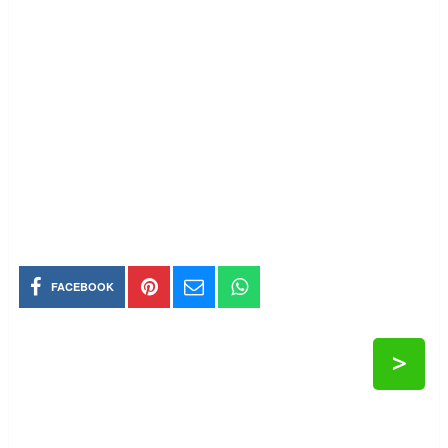
FACEBOOK
>