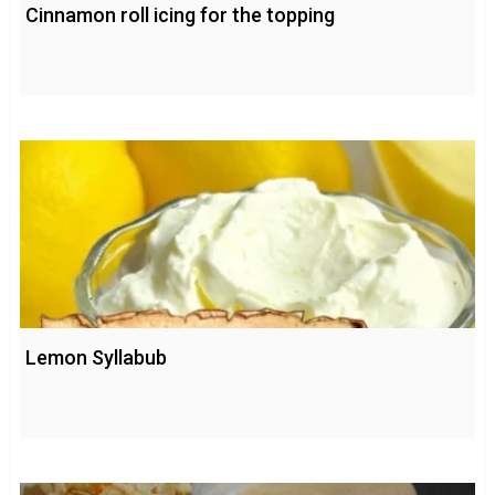
Cinnamon roll icing for the topping
Lemon Syllabub