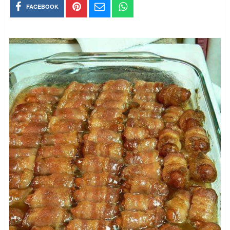
FACEBOOK