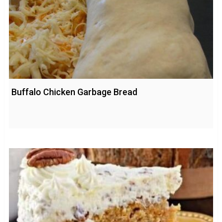
Buffalo Chicken Garbage Bread