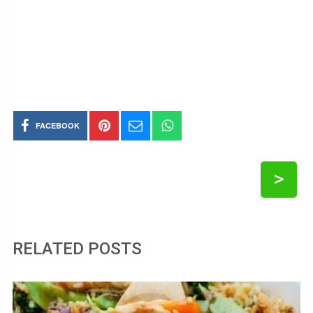
FACEBOOK
>
RELATED POSTS