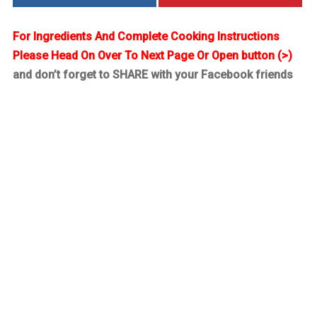
For Ingredients And Complete Cooking Instructions
Please Head On Over To Next Page Or Open button (>)
and don’t forget to SHARE with your Facebook friends