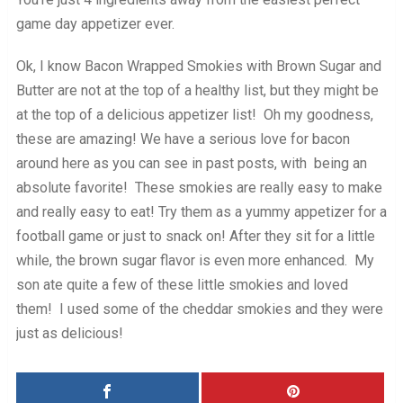
game day appetizer ever.
Ok, I know Bacon Wrapped Smokies with Brown Sugar and
Butter are not at the top of a healthy list, but they might be
at the top of a delicious appetizer list! Oh my goodness,
these are amazing! We have a serious love for bacon
around here as you can see in past posts, with being an
absolute favorite! These smokies are really easy to make
and really easy to eat! Try them as a yummy appetizer for a
football game or just to snack on! After they sit for a little
while, the brown sugar flavor is even more enhanced. My
son ate quite a few of these little smokies and loved
them! I used some of the cheddar smokies and they were
just as delicious!