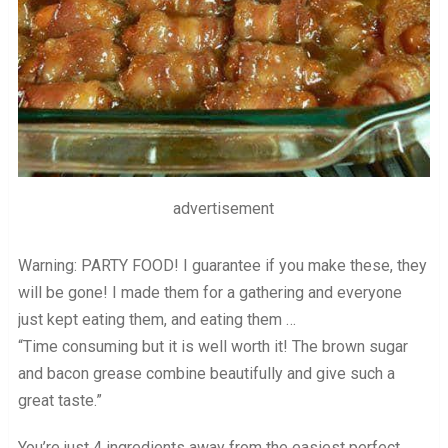
advertisement
Warning: PARTY FOOD! I guarantee if you make these, they
will be gone! I made them for a gathering and everyone
just kept eating them, and eating them …
“Time consuming but it is well worth it! The brown sugar
and bacon grease combine beautifully and give such a
great taste.”
You’re just 4 ingredients away from the easiest perfect