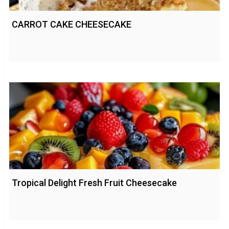
CARROT CAKE CHEESECAKE
Tropical Delight Fresh Fruit Cheesecake