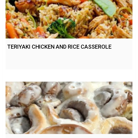
TERIYAKI CHICKEN AND RICE CASSEROLE