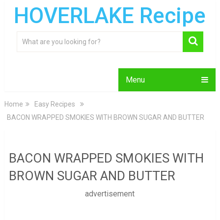
HOVERLAKE Recipe
Menu
Home
Easy Recipes
BACON WRAPPED SMOKIES WITH BROWN SUGAR AND BUTTER
BACON WRAPPED SMOKIES WITH
BROWN SUGAR AND BUTTER
advertisement