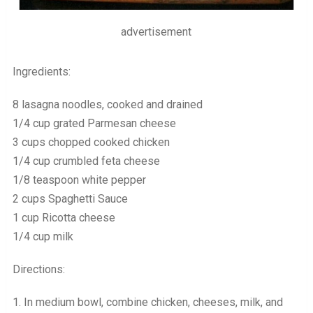
advertisement
Ingredients:
8 lasagna noodles, cooked and drained
1/4 cup grated Parmesan cheese
3 cups chopped cooked chicken
1/4 cup crumbled feta cheese
1/8 teaspoon white pepper
2 cups Spaghetti Sauce
1 cup Ricotta cheese
1/4 cup milk
Directions:
1. In medium bowl, combine chicken, cheeses, milk, and