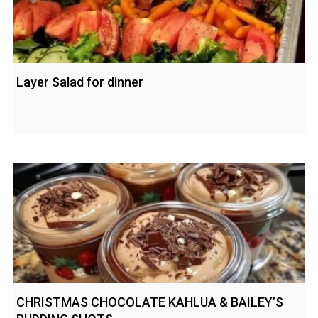
Layer Salad for dinner
CHRISTMAS CHOCOLATE KAHLUA & BAILEY’S