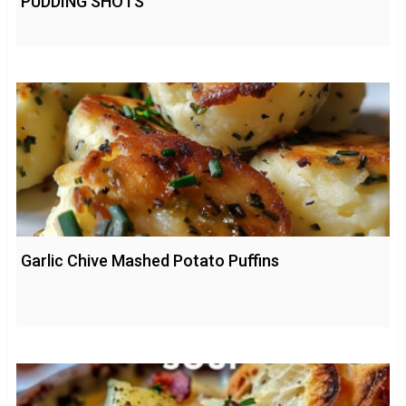
PUDDING SHOTS
Garlic Chive Mashed Potato Puffins