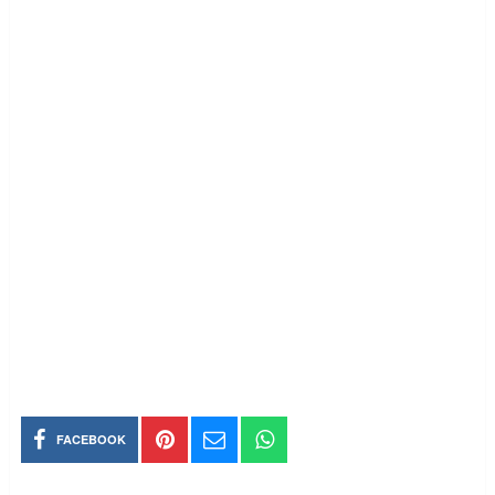
FACEBOOK