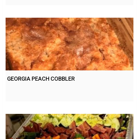
GEORGIA PEACH COBBLER