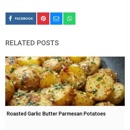
FACEBOOK
RELATED POSTS
Roasted Garlic Butter Parmesan Potatoes