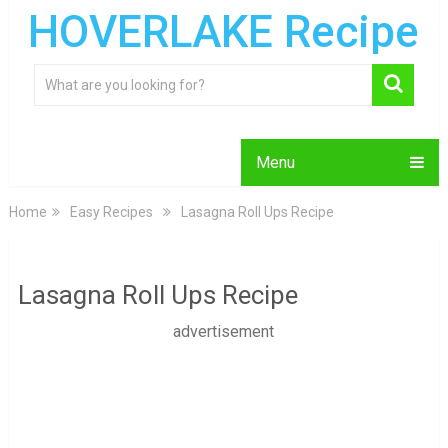
HOVERLAKE Recipe
Menu
Home
Easy Recipes
Lasagna Roll Ups Recipe
Lasagna Roll Ups Recipe
advertisement