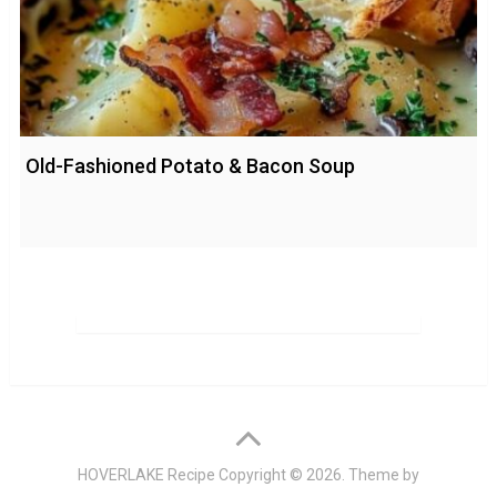
Old-Fashioned Potato & Bacon Soup
HOVERLAKE Recipe
Copyright © 2026. Theme by