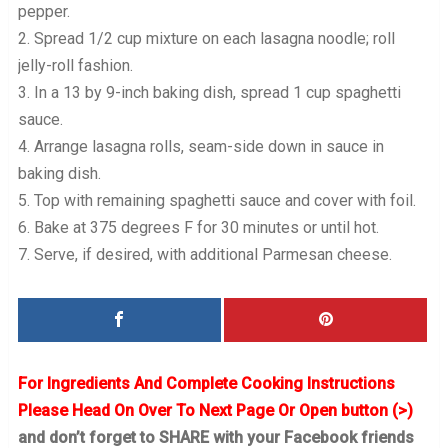
pepper.
2. Spread 1/2 cup mixture on each lasagna noodle; roll
jelly-roll fashion.
3. In a 13 by 9-inch baking dish, spread 1 cup spaghetti
sauce.
4. Arrange lasagna rolls, seam-side down in sauce in
baking dish.
5. Top with remaining spaghetti sauce and cover with foil.
6. Bake at 375 degrees F for 30 minutes or until hot.
7. Serve, if desired, with additional Parmesan cheese.
For Ingredients And Complete Cooking Instructions
Please Head On Over To Next Page Or Open button (>)
and don’t forget to SHARE with your Facebook friends