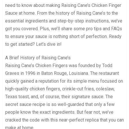
need to know about making Raising Cane’s Chicken Finger
Sauce at home. From the history of Raising Cane’s to the
essential ingredients and step-by-step instructions, we’ve
got you covered. Plus, we’ll share some pro tips and FAQs
to ensure your sauce is nothing short of perfection. Ready
to get started? Let’s dive in!
A Brief History of Raising Cane’s
Raising Cane’s Chicken Fingers was founded by Todd
Graves in 1996 in Baton Rouge, Louisiana. The restaurant
quickly gained a reputation for its simple menu focused on
high-quality chicken fingers, crinkle-cut fries, coleslaw,
Texas toast, and, of course, their signature sauce. The
secret sauce recipe is so well-guarded that only a few
people know the exact ingredients. But fear not, we’ve
cracked the code with this near-perfect replica that you can
make at home.