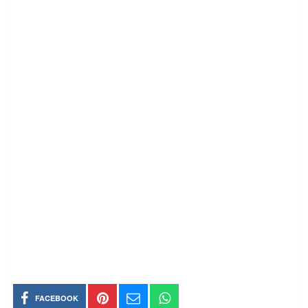
FACEBOOK