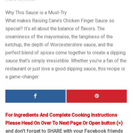
Why This Sauce is a Must-Try
What makes Raising Cane’s Chicken Finger Sauce so
special? It’s all about the balance of flavors. The
creaminess of the mayonnaise, the tanginess of the
ketchup, the depth of Worcestershire sauce, and the
perfect blend of spices come together to create a dipping
sauce that’s simply irresistible. Whether you’re a fan of the
restaurant or just love a good dipping sauce, this recipe is
a game-changer.
For Ingredients And Complete Cooking Instructions
Please Head On Over To Next Page Or Open button (>)
and don’t forget to SHARE with your Facebook friends