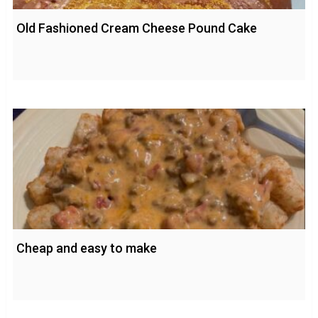
Old Fashioned Cream Cheese Pound Cake
Cheap and easy to make