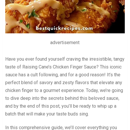
advertisement
Have you ever found yourself craving the irresistible, tangy
taste of Raising Cane’s Chicken Finger Sauce? This iconic
sauce has a cult following, and for a good reason! It’s the
perfect blend of savory and zesty flavors that elevate any
chicken finger to a gourmet experience. Today, we’re going
to dive deep into the secrets behind this beloved sauce,
and by the end of this post, you’ll be ready to whip up a
batch that will make your taste buds sing.
In this comprehensive guide, we’ll cover everything you