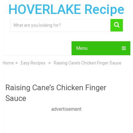
HOVERLAKE Recipe
Menu
Home
Easy Recipes
Raising Cane’s Chicken Finger Sauce
Raising Cane’s Chicken Finger
Sauce
advertisement