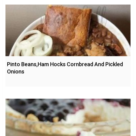
Pinto Beans,Ham Hocks Cornbread And Pickled
Onions