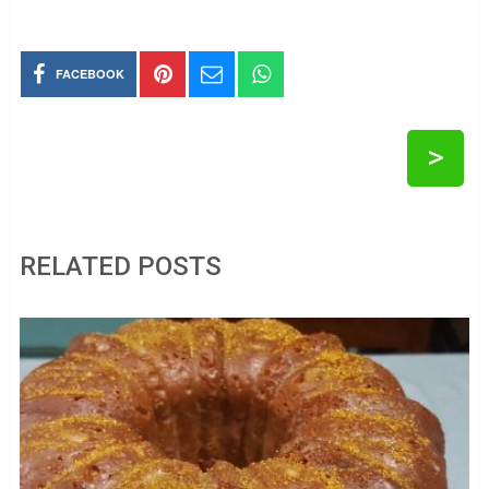
FACEBOOK
>
RELATED POSTS