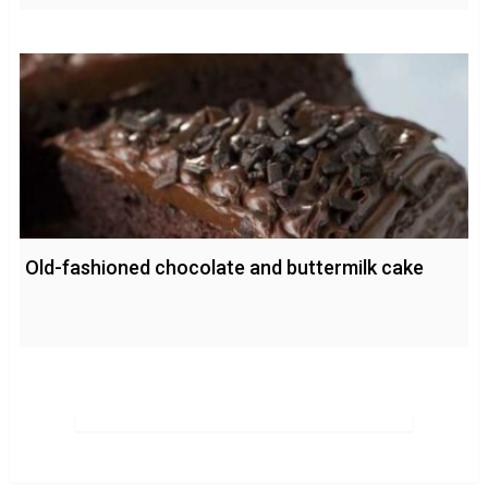
Old-fashioned chocolate and buttermilk cake