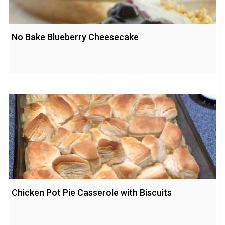
No Bake Blueberry Cheesecake
Chicken Pot Pie Casserole with Biscuits