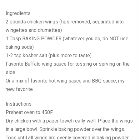
Ingredients
2 pounds chicken wings (tips removed, separated into
wingettes and drumettes)
1 Tbsp BAKING POWDER (whatever you do, do NOT use
baking soda)
1-2 tsp kosher salt (plus more to taste)
Favorite Buffalo wing sauce for tossing or serving on the
side
Or a mix of favorite hot wing sauce and BBQ sauce, my
new favorite
Instructions
Preheat oven to 450F
Dry chicken with a paper towel really well. Place the wings
in a large bowl. Sprinkle baking powder over the wings.
Toss until all wings are evenly covered in baking powder.