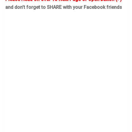
and don’t forget to SHARE with your Facebook friends