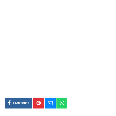
FACEBOOK