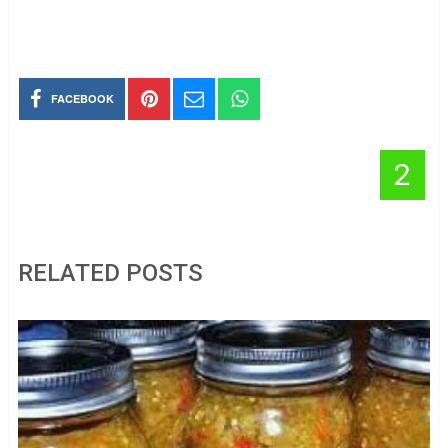
FACEBOOK
2
RELATED POSTS