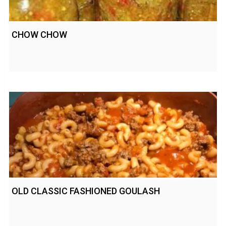
CHOW CHOW
OLD CLASSIC FASHIONED GOULASH