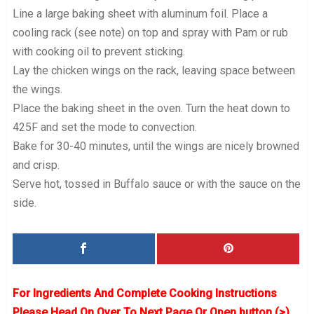
Line a large baking sheet with aluminum foil. Place a
cooling rack (see note) on top and spray with Pam or rub
with cooking oil to prevent sticking.
Lay the chicken wings on the rack, leaving space between
the wings.
Place the baking sheet in the oven. Turn the heat down to
425F and set the mode to convection.
Bake for 30-40 minutes, until the wings are nicely browned
and crisp.
Serve hot, tossed in Buffalo sauce or with the sauce on the
side.
For Ingredients And Complete Cooking Instructions
Please Head On Over To Next Page Or Open button (>)