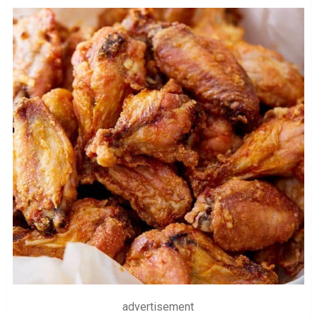
advertisement