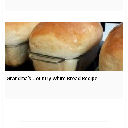
Grandma’s Country White Bread Recipe