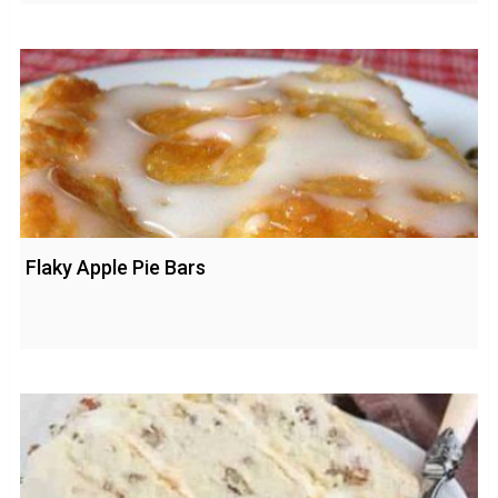
Flaky Apple Pie Bars