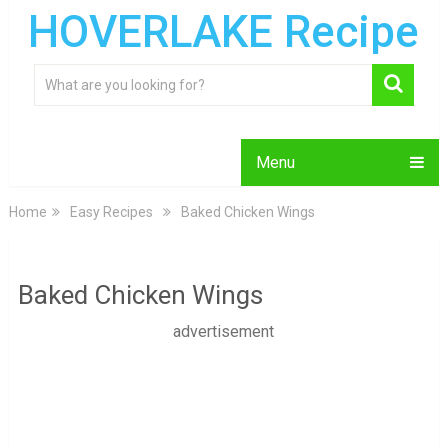
HOVERLAKE Recipe
Menu
Home
Easy Recipes
Baked Chicken Wings
Baked Chicken Wings
advertisement