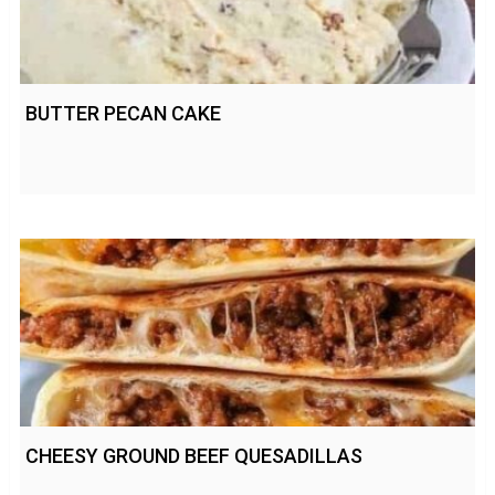
BUTTER PECAN CAKE
CHEESY GROUND BEEF QUESADILLAS