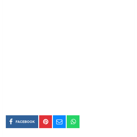
FACEBOOK