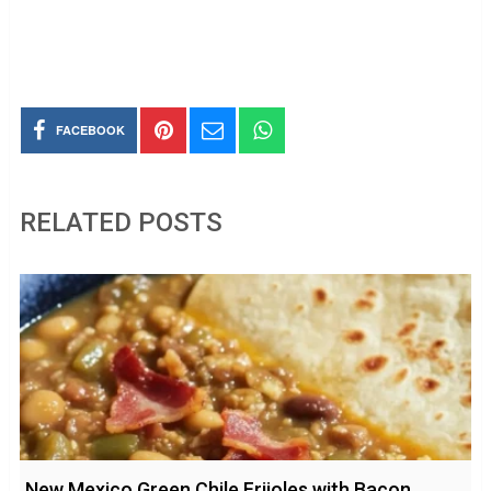
FACEBOOK
RELATED POSTS
New Mexico Green Chile Frijoles with Bacon