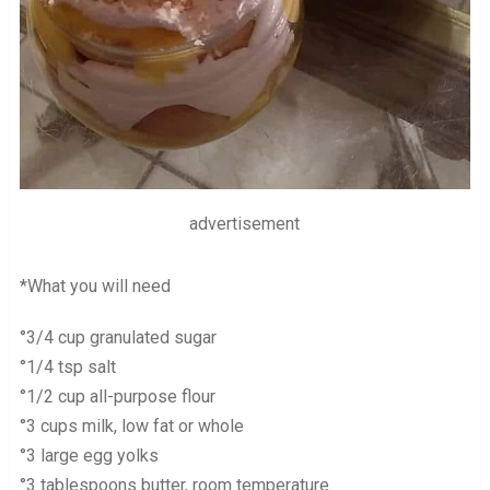
advertisement
*What you will need
°3/4 cup granulated sugar
°1/4 tsp salt
°1/2 cup all-purpose flour
°3 cups milk, low fat or whole
°3 large egg yolks
°3 tablespoons butter, room temperature