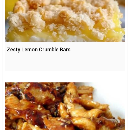
Zesty Lemon Crumble Bars