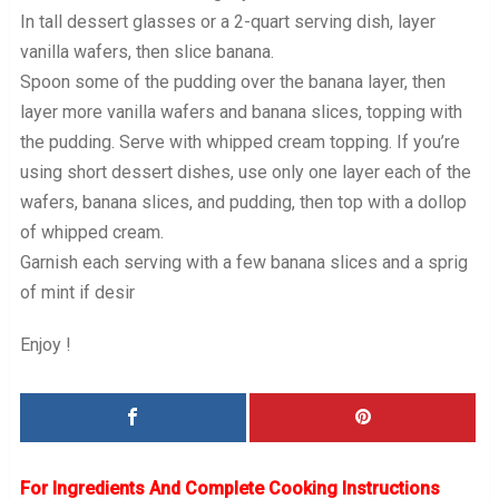
In tall dessert glasses or a 2-quart serving dish, layer
vanilla wafers, then slice banana.
Spoon some of the pudding over the banana layer, then
layer more vanilla wafers and banana slices, topping with
the pudding. Serve with whipped cream topping. If you’re
using short dessert dishes, use only one layer each of the
wafers, banana slices, and pudding, then top with a dollop
of whipped cream.
Garnish each serving with a few banana slices and a sprig
of mint if desir
Enjoy !
For Ingredients And Complete Cooking Instructions