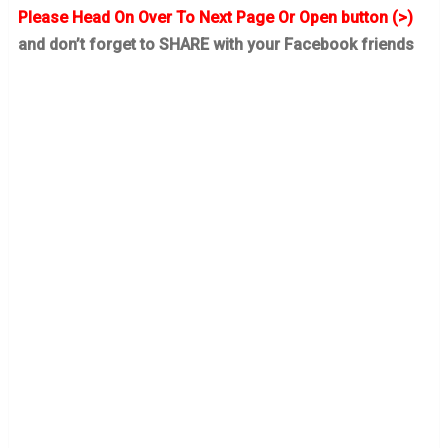
Please Head On Over To Next Page Or Open button (>)
and don’t forget to SHARE with your Facebook friends