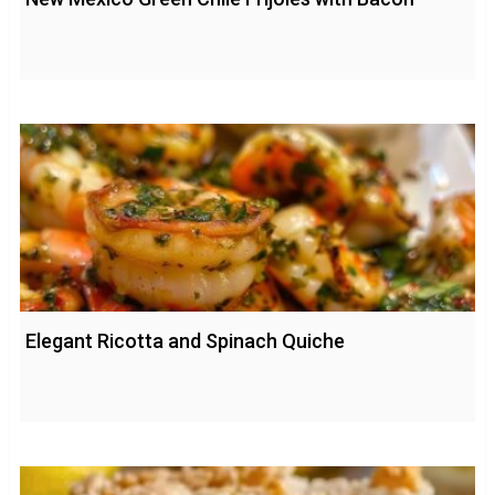
Elegant Ricotta and Spinach Quiche