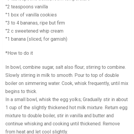
°2 teaspoons vanilla
°1 box of vanilla cookies
°3 to 4 bananas, ripe but firm
°2 c sweetened whip cream
°1 banana (sliced, for garnish)
*How to do it
In bowl, combine sugar, salt also flour; stirring to combine.
Slowly stirring in milk to smooth. Pour to top of double
boiler on simmering water. Cook, whisk frequently, until mix
begins to thick.
In a small bowl, whisk the egg yolks; Gradually stir in about
1 cup of the slightly thickened hot milk mixture. Return egg
mixture to double boiler, stir in vanilla and butter and
continue whisking and cooking until thickened. Remove
from heat and let cool slightly.