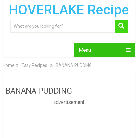
HOVERLAKE Recipe
Menu
Home
Easy Recipes
BANANA PUDDING
BANANA PUDDING
advertisement