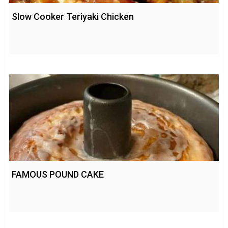
Slow Cooker Teriyaki Chicken
FAMOUS POUND CAKE