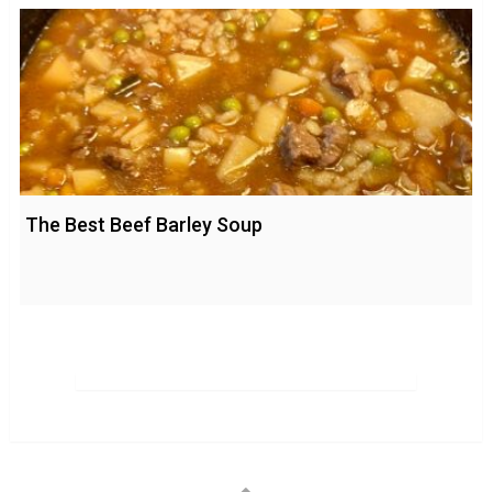
The Best Beef Barley Soup