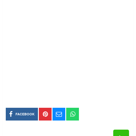
FACEBOOK