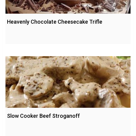
Heavenly Chocolate Cheesecake Trifle
Slow Cooker Beef Stroganoff