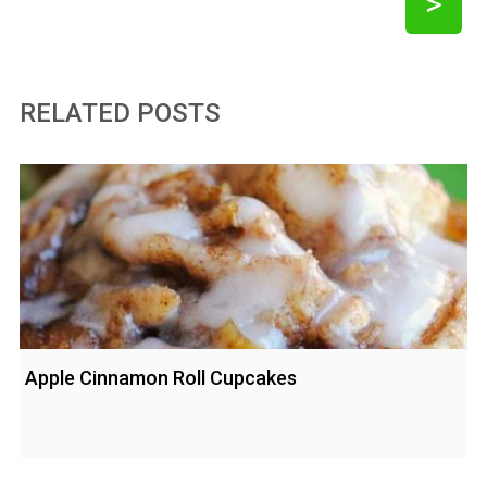
>
RELATED POSTS
Apple Cinnamon Roll Cupcakes