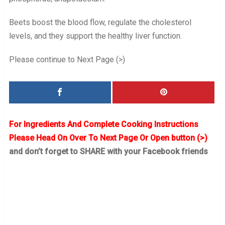
Beets boost the blood flow, regulate the cholesterol
levels, and they support the healthy liver function.
Please continue to Next Page (>)
For Ingredients And Complete Cooking Instructions
Please Head On Over To Next Page Or Open button (>)
and don’t forget to SHARE with your Facebook friends