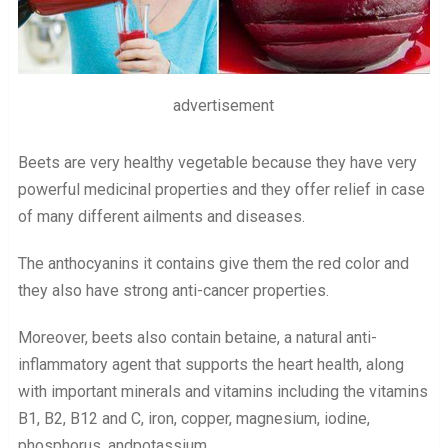
advertisement
Beets are very healthy vegetable because they have very
powerful medicinal properties and they offer relief in case
of many different ailments and diseases.
The anthocyanins it contains give them the red color and
they also have strong anti-cancer properties.
Moreover, beets also contain betaine, a natural anti-
inflammatory agent that supports the heart health, along
with important minerals and vitamins including the vitamins
B1, B2, B12 and C, iron, copper, magnesium, iodine,
phosphorus, andpotassium.