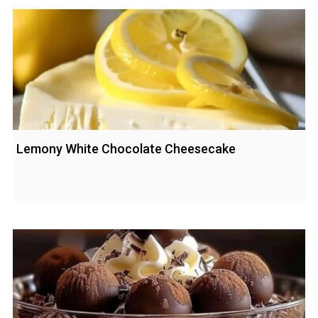
Lemony White Chocolate Cheesecake