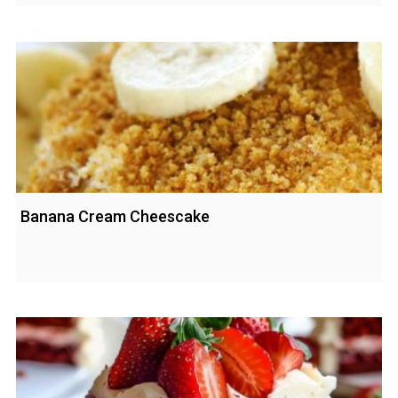
Banana Cream Cheescake