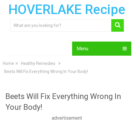
HOVERLAKE Recipe
Menu
Home
Healthy Remedies
Beets Will Fix Everything Wrong In Your Body!
Beets Will Fix Everything Wrong In
Your Body!
advertisement