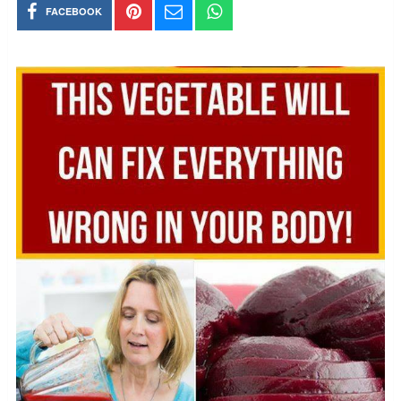
FACEBOOK