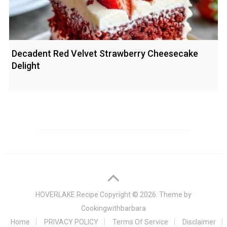
Decadent Red Velvet Strawberry Cheesecake
Delight
HOVERLAKE Recipe
Copyright © 2026. Theme by
Cookingwithbarbara
Home
PRIVACY POLICY
Terms Of Service
Disclaimer