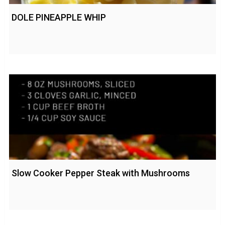
DOLE PINEAPPLE WHIP
Slow Cooker Pepper Steak with Mushrooms