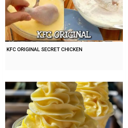
KFC ORIGINAL SECRET CHICKEN