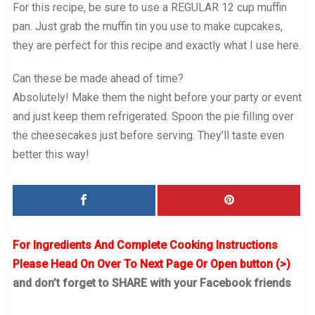
For this recipe, be sure to use a REGULAR 12 cup muffin
pan. Just grab the muffin tin you use to make cupcakes,
they are perfect for this recipe and exactly what I use here.
Can these be made ahead of time?
Absolutely! Make them the night before your party or event
and just keep them refrigerated. Spoon the pie filling over
the cheesecakes just before serving. They’ll taste even
better this way!
For Ingredients And Complete Cooking Instructions
Please Head On Over To Next Page Or Open button (>)
and don’t forget to SHARE with your Facebook friends