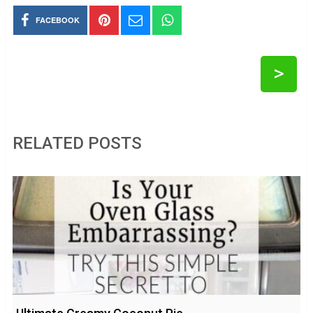
FACEBOOK
>
RELATED POSTS