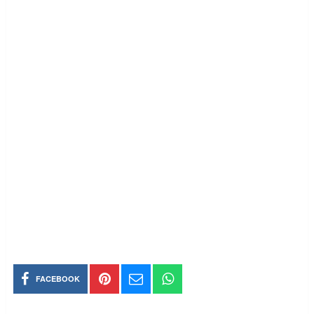
FACEBOOK