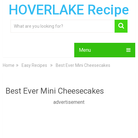
HOVERLAKE Recipe
Menu
Home
Easy Recipes
Best Ever Mini Cheesecakes
Best Ever Mini Cheesecakes
advertisement