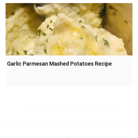
Garlic Parmesan Mashed Potatoes Recipe