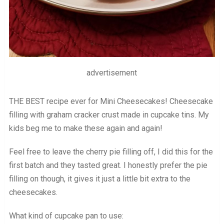
advertisement
THE BEST recipe ever for Mini Cheesecakes! Cheesecake
filling with graham cracker crust made in cupcake tins. My
kids beg me to make these again and again!
Feel free to leave the cherry pie filling off, I did this for the
first batch and they tasted great. I honestly prefer the pie
filling on though, it gives it just a little bit extra to the
cheesecakes.
What kind of cupcake pan to use: