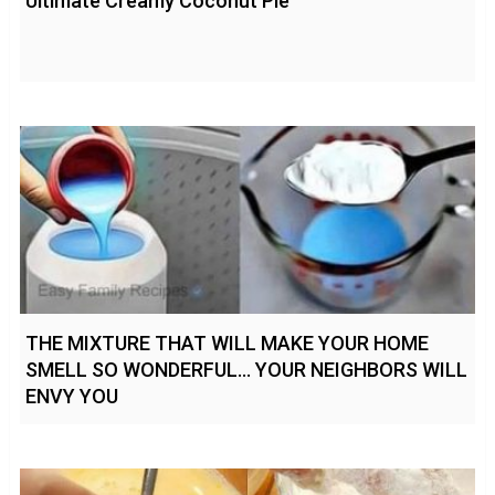
Ultimate Creamy Coconut Pie
THE MIXTURE THAT WILL MAKE YOUR HOME
SMELL SO WONDERFUL… YOUR NEIGHBORS WILL
ENVY YOU