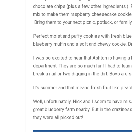
chocolate chips (plus a few other ingredients.) 
mix to make them raspberry cheesecake cookies!
Bring them to your next picnic, potluck, or family
Perfect moist and puffy cookies with fresh blue
blueberry muffin and a soft and chewy cookie. D
I was so excited to hear that Ashton is having a 
department. They are so much fun! I had to lear
break a nail or two digging in the dirt. Boys are 
It’s summer and that means fresh fruit like peac
Well, unfortunately, Nick and I seem to have mis
great blueberry farm nearby. But in the craziness
they were all picked out!