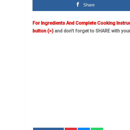
Share
For Ingredients And Complete Cooking Instru
button (>)
and don’t forget to SHARE with you