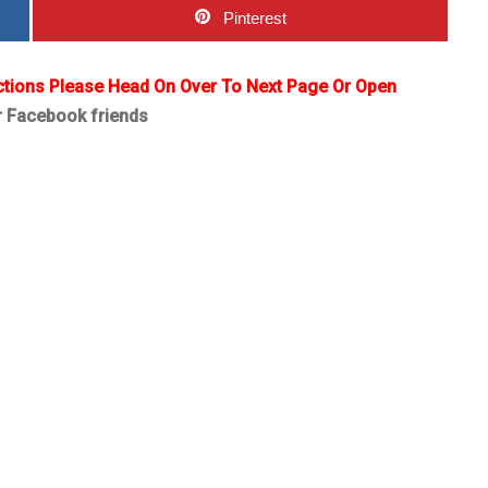
Pinterest
ctions Please Head On Over To Next Page Or Open
r Facebook friends