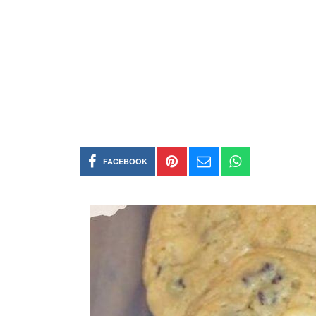
FACEBOOK