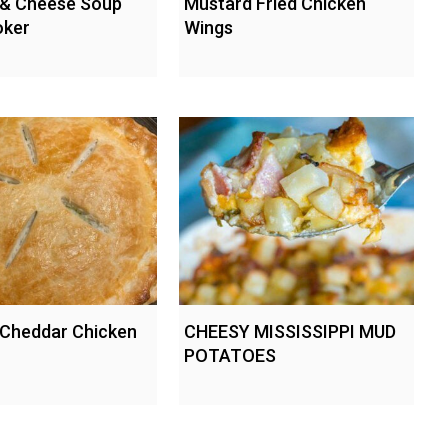
 & Cheese Soup
Mustard Fried Chicken
oker
Wings
 Cheddar Chicken
CHEESY MISSISSIPPI MUD
POTATOES