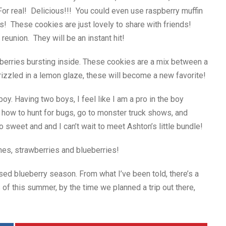
For real! Delicious!!! You could even use raspberry muffin
 These cookies are just lovely to share with friends!
 reunion. They will be an instant hit!
berries bursting inside. These cookies are a mix between a
rizzled in a lemon glaze, these will become a new favorite!
boy. Having two boys, I feel like I am a pro in the boy
n how to hunt for bugs, go to monster truck shows, and
so sweet and and I can’t wait to meet Ashton’s little bundle!
hes, strawberries and blueberries!
sed blueberry season. From what I’ve been told, there’s a
 of this summer, by the time we planned a trip out there,