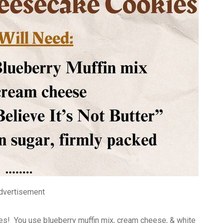
dvertisement
es! You use blueberry muffin mix, cream cheese, & white