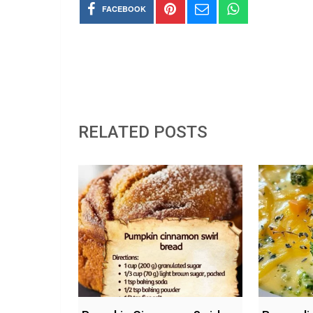
FACEBOOK
RELATED POSTS