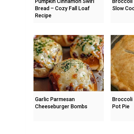
Pumpkin Cinnamon Swirl
Broccoli
Bread – Cozy Fall Loaf
Slow Co
Recipe
Garlic Parmesan
Broccoli
Cheeseburger Bombs
Pot Pie