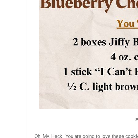
a
Oh. My. Heck. You are going to love these cooki