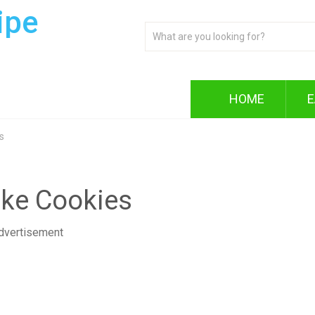
ipe
HOME
E
s
ake Cookies
dvertisement