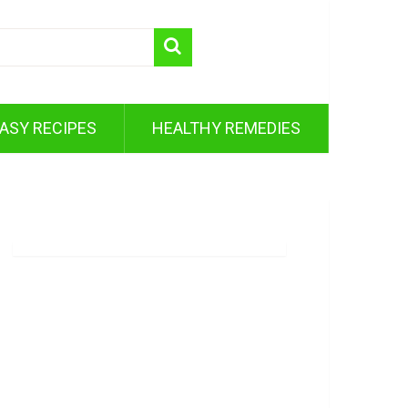
ASY RECIPES
HEALTHY REMEDIES