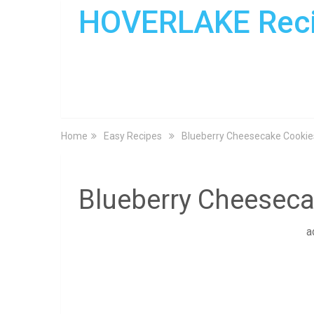
HOVERLAKE Rec
Home
Easy Recipes
Blueberry Cheesecake Cookie
Blueberry Cheesec
a