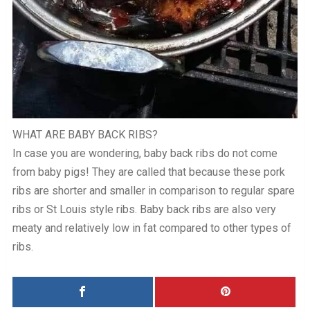
WHAT ARE BABY BACK RIBS?
In case you are wondering, baby back ribs do not come
from baby pigs! They are called that because these pork
ribs are shorter and smaller in comparison to regular spare
ribs or St Louis style ribs. Baby back ribs are also very
meaty and relatively low in fat compared to other types of
ribs.