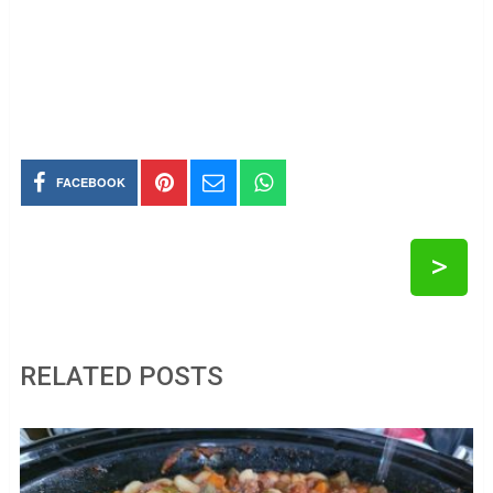
FACEBOOK
>
RELATED POSTS