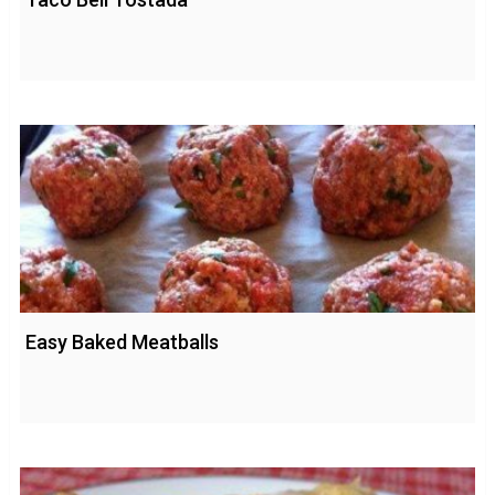
Easy Baked Meatballs