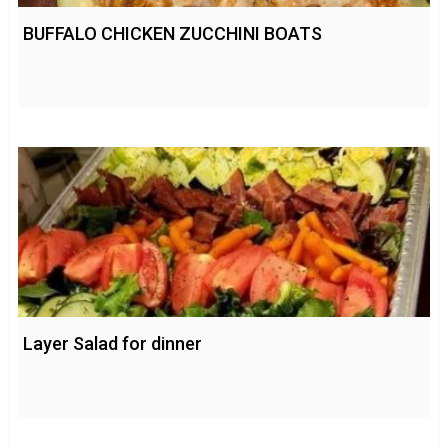
BUFFALO CHICKEN ZUCCHINI BOATS
Layer Salad for dinner