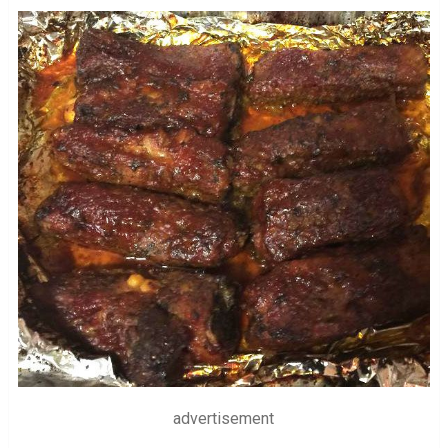
advertisement