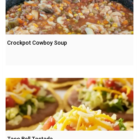
Crockpot Cowboy Soup
Taco Bell Tostada