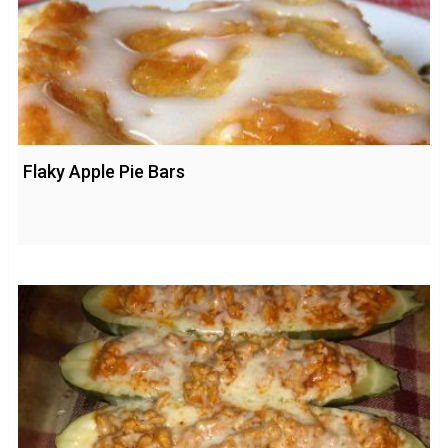
Flaky Apple Pie Bars