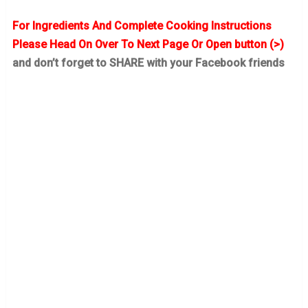
For Ingredients And Complete Cooking Instructions
Please Head On Over To Next Page Or Open button (>)
and don’t forget to SHARE with your Facebook friends