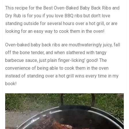
This recipe for the Best Oven-Baked Baby Back Ribs and
Dry Rub is for you if you love BBQ ribs but don’t love
standing outside for several hours over a hot grill, or are
looking for an easy way to cook them in the oven!
Oven-baked baby back ribs are mouthwateringly juicy, fall
off the bone tender, and when slathered with tangy
barbecue sauce, just plain finger-licking’ good! The
convenience of being able to cook them in the oven
instead of standing over a hot grill wins every time in my
book!