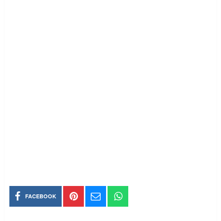
FACEBOOK