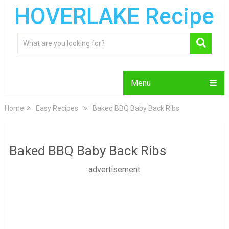
HOVERLAKE Recipe
Menu
Home
Easy Recipes
Baked BBQ Baby Back Ribs
Baked BBQ Baby Back Ribs
advertisement