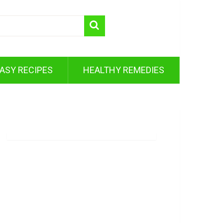
ASY RECIPES
HEALTHY REMEDIES