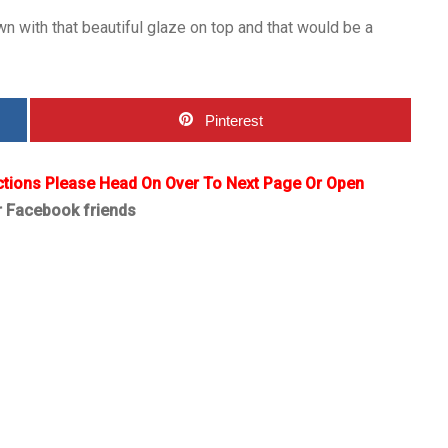
wn with that beautiful glaze on top and that would be a
Pinterest
ctions Please Head On Over To Next Page Or Open
r Facebook friends