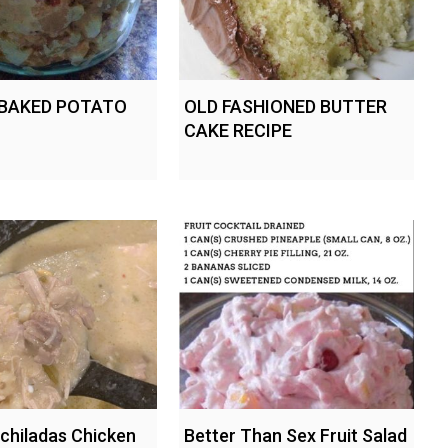
 BAKED POTATO
OLD FASHIONED BUTTER
CAKE RECIPE
chiladas Chicken
Better Than Sex Fruit Salad