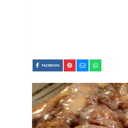
FACEBOOK