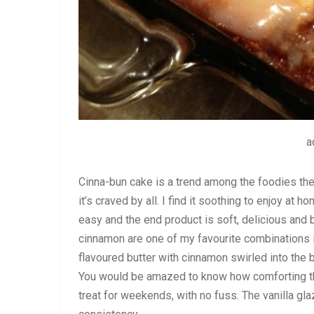
a
Cinna-bun cake is a trend among the foodies the
it’s craved by all. I find it soothing to enjoy at
easy and the end product is soft, delicious and 
cinnamon are one of my favourite combinations i
flavoured butter with cinnamon swirled into the 
You would be amazed to know how comforting this
treat for weekends, with no fuss. The vanilla gla