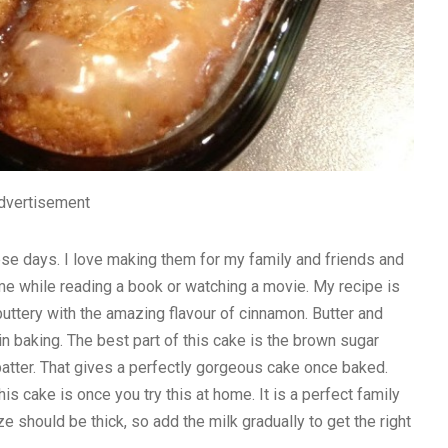
dvertisement
se days. I love making them for my family and friends and
 home while reading a book or watching a movie. My recipe is
buttery with the amazing flavour of cinnamon. Butter and
n baking. The best part of this cake is the brown sugar
batter. That gives a perfectly gorgeous cake once baked.
 cake is once you try this at home. It is a perfect family
ze should be thick, so add the milk gradually to get the right