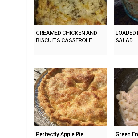
CREAMED CHICKEN AND
LOADED
BISCUITS CASSEROLE
SALAD
Perfectly Apple Pie
Green En