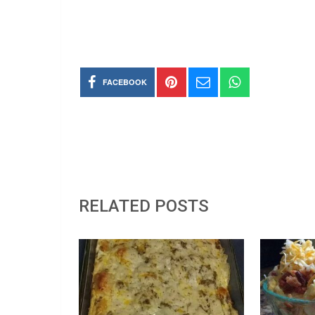
FACEBOOK
RELATED POSTS