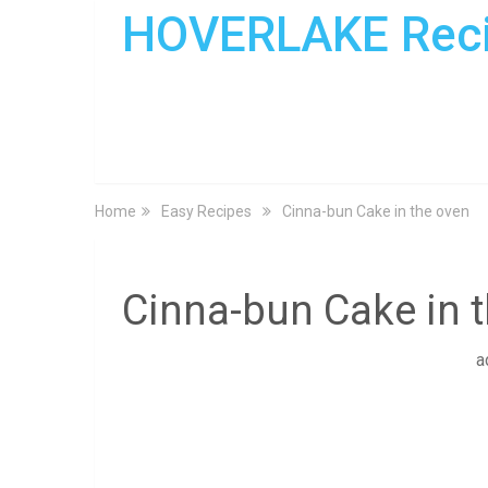
HOVERLAKE Rec
Home
Easy Recipes
Cinna-bun Cake in the oven
Cinna-bun Cake in 
a