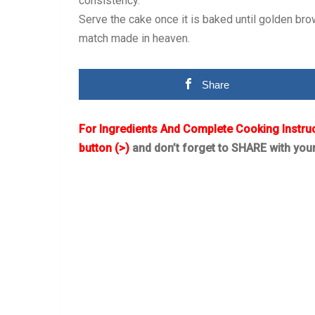
consistency.
Serve the cake once it is baked until golden bro
match made in heaven.
Share
For Ingredients And Complete Cooking Instru
button (>)
and don’t forget to SHARE with you