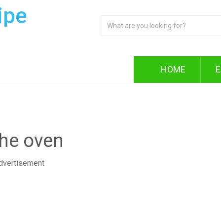
ipe
HOME
E
the oven
dvertisement