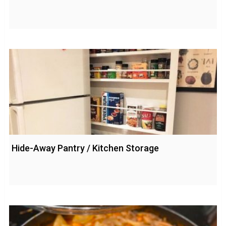
Hide-Away Pantry / Kitchen Storage