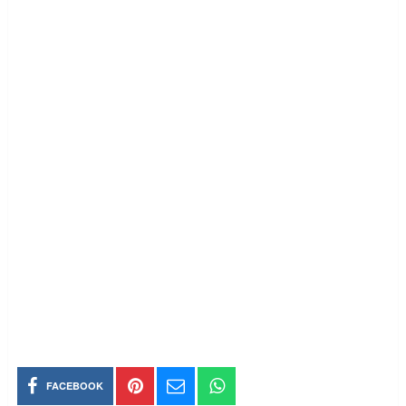
FACEBOOK