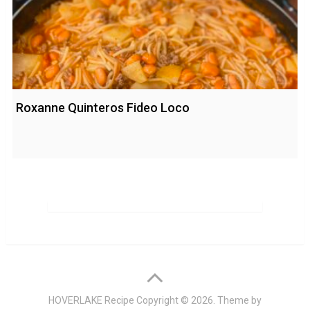
Roxanne Quinteros Fideo Loco
HOVERLAKE Recipe
Copyright © 2026. Theme by