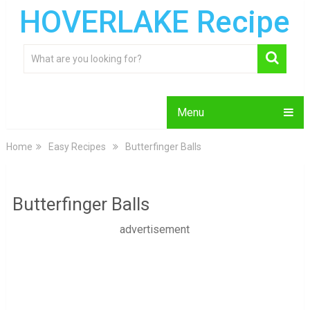
HOVERLAKE Recipe
Menu
Home
Easy Recipes
Butterfinger Balls
Butterfinger Balls
advertisement