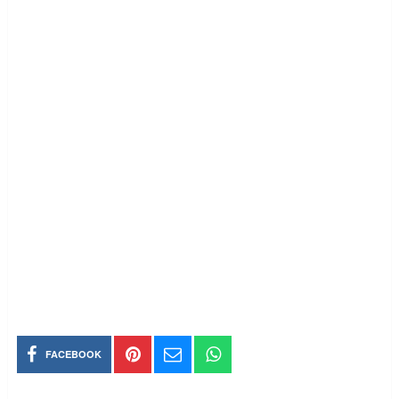
FACEBOOK