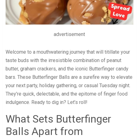
advertisement
Welcome to a mouthwatering journey that will titillate your
taste buds with the irresistible combination of peanut
butter, graham crackers, and the iconic Butterfinger candy
bars. These Butterfinger Balls are a surefire way to elevate
your next party, holiday gathering, or casual Tuesday night.
They’re quick, delectable, and the epitome of finger food
indulgence. Ready to dig in? Let’s roll!
What Sets Butterfinger
Balls Apart from