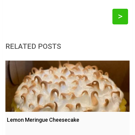
>
RELATED POSTS
Lemon Meringue Cheesecake