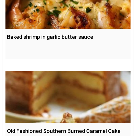
Baked shrimp in garlic butter sauce
Old Fashioned Southern Burned Caramel Cake