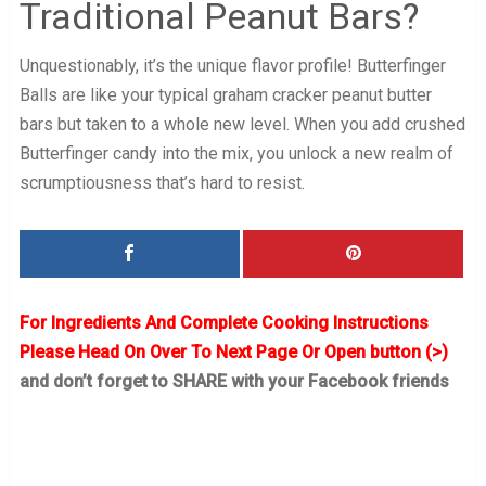
Traditional Peanut Bars?
Unquestionably, it’s the unique flavor profile! Butterfinger
Balls are like your typical graham cracker peanut butter
bars but taken to a whole new level. When you add crushed
Butterfinger candy into the mix, you unlock a new realm of
scrumptiousness that’s hard to resist.
For Ingredients And Complete Cooking Instructions
Please Head On Over To Next Page Or Open button (>)
and don’t forget to SHARE with your Facebook friends