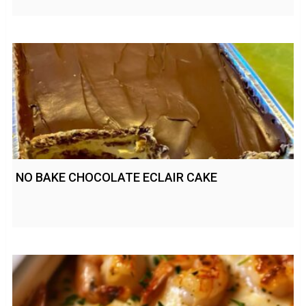
NO BAKE CHOCOLATE ECLAIR CAKE