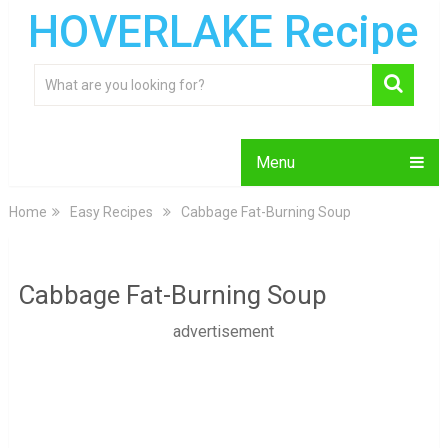
HOVERLAKE Recipe
Menu
Home
Easy Recipes
Cabbage Fat-Burning Soup
Cabbage Fat-Burning Soup
advertisement