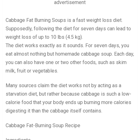
advertisement
Cabbage Fat Burning Soups is a fast weight loss diet.
Supposedly, following the diet for seven days can lead to
weight loss of up to 10 lbs (4.5 kg).
The diet works exactly as it sounds. For seven days, you
eat almost nothing but homemade cabbage soup. Each day,
you can also have one or two other foods, such as skim
milk, fruit or vegetables.
Many sources claim the diet works not by acting as a
starvation diet, but rather because cabbage is such a low-
calorie food that your body ends up burning more calories
digesting it than the cabbage itself contains.
Cabbage Fat-Burning Soup Recipe