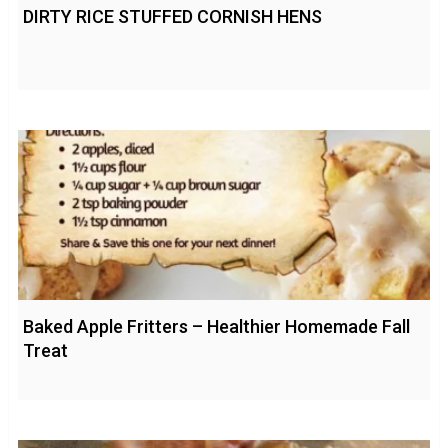
DIRTY RICE STUFFED CORNISH HENS
Baked Apple Fritters – Healthier Homemade Fall
Treat