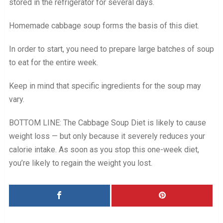
stored in the refrigerator for several days.
Homemade cabbage soup forms the basis of this diet.
In order to start, you need to prepare large batches of soup
to eat for the entire week.
Keep in mind that specific ingredients for the soup may
vary.
BOTTOM LINE: The Cabbage Soup Diet is likely to cause
weight loss — but only because it severely reduces your
calorie intake. As soon as you stop this one-week diet,
you’re likely to regain the weight you lost.