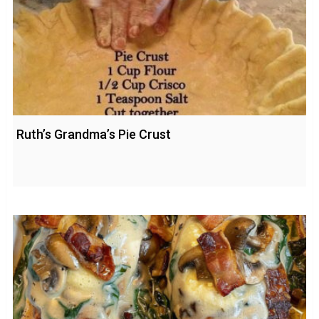
Ruth’s Grandma’s Pie Crust