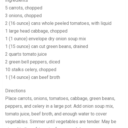
Ingredients
5 carrots, chopped
3 onions, chopped
2 (16 ounce) cans whole peeled tomatoes, with liquid
1 large head cabbage, chopped
1 (1 ounce) envelope dry onion soup mix
1 (15 ounce) can cut green beans, drained
2 quarts tomato juice
2 green bell peppers, diced
10 stalks celery, chopped
1 (14 ounce) can beef broth
Directions
Place carrots, onions, tomatoes, cabbage, green beans,
peppers, and celery in a large pot. Add onion soup mix,
tomato juice, beef broth, and enough water to cover
vegetables. Simmer until vegetables are tender. May be