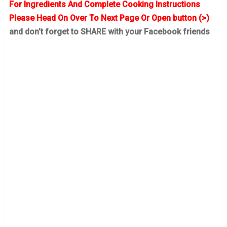
For Ingredients And Complete Cooking Instructions
Please Head On Over To Next Page Or Open button (>)
and don’t forget to SHARE with your Facebook friends