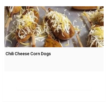
Chili Cheese Corn Dogs