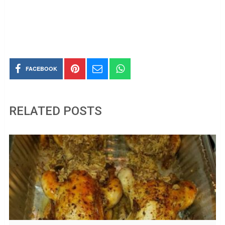
FACEBOOK
RELATED POSTS