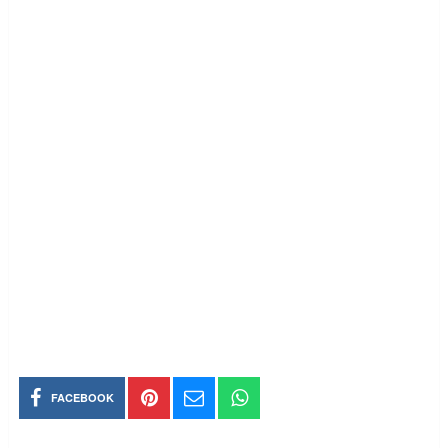
FACEBOOK