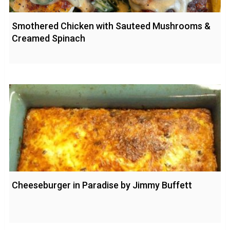
Smothered Chicken with Sauteed Mushrooms &
Creamed Spinach
Cheeseburger in Paradise by Jimmy Buffett