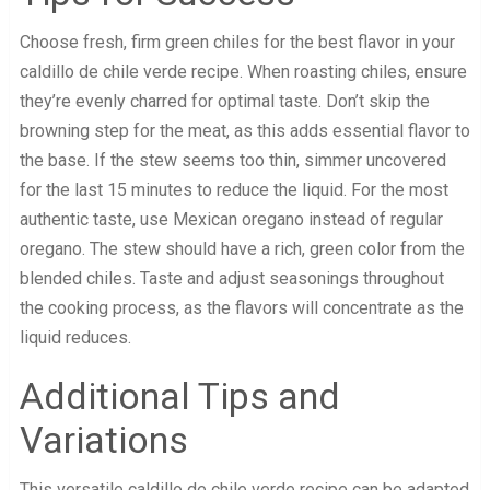
Choose fresh, firm green chiles for the best flavor in your
caldillo de chile verde recipe. When roasting chiles, ensure
they’re evenly charred for optimal taste. Don’t skip the
browning step for the meat, as this adds essential flavor to
the base. If the stew seems too thin, simmer uncovered
for the last 15 minutes to reduce the liquid. For the most
authentic taste, use Mexican oregano instead of regular
oregano. The stew should have a rich, green color from the
blended chiles. Taste and adjust seasonings throughout
the cooking process, as the flavors will concentrate as the
liquid reduces.
Additional Tips and
Variations
This versatile caldillo de chile verde recipe can be adapted