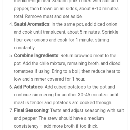
medium-high heat. Season pork cubes with salt and
pepper, then brown on all sides, about 8-10 minutes
total. Remove meat and set aside.
Sauté Aromatics
: In the same pot, add diced onion
and cook until translucent, about 5 minutes. Sprinkle
flour over onions and cook for 1 minute, stirring
constantly.
Combine Ingredients
: Return browned meat to the
pot. Add the chile mixture, remaining broth, and diced
tomatoes if using. Bring to a boil, then reduce heat to
low and simmer covered for 1 hour.
Add Potatoes
: Add cubed potatoes to the pot and
continue simmering for another 30-45 minutes, until
meat is tender and potatoes are cooked through.
Final Seasoning
: Taste and adjust seasoning with salt
and pepper. The stew should have a medium
consistency – add more broth if too thick.