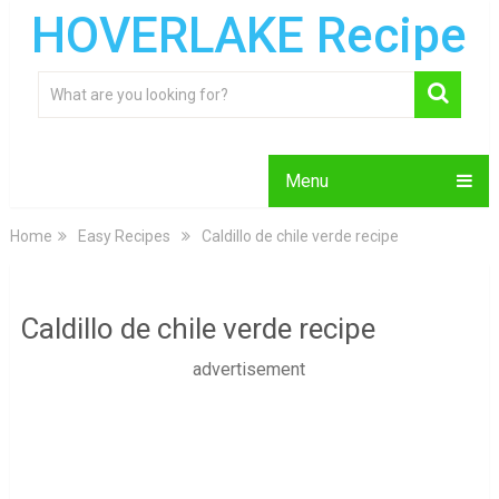
HOVERLAKE Recipe
Menu
Home
Easy Recipes
Caldillo de chile verde recipe
Caldillo de chile verde recipe
advertisement