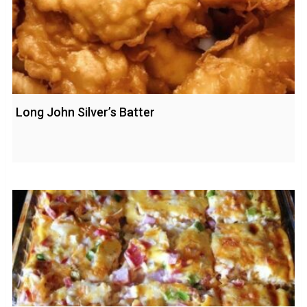
Long John Silver’s Batter