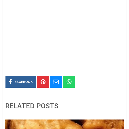
FACEBOOK
RELATED POSTS