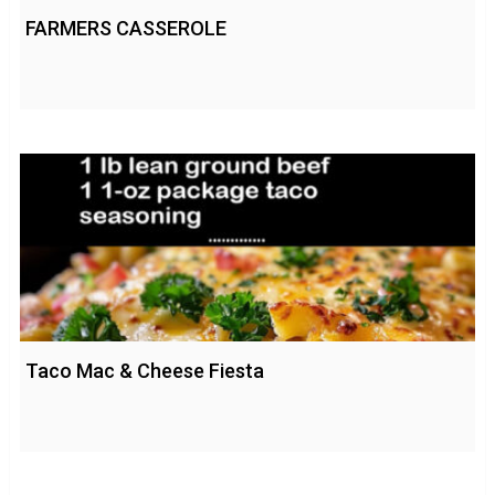
FARMERS CASSEROLE
Taco Mac & Cheese Fiesta