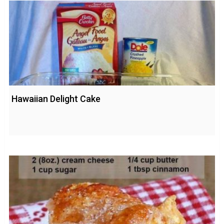
Hawaiian Delight Cake