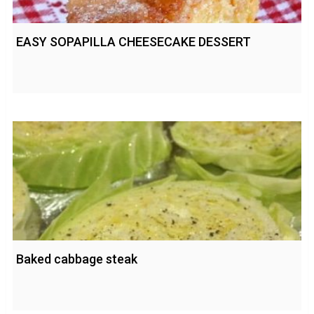
EASY SOPAPILLA CHEESECAKE DESSERT
Baked cabbage steak