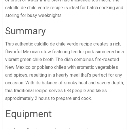
caldillo de chile verde recipe is ideal for batch cooking and
storing for busy weeknights.
Summary
This authentic caldillo de chile verde recipe creates a rich,
flavorful Mexican stew featuring tender pork simmered in a
vibrant green chile broth. The dish combines fire-roasted
New Mexico or poblano chiles with aromatic vegetables
and spices, resulting in a hearty meal that’s perfect for any
occasion. With its balance of smoky heat and savory depth,
this traditional recipe serves 6-8 people and takes
approximately 2 hours to prepare and cook.
Equipment