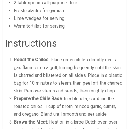
2 tablespoons all-purpose flour
Fresh cilantro for garnish
Lime wedges for serving
Warm tortillas for serving
Instructions
Roast the Chiles
: Place green chiles directly over a
gas flame or on a grill, turning frequently until the skin
is charred and blistered on all sides. Place in a plastic
bag for 10 minutes to steam, then peel off the charred
skin. Remove stems and seeds, then roughly chop.
Prepare the Chile Base
: In a blender, combine the
roasted chiles, 1 cup of broth, minced garlic, cumin,
and oregano. Blend until smooth and set aside.
Brown the Meat
: Heat oil in a large Dutch oven over