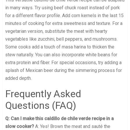
in many ways. Try using beef chuck roast instead of pork
for a different flavor profile. Add corn kernels in the last 15
minutes of cooking for extra sweetness and texture. For a
vegetarian version, substitute the meat with hearty
vegetables like zucchini, bell peppers, and mushrooms.
Some cooks add a touch of masa harina to thicken the
stew naturally. You can also incorporate white beans for
extra protein and fiber. For special occasions, try adding a
splash of Mexican beer during the simmering process for
added depth.
Frequently Asked
Questions (FAQ)
Q: Can I make this caldillo de chile verde recipe in a
slow cooker?
A: Yes! Brown the meat and sauté the