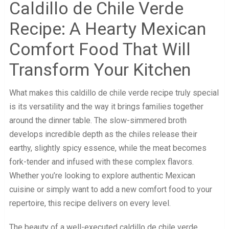
Caldillo de Chile Verde
Recipe: A Hearty Mexican
Comfort Food That Will
Transform Your Kitchen
What makes this caldillo de chile verde recipe truly special
is its versatility and the way it brings families together
around the dinner table. The slow-simmered broth
develops incredible depth as the chiles release their
earthy, slightly spicy essence, while the meat becomes
fork-tender and infused with these complex flavors.
Whether you’re looking to explore authentic Mexican
cuisine or simply want to add a new comfort food to your
repertoire, this recipe delivers on every level.
The beauty of a well-executed caldillo de chile verde