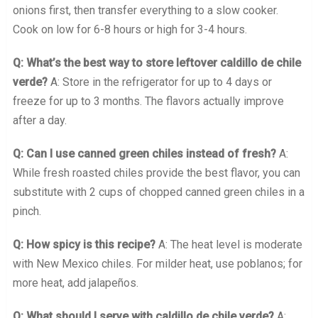
onions first, then transfer everything to a slow cooker.
Cook on low for 6-8 hours or high for 3-4 hours.
Q: What’s the best way to store leftover caldillo de chile
verde?
A: Store in the refrigerator for up to 4 days or
freeze for up to 3 months. The flavors actually improve
after a day.
Q: Can I use canned green chiles instead of fresh?
A:
While fresh roasted chiles provide the best flavor, you can
substitute with 2 cups of chopped canned green chiles in a
pinch.
Q: How spicy is this recipe?
A: The heat level is moderate
with New Mexico chiles. For milder heat, use poblanos; for
more heat, add jalapeños.
Q: What should I serve with caldillo de chile verde?
A: