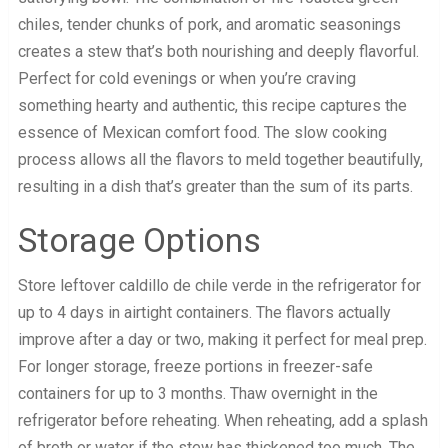
chiles, tender chunks of pork, and aromatic seasonings
creates a stew that’s both nourishing and deeply flavorful.
Perfect for cold evenings or when you’re craving
something hearty and authentic, this recipe captures the
essence of Mexican comfort food. The slow cooking
process allows all the flavors to meld together beautifully,
resulting in a dish that’s greater than the sum of its parts.
Storage Options
Store leftover caldillo de chile verde in the refrigerator for
up to 4 days in airtight containers. The flavors actually
improve after a day or two, making it perfect for meal prep.
For longer storage, freeze portions in freezer-safe
containers for up to 3 months. Thaw overnight in the
refrigerator before reheating. When reheating, add a splash
of broth or water if the stew has thickened too much. The