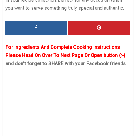
you want to serve something truly special and authentic.
For Ingredients And Complete Cooking Instructions
Please Head On Over To Next Page Or Open button (>)
and don’t forget to SHARE with your Facebook friends