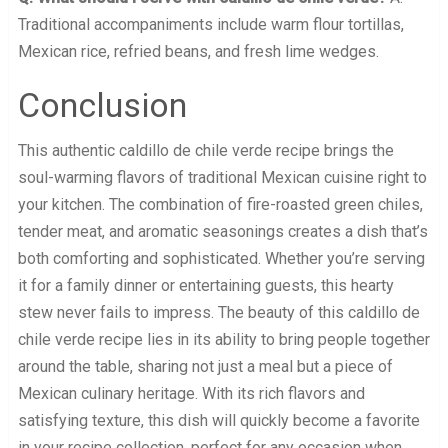
Traditional accompaniments include warm flour tortillas,
Mexican rice, refried beans, and fresh lime wedges.
Conclusion
This authentic caldillo de chile verde recipe brings the
soul-warming flavors of traditional Mexican cuisine right to
your kitchen. The combination of fire-roasted green chiles,
tender meat, and aromatic seasonings creates a dish that’s
both comforting and sophisticated. Whether you’re serving
it for a family dinner or entertaining guests, this hearty
stew never fails to impress. The beauty of this caldillo de
chile verde recipe lies in its ability to bring people together
around the table, sharing not just a meal but a piece of
Mexican culinary heritage. With its rich flavors and
satisfying texture, this dish will quickly become a favorite
in your recipe collection, perfect for any occasion when