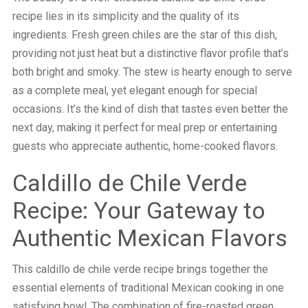
recipe lies in its simplicity and the quality of its
ingredients. Fresh green chiles are the star of this dish,
providing not just heat but a distinctive flavor profile that’s
both bright and smoky. The stew is hearty enough to serve
as a complete meal, yet elegant enough for special
occasions. It’s the kind of dish that tastes even better the
next day, making it perfect for meal prep or entertaining
guests who appreciate authentic, home-cooked flavors.
Caldillo de Chile Verde
Recipe: Your Gateway to
Authentic Mexican Flavors
This caldillo de chile verde recipe brings together the
essential elements of traditional Mexican cooking in one
satisfying bowl. The combination of fire-roasted green