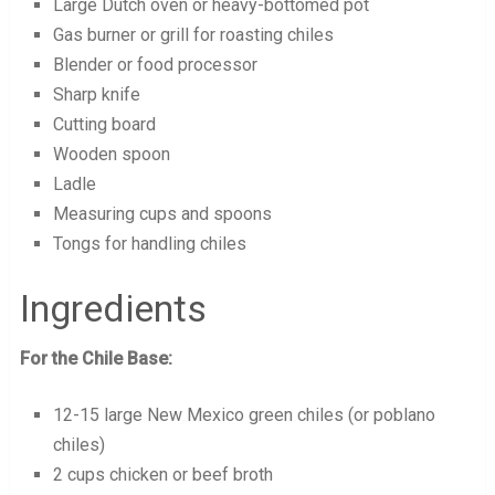
Large Dutch oven or heavy-bottomed pot
Gas burner or grill for roasting chiles
Blender or food processor
Sharp knife
Cutting board
Wooden spoon
Ladle
Measuring cups and spoons
Tongs for handling chiles
Ingredients
For the Chile Base:
12-15 large New Mexico green chiles (or poblano
chiles)
2 cups chicken or beef broth