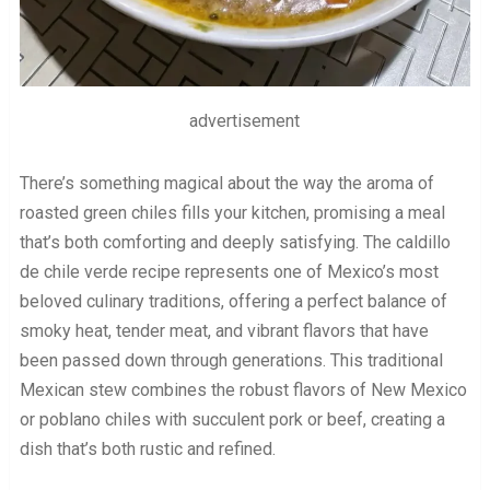
advertisement
There’s something magical about the way the aroma of
roasted green chiles fills your kitchen, promising a meal
that’s both comforting and deeply satisfying. The caldillo
de chile verde recipe represents one of Mexico’s most
beloved culinary traditions, offering a perfect balance of
smoky heat, tender meat, and vibrant flavors that have
been passed down through generations. This traditional
Mexican stew combines the robust flavors of New Mexico
or poblano chiles with succulent pork or beef, creating a
dish that’s both rustic and refined.