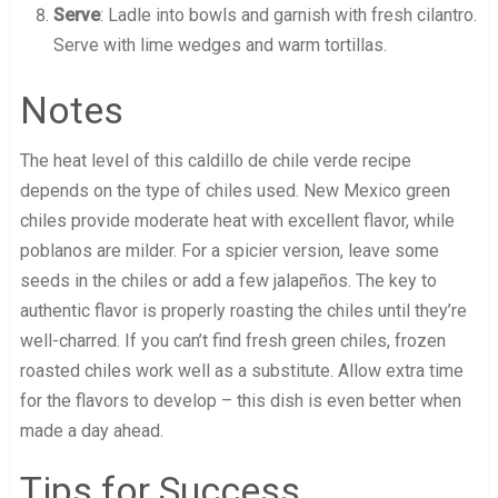
Serve
: Ladle into bowls and garnish with fresh cilantro.
Serve with lime wedges and warm tortillas.
Notes
The heat level of this caldillo de chile verde recipe
depends on the type of chiles used. New Mexico green
chiles provide moderate heat with excellent flavor, while
poblanos are milder. For a spicier version, leave some
seeds in the chiles or add a few jalapeños. The key to
authentic flavor is properly roasting the chiles until they’re
well-charred. If you can’t find fresh green chiles, frozen
roasted chiles work well as a substitute. Allow extra time
for the flavors to develop – this dish is even better when
made a day ahead.
Tips for Success