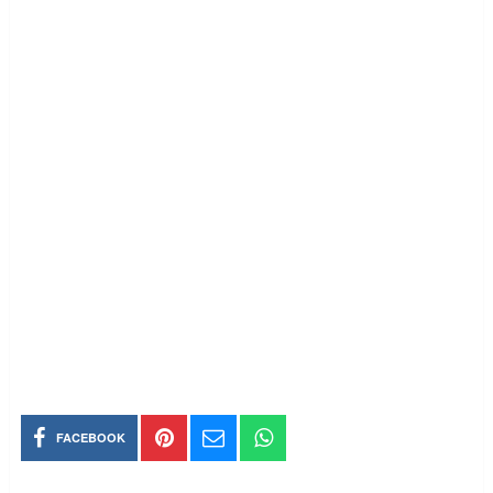
FACEBOOK