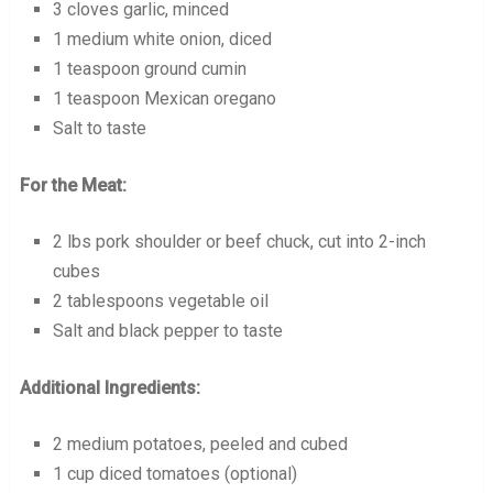
3 cloves garlic, minced
1 medium white onion, diced
1 teaspoon ground cumin
1 teaspoon Mexican oregano
Salt to taste
For the Meat:
2 lbs pork shoulder or beef chuck, cut into 2-inch
cubes
2 tablespoons vegetable oil
Salt and black pepper to taste
Additional Ingredients:
2 medium potatoes, peeled and cubed
1 cup diced tomatoes (optional)