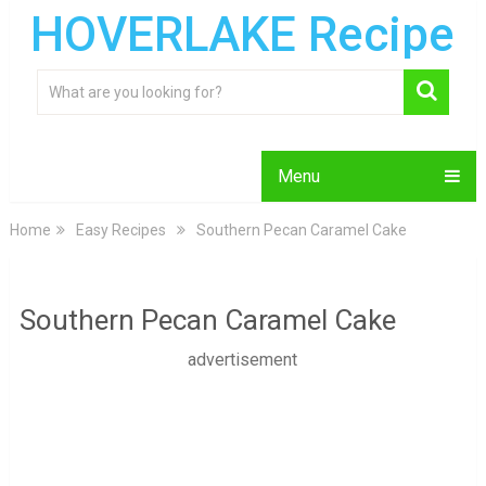
HOVERLAKE Recipe
Menu
Home
Easy Recipes
Southern Pecan Caramel Cake
Southern Pecan Caramel Cake
advertisement