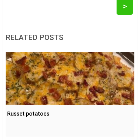
>
RELATED POSTS
Russet potatoes