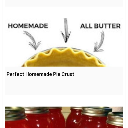
Perfect Homemade Pie Crust