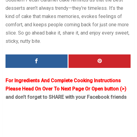
desserts aren’t always trendy—they’re timeless. It’s the
kind of cake that makes memories, evokes feelings of
comfort, and keeps people coming back for just one more
slice. So go ahead bake it, share it, and enjoy every sweet,
sticky, nutty bite.
For Ingredients And Complete Cooking Instructions
Please Head On Over To Next Page Or Open button (>)
and don’t forget to SHARE with your Facebook friends