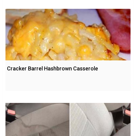
Cracker Barrel Hashbrown Casserole