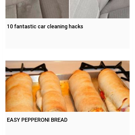
10 fantastic car cleaning hacks
EASY PEPPERONI BREAD