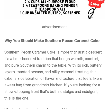
advertisement
Why You Should Make Southern Pecan Caramel Cake
Southern Pecan Caramel Cake is more than just a dessert—
it’s a time-honored tradition that brings warmth, comfort,
and pure Southern charm to the table. With its rich, buttery
layers, toasted pecans, and silky caramel frosting, this
cake is a celebration of flavor and texture that feels like a
sweet hug from grandma’s kitchen. If you’re looking for a
show-stopping treat that’s both nostalgic and indulgent,
this is the one.