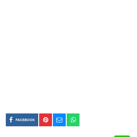
FACEBOOK