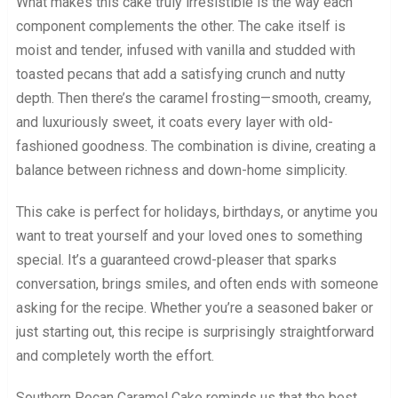
What makes this cake truly irresistible is the way each
component complements the other. The cake itself is
moist and tender, infused with vanilla and studded with
toasted pecans that add a satisfying crunch and nutty
depth. Then there’s the caramel frosting—smooth, creamy,
and luxuriously sweet, it coats every layer with old-
fashioned goodness. The combination is divine, creating a
balance between richness and down-home simplicity.
This cake is perfect for holidays, birthdays, or anytime you
want to treat yourself and your loved ones to something
special. It’s a guaranteed crowd-pleaser that sparks
conversation, brings smiles, and often ends with someone
asking for the recipe. Whether you’re a seasoned baker or
just starting out, this recipe is surprisingly straightforward
and completely worth the effort.
Southern Pecan Caramel Cake reminds us that the best