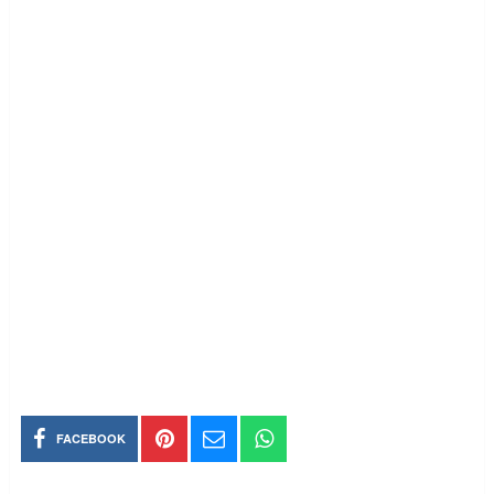
FACEBOOK