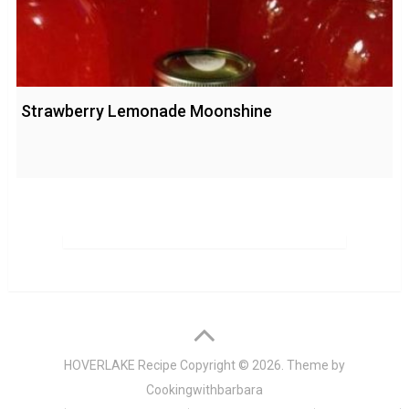
Strawberry Lemonade Moonshine
HOVERLAKE Recipe
Copyright © 2026. Theme by
Cookingwithbarbara