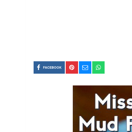
FACEBOOK