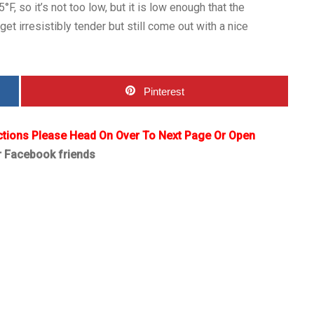
F, so it’s not too low, but it is low enough that the
get irresistibly tender but still come out with a nice
Pinterest
ctions Please Head On Over To Next Page Or Open
r Facebook friends