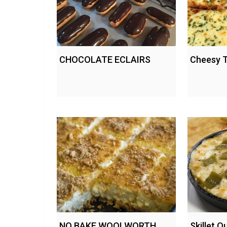
CHOCOLATE ECLAIRS
Cheesy T
NO BAKE WOOLWORTH
Skillet 