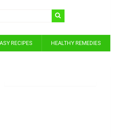
ASY RECIPES
HEALTHY REMEDIES