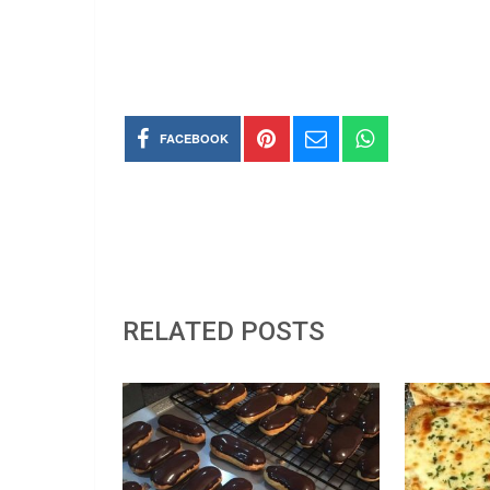
FACEBOOK
RELATED POSTS