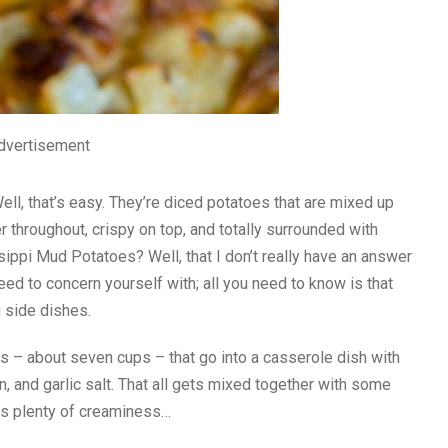
dvertisement
l, that’s easy. They’re diced potatoes that are mixed up
r throughout, crispy on top, and totally surrounded with
ppi Mud Potatoes? Well, that I don’t really have an answer
need to concern yourself with; all you need to know is that
 side dishes.
es – about seven cups – that go into a casserole dish with
 and garlic salt. That all gets mixed together with some
ds plenty of creaminess…