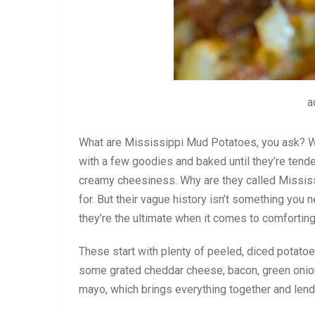
a
What are Mississippi Mud Potatoes, you ask? Wel
with a few goodies and baked until they’re tende
creamy cheesiness. Why are they called Mississi
for. But their vague history isn’t something you 
they’re the ultimate when it comes to comforting
These start with plenty of peeled, diced potato
some grated cheddar cheese, bacon, green onion,
mayo, which brings everything together and len