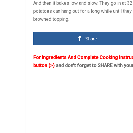
And then it bakes low and slow. They go in at 325°
potatoes can hang out for a long while until they 
browned topping.
Share
For Ingredients And Complete Cooking Instru
button (>)
and don’t forget to SHARE with you