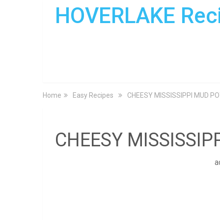
HOVERLAKE Rec
Home
Easy Recipes
CHEESY MISSISSIPPI MUD P
CHEESY MISSISSIP
a