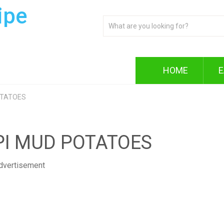
ipe
HOME
E
OTATOES
PI MUD POTATOES
dvertisement