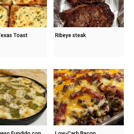
exas Toast
Ribeye steak
Queso Fundido con
Low-Carb Bacon