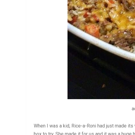
a
When I was a kid, Rice-a-Roni had just made it
box to try. She made it for us and it was a huge h