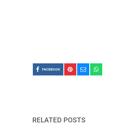
FACEBOOK
RELATED POSTS