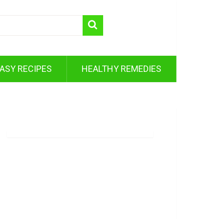
ASY RECIPES
HEALTHY REMEDIES