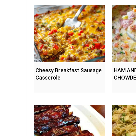
Cheesy Breakfast Sausage
HAM AN
Casserole
CHOWDE