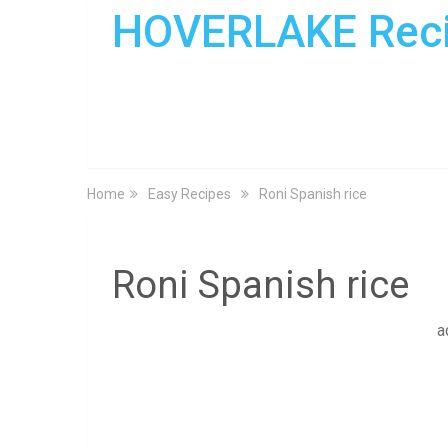
HOVERLAKE Rec
Home
Easy Recipes
Roni Spanish rice
Roni Spanish rice
a