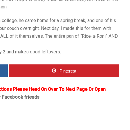
ion.
 college, he came home for a spring break, and one of his
ur couch overnight. Next day, I made this for them with
ALL of it themselves. The entire pan of “Rice-a-Roni” AND
by 2 and makes good leftovers.
Pinterest
ctions Please Head On Over To Next Page Or Open
r Facebook friends