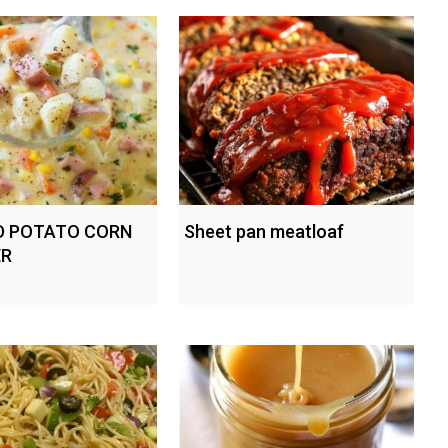
D POTATO CORN
Sheet pan meatloaf
R