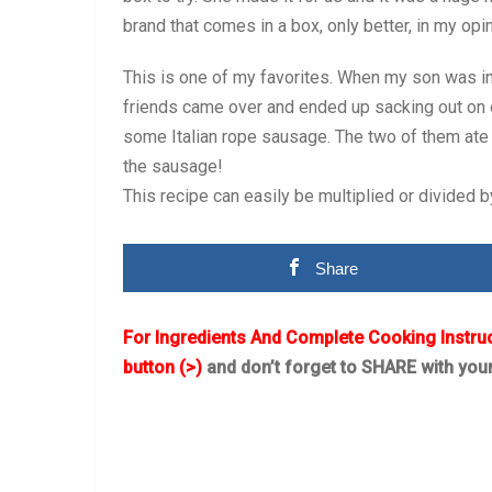
brand that comes in a box, only better, in my opin
This is one of my favorites. When my son was in
friends came over and ended up sacking out on o
some Italian rope sausage. The two of them ate 
the sausage!
This recipe can easily be multiplied or divided 
Share
For Ingredients And Complete Cooking Instru
button (>)
and don’t forget to SHARE with you