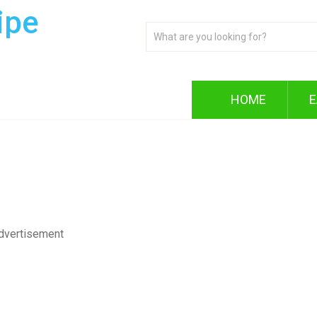
ipe
HOME
E
dvertisement