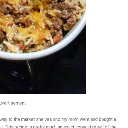
dvertisement
s way to the market shelves and my mom went and bought a
it. This recipe is pretty much an exact copycat result of the