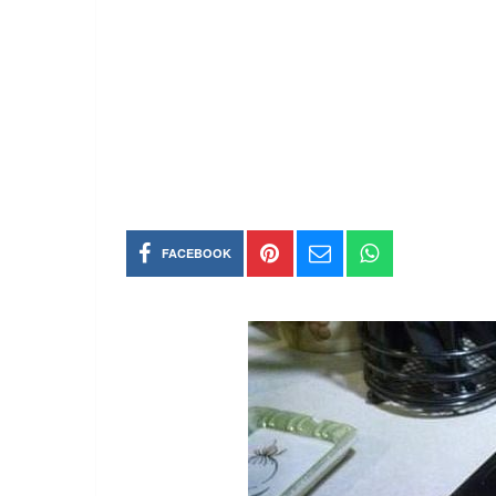
FACEBOOK