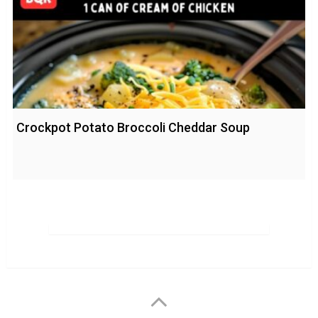
Crockpot Potato Broccoli Cheddar Soup