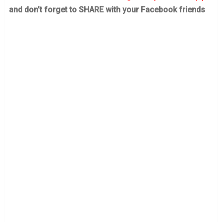
and don’t forget to SHARE with your Facebook friends