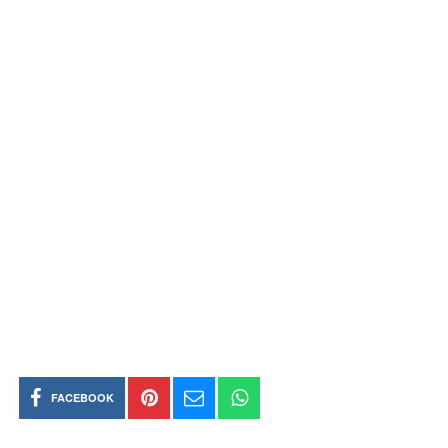
FACEBOOK