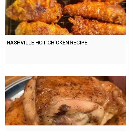
NASHVILLE HOT CHICKEN RECIPE