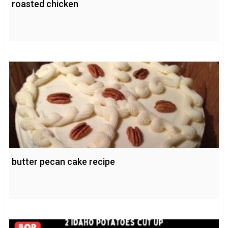
roasted chicken
butter pecan cake recipe