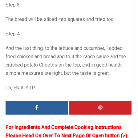
Step 3:
The bread will be sliced into squares and fried too.
Step 4:
And the last thing, to the lettuce and cucumber, I added
fried chicken and bread and to it the ranch sauce and the
crushed potato Cheetos on the top, and in good health,
simple measures are right, but the taste is great.
Uh, ENJOY IT!
For Ingredients And Complete Cooking Instructions
Please Head On Over To Next Page Or Open button (>)