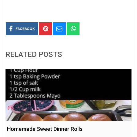
FACEBOOK
RELATED POSTS
Homemade Sweet Dinner Rolls