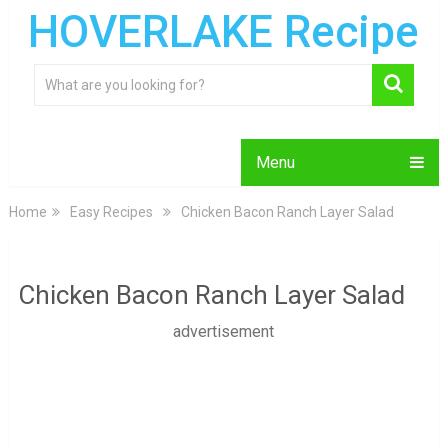
HOVERLAKE Recipe
Menu
Home
Easy Recipes
Chicken Bacon Ranch Layer Salad
Chicken Bacon Ranch Layer Salad
advertisement