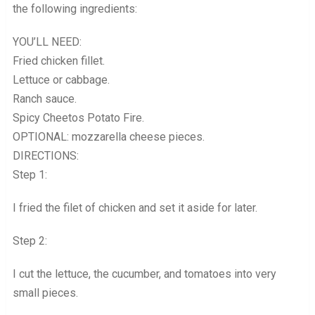
the following ingredients:
YOU’LL NEED:
Fried chicken fillet.
Lettuce or cabbage.
Ranch sauce.
Spicy Cheetos Potato Fire.
OPTIONAL: mozzarella cheese pieces.
DIRECTIONS:
Step 1:
I fried the filet of chicken and set it aside for later.
Step 2:
I cut the lettuce, the cucumber, and tomatoes into very
small pieces.