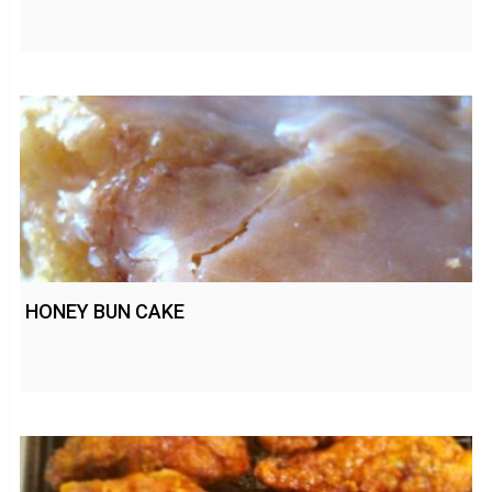
HONEY BUN CAKE