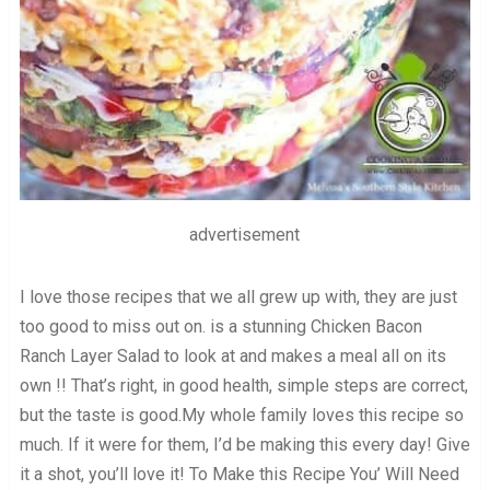
advertisement
I love those recipes that we all grew up with, they are just
too good to miss out on. is a stunning Chicken Bacon
Ranch Layer Salad to look at and makes a meal all on its
own !! That’s right, in good health, simple steps are correct,
but the taste is good.My whole family loves this recipe so
much. If it were for them, I’d be making this every day! Give
it a shot, you’ll love it! To Make this Recipe You’ Will Need