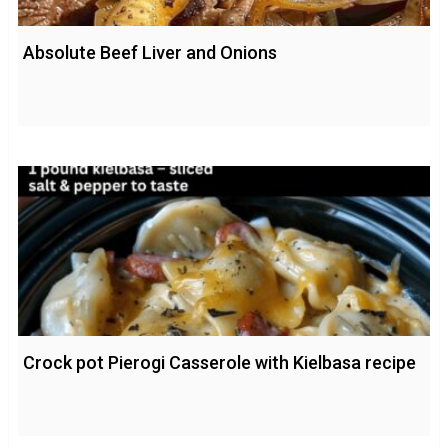
Absolute Beef Liver and Onions
Crock pot Pierogi Casserole with Kielbasa recipe