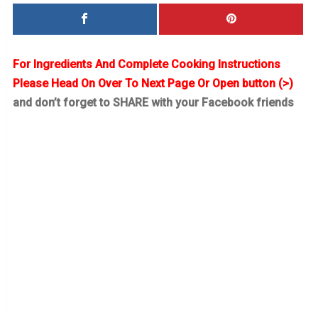
For Ingredients And Complete Cooking Instructions
Please Head On Over To Next Page Or Open button (>)
and don’t forget to SHARE with your Facebook friends