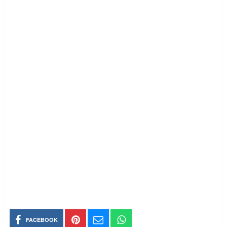
FACEBOOK