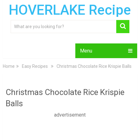
HOVERLAKE Recipe
Menu
Home
Easy Recipes
Christmas Chocolate Rice Krispie Balls
Christmas Chocolate Rice Krispie
Balls
advertisement