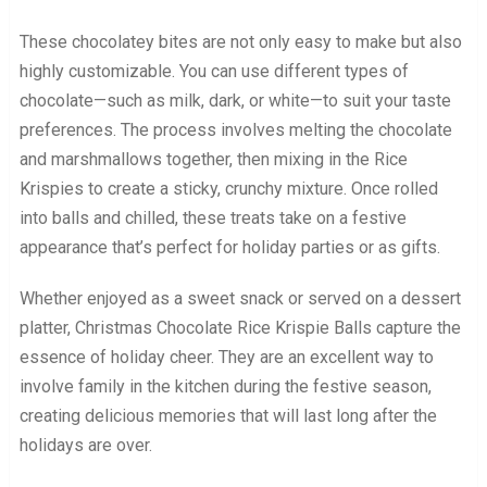
These chocolatey bites are not only easy to make but also
highly customizable. You can use different types of
chocolate—such as milk, dark, or white—to suit your taste
preferences. The process involves melting the chocolate
and marshmallows together, then mixing in the Rice
Krispies to create a sticky, crunchy mixture. Once rolled
into balls and chilled, these treats take on a festive
appearance that’s perfect for holiday parties or as gifts.
Whether enjoyed as a sweet snack or served on a dessert
platter, Christmas Chocolate Rice Krispie Balls capture the
essence of holiday cheer. They are an excellent way to
involve family in the kitchen during the festive season,
creating delicious memories that will last long after the
holidays are over.