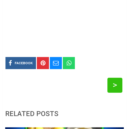
FACEBOOK
>
RELATED POSTS