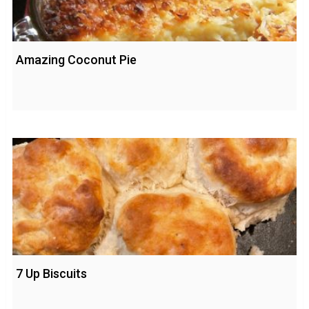
Amazing Coconut Pie
7 Up Biscuits