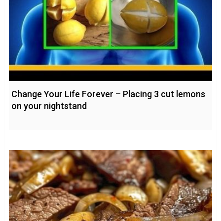
Change Your Life Forever – Placing 3 cut lemons
on your nightstand