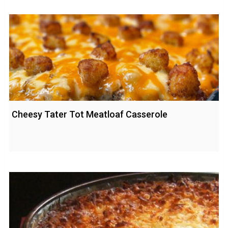
Cheesy Tater Tot Meatloaf Casserole