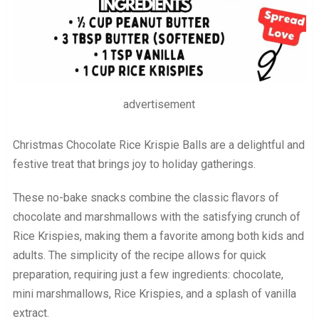
advertisement
Christmas Chocolate Rice Krispie Balls are a delightful and
festive treat that brings joy to holiday gatherings.
These no-bake snacks combine the classic flavors of
chocolate and marshmallows with the satisfying crunch of
Rice Krispies, making them a favorite among both kids and
adults. The simplicity of the recipe allows for quick
preparation, requiring just a few ingredients: chocolate,
mini marshmallows, Rice Krispies, and a splash of vanilla
extract.