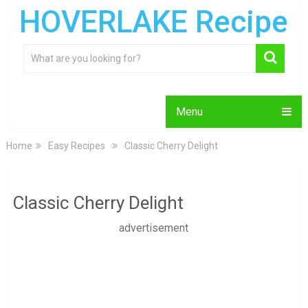
HOVERLAKE Recipe
Menu
Home
Easy Recipes
Classic Cherry Delight
Classic Cherry Delight
advertisement