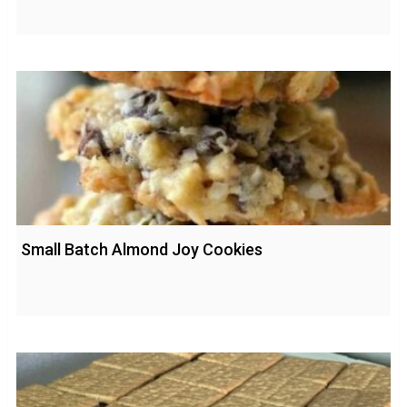
Small Batch Almond Joy Cookies