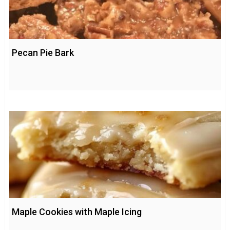
Pecan Pie Bark
Maple Cookies with Maple Icing