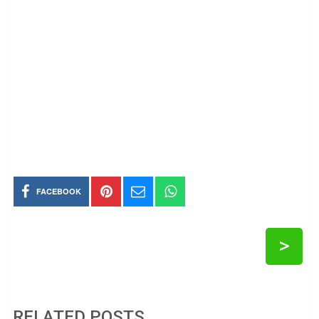
FACEBOOK
>
RELATED POSTS