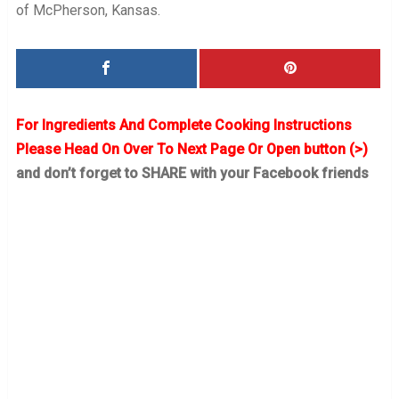
of McPherson, Kansas.
For Ingredients And Complete Cooking Instructions
Please Head On Over To Next Page Or Open button (>)
and don’t forget to SHARE with your Facebook friends