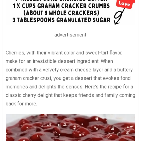
advertisement
Cherries, with their vibrant color and sweet-tart flavor,
make for an irresistible dessert ingredient. When
combined with a velvety cream cheese layer and a buttery
graham cracker crust, you get a dessert that evokes fond
memories and delights the senses. Here’s the recipe for a
classic cherry delight that keeps friends and family coming
back for more.