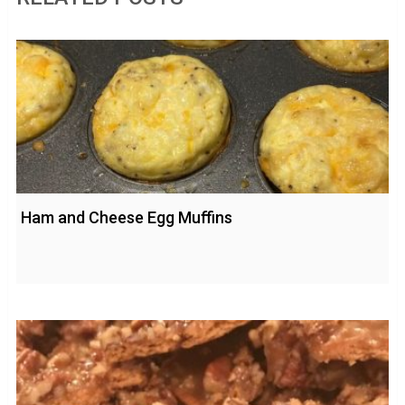
Ham and Cheese Egg Muffins