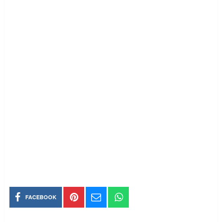
FACEBOOK