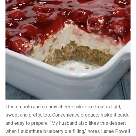
This smooth and creamy cheesecake-like treat is light,
sweet and pretty, too. Convenience products make it quick
and easy to prepare. “My husband also likes this dessert
when I substitute blueberry pie filling,” notes Lanae Powell