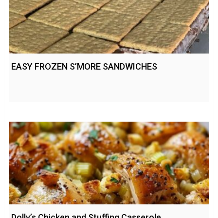
EASY FROZEN S’MORE SANDWICHES
Dolly’s Chicken and Stuffing Casserole