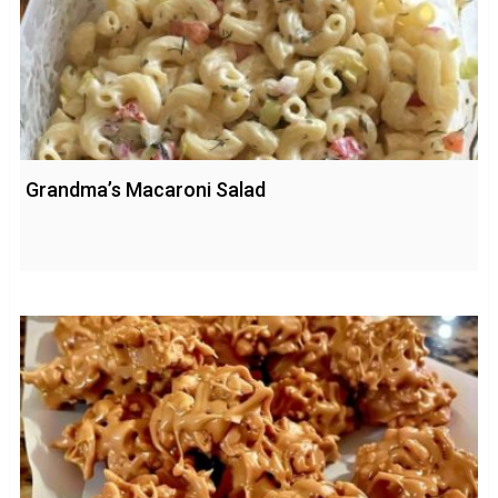
Grandma’s Macaroni Salad