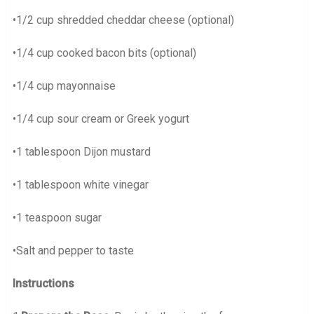
•1/2 cup shredded cheddar cheese (optional)
•1/4 cup cooked bacon bits (optional)
•1/4 cup mayonnaise
•1/4 cup sour cream or Greek yogurt
•1 tablespoon Dijon mustard
•1 tablespoon white vinegar
•1 teaspoon sugar
•Salt and pepper to taste
Instructions