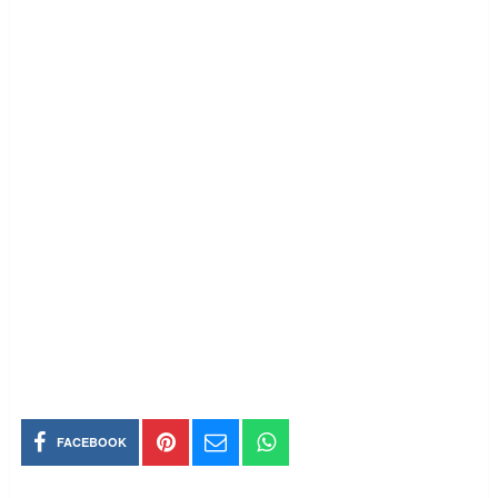
FACEBOOK