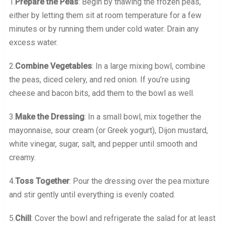
1.
Prepare the Peas
: Begin by thawing the frozen peas,
either by letting them sit at room temperature for a few
minutes or by running them under cold water. Drain any
excess water.
2.
Combine Vegetables
: In a large mixing bowl, combine
the peas, diced celery, and red onion. If you’re using
cheese and bacon bits, add them to the bowl as well.
3.
Make the Dressing
: In a small bowl, mix together the
mayonnaise, sour cream (or Greek yogurt), Dijon mustard,
white vinegar, sugar, salt, and pepper until smooth and
creamy.
4.
Toss Together
: Pour the dressing over the pea mixture
and stir gently until everything is evenly coated.
5.
Chill
: Cover the bowl and refrigerate the salad for at least