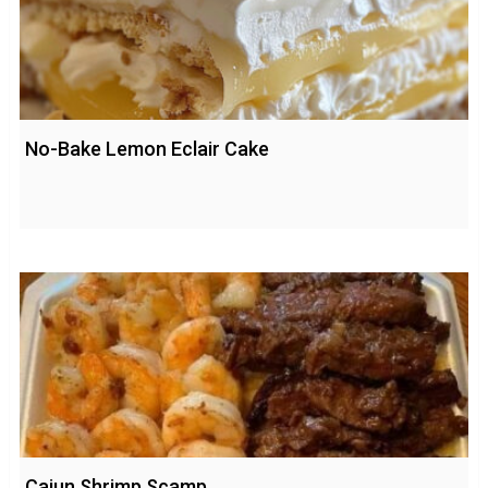
No-Bake Lemon Eclair Cake
Cajun Shrimp Scamp