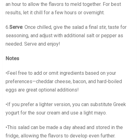
an hour to allow the flavors to meld together. For best
results, let it chill for a few hours or overnight.
6.
Serve
: Once chilled, give the salad a final stir, taste for
seasoning, and adjust with additional salt or pepper as
needed. Serve and enjoy!
Notes
•Feel free to add or omit ingredients based on your
preferences—cheddar cheese, bacon, and hard-boiled
eggs are great optional additions!
•If you prefer a lighter version, you can substitute Greek
yogurt for the sour cream and use a light mayo.
•This salad can be made a day ahead and stored in the
fridge, allowing the flavors to develop even further.