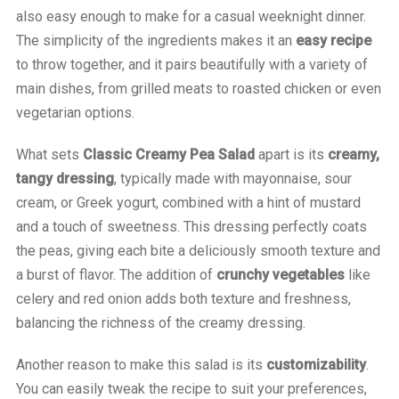
also easy enough to make for a casual weeknight dinner.
The simplicity of the ingredients makes it an
easy recipe
to throw together, and it pairs beautifully with a variety of
main dishes, from grilled meats to roasted chicken or even
vegetarian options.
What sets
Classic Creamy Pea Salad
apart is its
creamy,
tangy dressing
, typically made with mayonnaise, sour
cream, or Greek yogurt, combined with a hint of mustard
and a touch of sweetness. This dressing perfectly coats
the peas, giving each bite a deliciously smooth texture and
a burst of flavor. The addition of
crunchy vegetables
like
celery and red onion adds both texture and freshness,
balancing the richness of the creamy dressing.
Another reason to make this salad is its
customizability
.
You can easily tweak the recipe to suit your preferences,