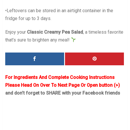
•Leftovers can be stored in an airtight container in the
fridge for up to 3 days.
Enjoy your
Classic Creamy Pea Salad
, a timeless favorite
that’s sure to brighten any meal!
For Ingredients And Complete Cooking Instructions
Please Head On Over To Next Page Or Open button (>)
and don’t forget to SHARE with your Facebook friends