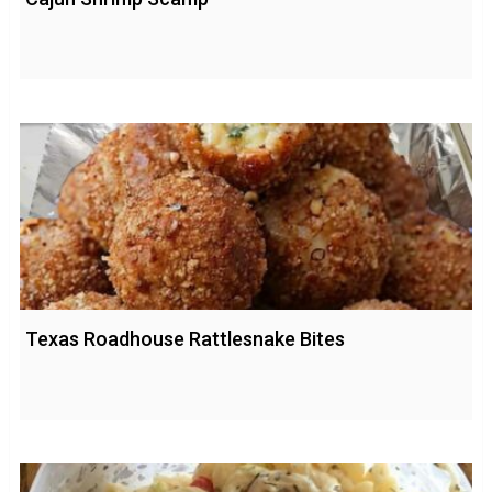
Texas Roadhouse Rattlesnake Bites