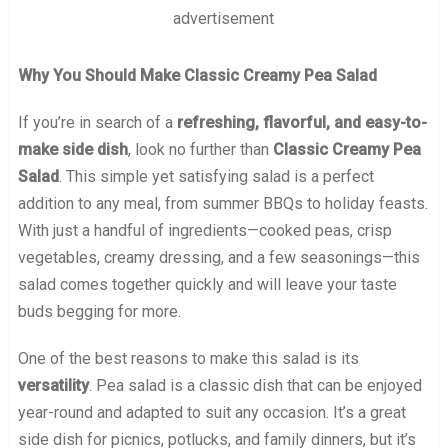
advertisement
Why You Should Make Classic Creamy Pea Salad
If you’re in search of a
refreshing, flavorful, and easy-to-
make side dish
, look no further than
Classic Creamy Pea
Salad
. This simple yet satisfying salad is a perfect
addition to any meal, from summer BBQs to holiday feasts.
With just a handful of ingredients—cooked peas, crisp
vegetables, creamy dressing, and a few seasonings—this
salad comes together quickly and will leave your taste
buds begging for more.
One of the best reasons to make this salad is its
versatility
. Pea salad is a classic dish that can be enjoyed
year-round and adapted to suit any occasion. It’s a great
side dish for picnics, potlucks, and family dinners, but it’s