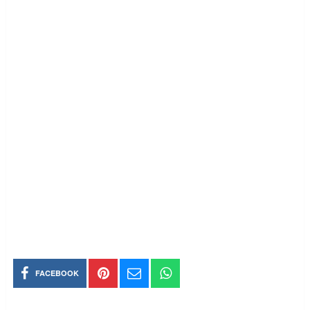
FACEBOOK