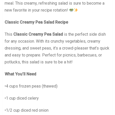
meal. This creamy, refreshing salad is sure to become a
new favorite in your recipe rotation!
Classic Creamy Pea Salad Recipe
This
Classic Creamy Pea Salad
is the perfect side dish
for any occasion. With its crunchy vegetables, creamy
dressing, and sweet peas, it’s a crowd-pleaser that’s quick
and easy to prepare. Perfect for picnics, barbecues, or
potlucks, this salad is sure to be a hit!
What You’ll Need
•4 cups frozen peas (thawed)
•1 cup diced celery
•1/2 cup diced red onion