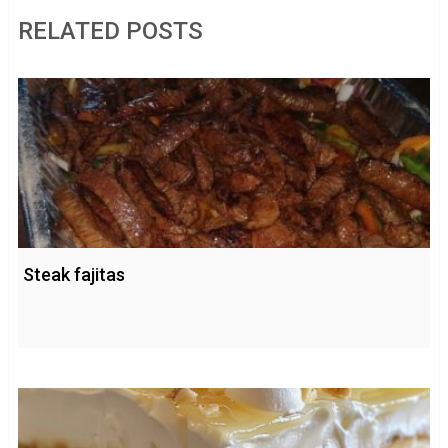
RELATED POSTS
Steak fajitas