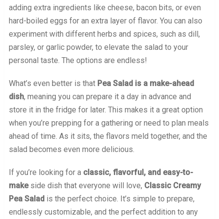
adding extra ingredients like cheese, bacon bits, or even
hard-boiled eggs for an extra layer of flavor. You can also
experiment with different herbs and spices, such as dill,
parsley, or garlic powder, to elevate the salad to your
personal taste. The options are endless!
What’s even better is that
Pea Salad is a make-ahead
dish
, meaning you can prepare it a day in advance and
store it in the fridge for later. This makes it a great option
when you’re prepping for a gathering or need to plan meals
ahead of time. As it sits, the flavors meld together, and the
salad becomes even more delicious.
If you’re looking for a
classic, flavorful, and easy-to-
make
side dish that everyone will love,
Classic Creamy
Pea Salad
is the perfect choice. It’s simple to prepare,
endlessly customizable, and the perfect addition to any