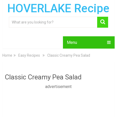
HOVERLAKE Recipe
Menu
Home
Easy Recipes
Classic Creamy Pea Salad
Classic Creamy Pea Salad
advertisement