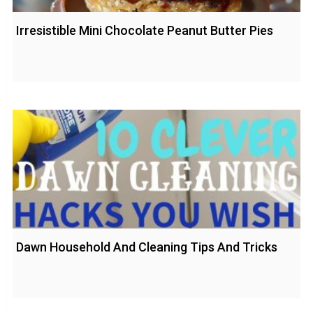
Irresistible Mini Chocolate Peanut Butter Pies
Dawn Household And Cleaning Tips And Tricks