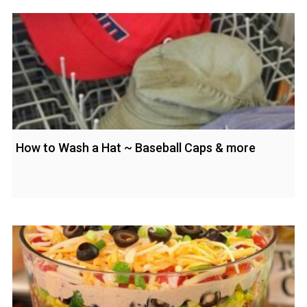
How to Wash a Hat ~ Baseball Caps & more