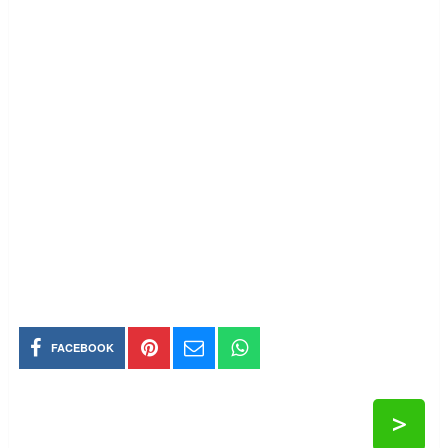
FACEBOOK
>