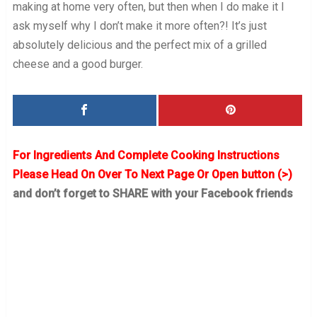
making at home very often, but then when I do make it I
ask myself why I don’t make it more often?! It’s just
absolutely delicious and the perfect mix of a grilled
cheese and a good burger.
For Ingredients And Complete Cooking Instructions
Please Head On Over To Next Page Or Open button (>)
and don’t forget to SHARE with your Facebook friends