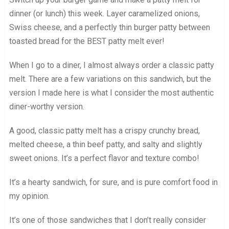
dinner (or lunch) this week. Layer caramelized onions,
Swiss cheese, and a perfectly thin burger patty between
toasted bread for the BEST patty melt ever!
When I go to a diner, I almost always order a classic patty
melt. There are a few variations on this sandwich, but the
version I made here is what I consider the most authentic
diner-worthy version.
A good, classic patty melt has a crispy crunchy bread,
melted cheese, a thin beef patty, and salty and slightly
sweet onions. It’s a perfect flavor and texture combo!
It’s a hearty sandwich, for sure, and is pure comfort food in
my opinion.
It’s one of those sandwiches that I don’t really consider