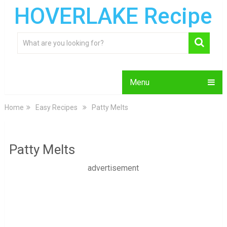
HOVERLAKE Recipe
Menu
Home
Easy Recipes
Patty Melts
Patty Melts
advertisement