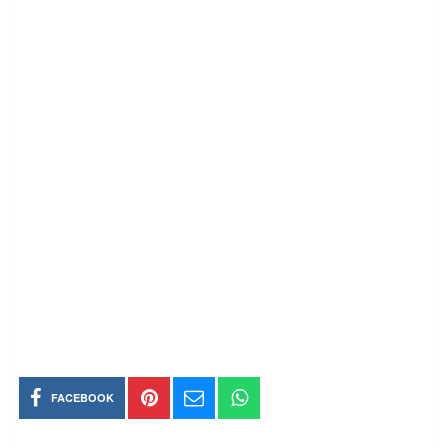
FACEBOOK