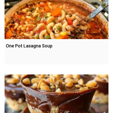
One Pot Lasagna Soup