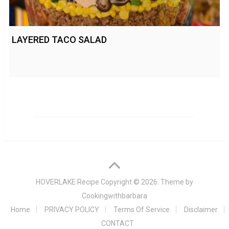
LAYERED TACO SALAD
HOVERLAKE Recipe
Copyright © 2026. Theme by
Cookingwithbarbara
Home
PRIVACY POLICY
Terms Of Service
Disclaimer
CONTACT