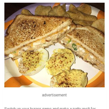
advertisement
Switch up your burger game and make a patty melt for