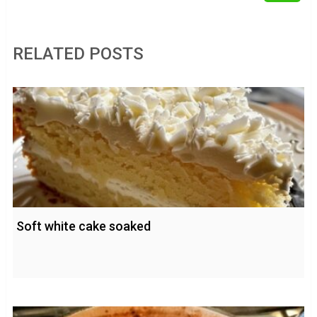
RELATED POSTS
Soft white cake soaked