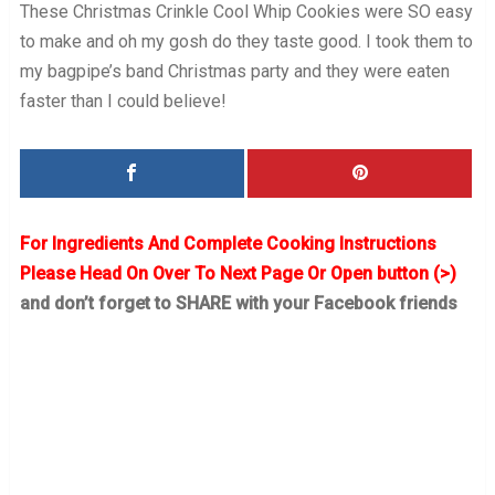
These Christmas Crinkle Cool Whip Cookies were SO easy
to make and oh my gosh do they taste good. I took them to
my bagpipe’s band Christmas party and they were eaten
faster than I could believe!
For Ingredients And Complete Cooking Instructions
Please Head On Over To Next Page Or Open button (>)
and don’t forget to SHARE with your Facebook friends