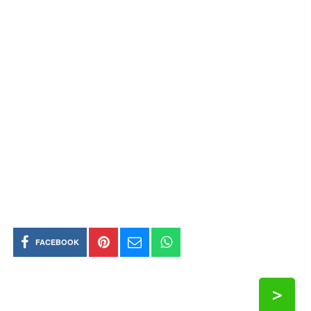
FACEBOOK
>