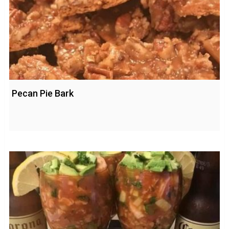
Pecan Pie Bark