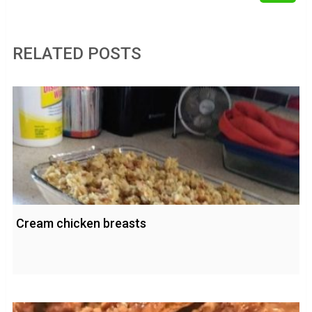
RELATED POSTS
Cream chicken breasts