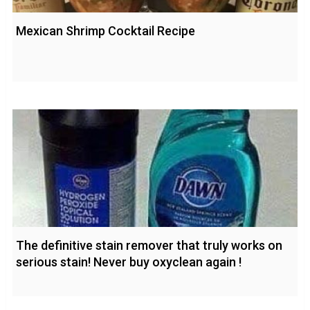
Mexican Shrimp Cocktail Recipe
The definitive stain remover that truly works on
serious stain! Never buy oxyclean again !