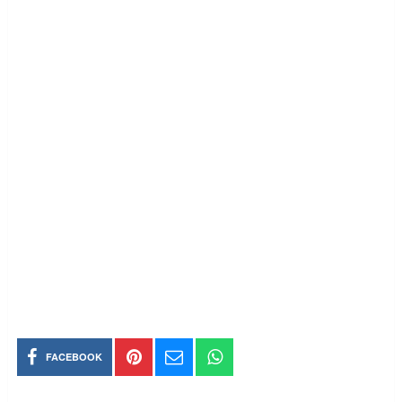
FACEBOOK