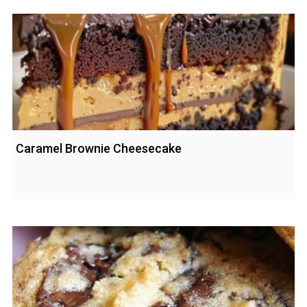
Caramel Brownie Cheesecake