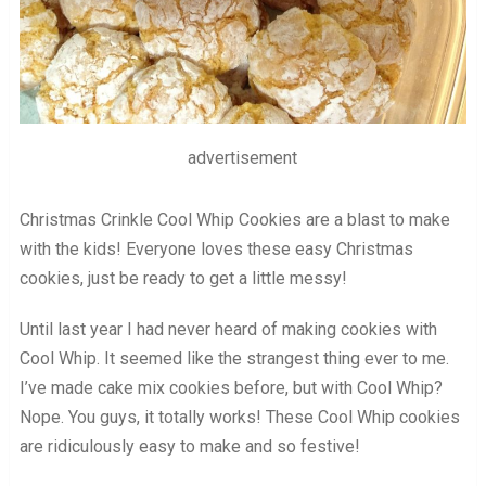
advertisement
Christmas Crinkle Cool Whip Cookies are a blast to make
with the kids! Everyone loves these easy Christmas
cookies, just be ready to get a little messy!
Until last year I had never heard of making cookies with
Cool Whip. It seemed like the strangest thing ever to me.
I’ve made cake mix cookies before, but with Cool Whip?
Nope. You guys, it totally works! These Cool Whip cookies
are ridiculously easy to make and so festive!