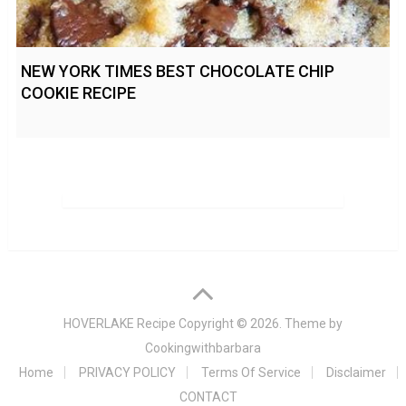
NEW YORK TIMES BEST CHOCOLATE CHIP
COOKIE RECIPE
HOVERLAKE Recipe
Copyright © 2026. Theme by
Cookingwithbarbara
Home
PRIVACY POLICY
Terms Of Service
Disclaimer
CONTACT