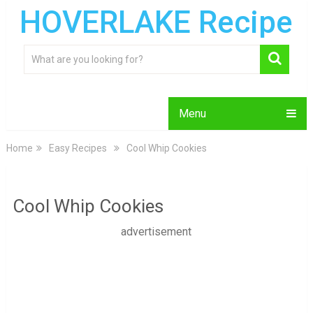
HOVERLAKE Recipe
Menu
Home
Easy Recipes
Cool Whip Cookies
Cool Whip Cookies
advertisement