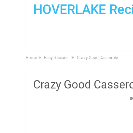
HOVERLAKE Rec
Home
Easy Recipes
Crazy Good Casserole
Crazy Good Cassero
a