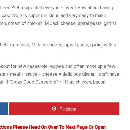
cheese? A recipe that everyone loves! How about having
s casserole is super delicious and very easy to make.
on, cream of chicken, M Jack cheese, spiral pasta, garlic)
 chicken soup, M Jack cheese, spiral pasta, garlic) with a
ookout for new casserole recipes and often make up a few.
sta + meat + sauce + cheese = delicious dinner. I don’t have
all it “Crazy Good Casserole” – It has chicken, bacon,
Pinterest
ctions Please Head On Over To Next Page Or Open