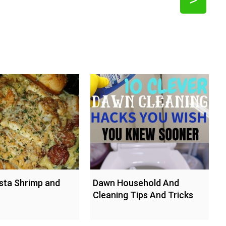
sta Shrimp and
Dawn Household And
Cleaning Tips And Tricks