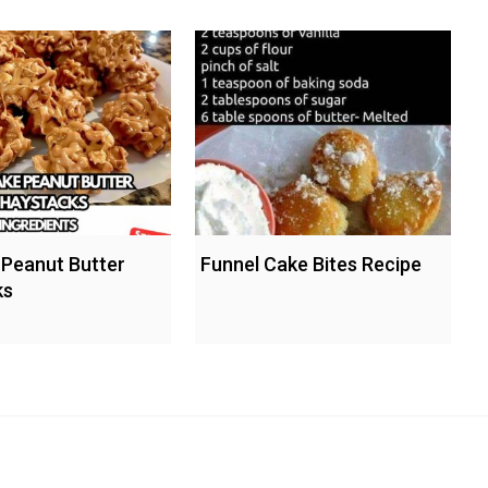
Peanut Butter
Funnel Cake Bites Recipe
ks