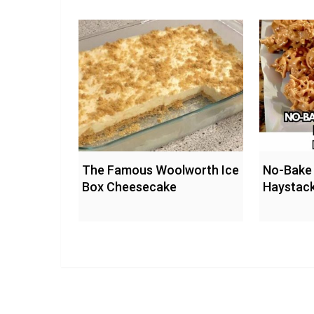
The Famous Woolworth Ice
No-Bake 
Box Cheesecake
Haystac