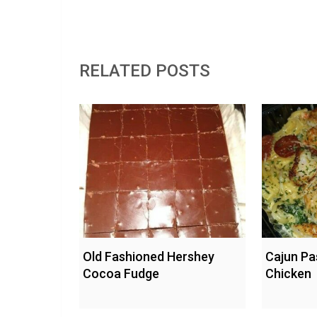
RELATED POSTS
Old Fashioned Hershey
Cajun Pa
Cocoa Fudge
Chicken