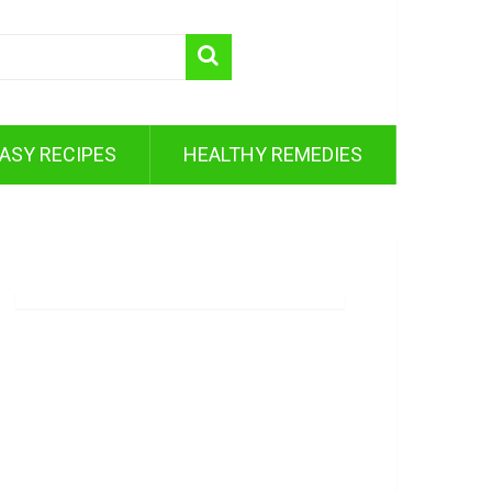
ASY RECIPES
HEALTHY REMEDIES