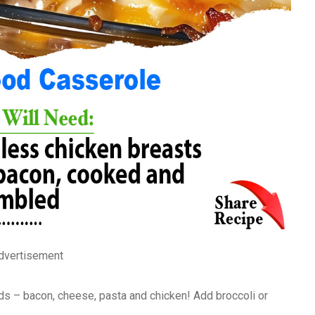
dvertisement
ods – bacon, cheese, pasta and chicken! Add broccoli or