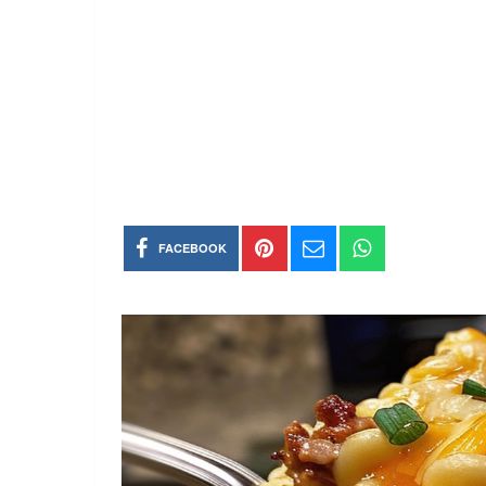
FACEBOOK