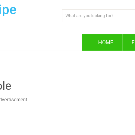
ipe
HOME
E
le
dvertisement