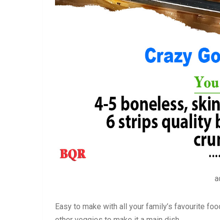
a
Easy to make with all your family’s favourite fo
other veggies to make it a main dish.