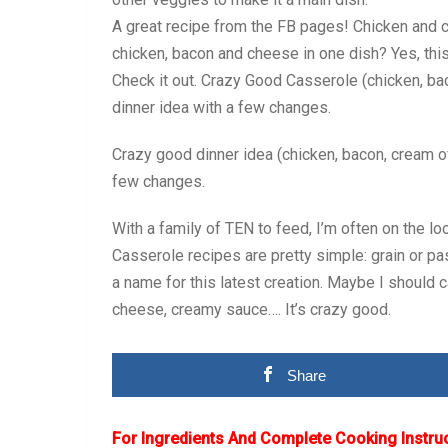
A great recipe from the FB pages! Chicken and 
chicken, bacon and cheese in one dish? Yes, thi
Check it out. Crazy Good Casserole (chicken, bac
dinner idea with a few changes.
Crazy good dinner idea (chicken, bacon, cream of
few changes.
With a family of TEN to feed, I’m often on the l
Casserole recipes are pretty simple: grain or pa
a name for this latest creation. Maybe I should c
cheese, creamy sauce…. It’s crazy good.
Share
For Ingredients And Complete Cooking Instru