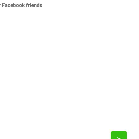
r Facebook friends
>