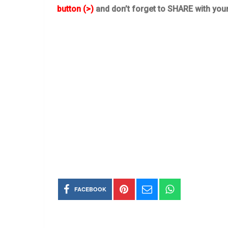
button (>)
and don’t forget to SHARE with you
FACEBOOK