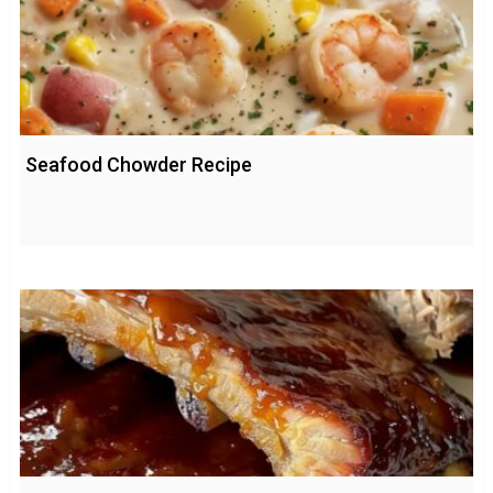
Seafood Chowder Recipe