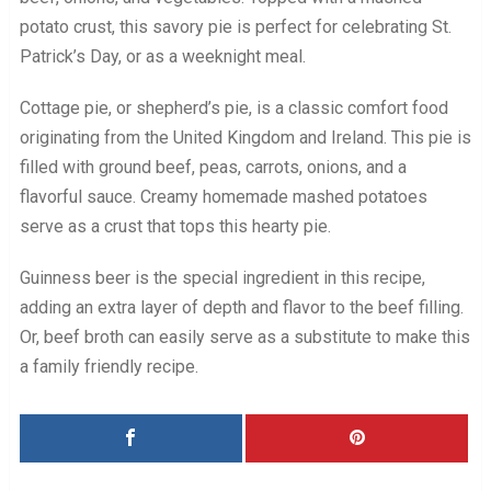
potato crust, this savory pie is perfect for celebrating St.
Patrick’s Day, or as a weeknight meal.
Cottage pie, or shepherd’s pie, is a classic comfort food
originating from the United Kingdom and Ireland. This pie is
filled with ground beef, peas, carrots, onions, and a
flavorful sauce. Creamy homemade mashed potatoes
serve as a crust that tops this hearty pie.
Guinness beer is the special ingredient in this recipe,
adding an extra layer of depth and flavor to the beef filling.
Or, beef broth can easily serve as a substitute to make this
a family friendly recipe.