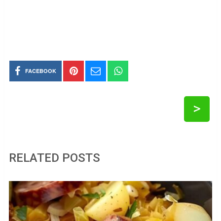
FACEBOOK
>
RELATED POSTS