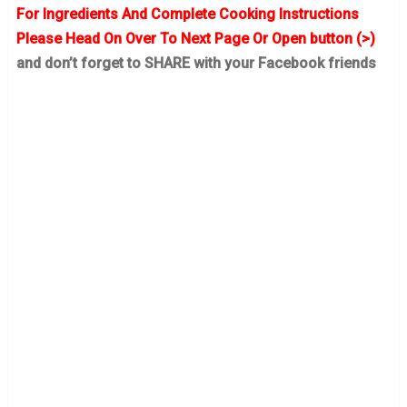
For Ingredients And Complete Cooking Instructions
Please Head On Over To Next Page Or Open button (>)
and don’t forget to SHARE with your Facebook friends