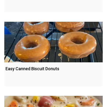
Easy Canned Biscuit Donuts