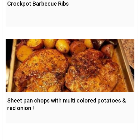
Crockpot Barbecue Ribs
Sheet pan chops with multi colored potatoes &
red onion !