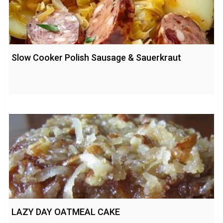
Slow Cooker Polish Sausage & Sauerkraut
LAZY DAY OATMEAL CAKE