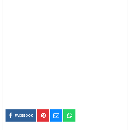
FACEBOOK