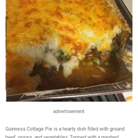
advertisement
Guinness Cottage Pie is a hearty dish filled with ground
beef, onions, and vegetables. Topped with a mashed