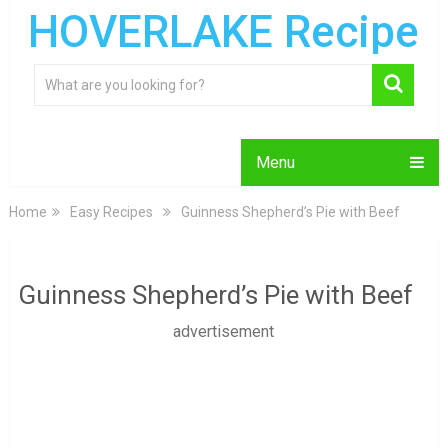
HOVERLAKE Recipe
Menu
Home
Easy Recipes
Guinness Shepherd’s Pie with Beef
Guinness Shepherd’s Pie with Beef
advertisement