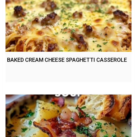
BAKED CREAM CHEESE SPAGHETTI CASSEROLE