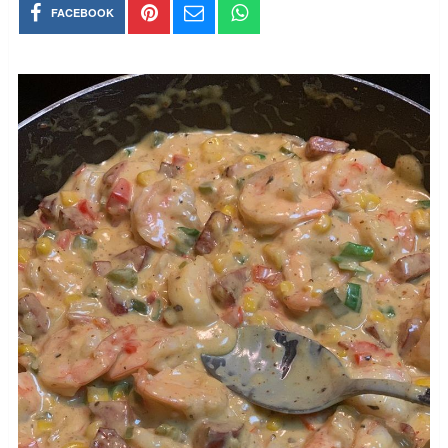
FACEBOOK