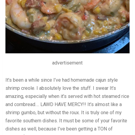
advertisement
It’s been a while since I’ve had homemade cajun style
shrimp creole. I absolutely love the stuff. I swear It’s
amazing, especially when it’s served with hot steamed rice
and cornbread…. LAWD HAVE MERCY!! It’s almost like a
shrimp gumbo, but without the roux. It is truly one of my
favorite southern dishes. It must be some of your favorite
dishes as well, because I’ve been getting a TON of