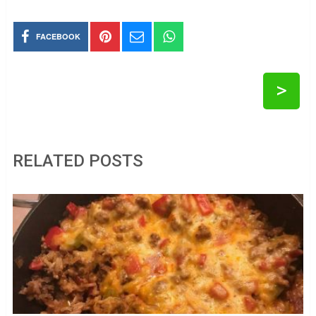
FACEBOOK
>
RELATED POSTS