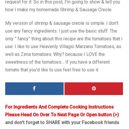
request for it. So in this post, I’m going to show & tell you
how I make my homemade Shrimp & Sausage Creole.
My version of shrimp & sausage creole is simple. I don’t
use any fancy ingredients. I just use the basic stuff. The
only ” fancy” thing about this recipe are the tomatoes that I
use. I like to use Heavenly Villagio Marzano Tomatoes, as
well as Zima tomatoes. Why? because I LOVE the
sweetness of the tomatoes… If you have a different
tomato that you’d like to use feel free to use it.
For Ingredients And Complete Cooking Instructions
Please Head On Over To Next Page Or Open button (>)
and don’t forget to SHARE with your Facebook friends