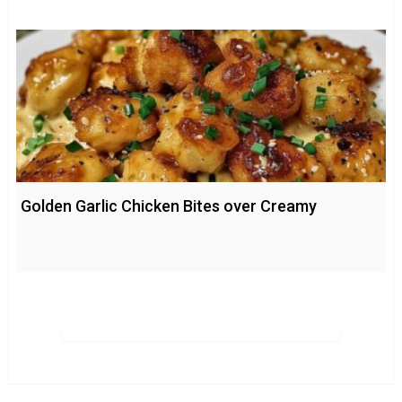
Golden Garlic Chicken Bites over Creamy