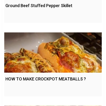
Ground Beef Stuffed Pepper Skillet
HOW TO MAKE CROCKPOT MEATBALLS ?