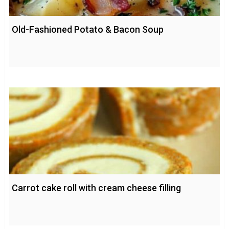
Old-Fashioned Potato & Bacon Soup
Carrot cake roll with cream cheese filling