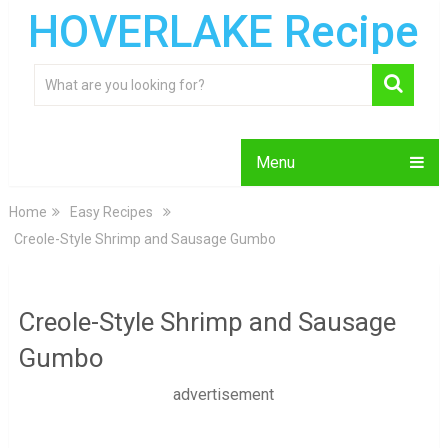
HOVERLAKE Recipe
Menu
Home
Easy Recipes
Creole-Style Shrimp and Sausage Gumbo
Creole-Style Shrimp and Sausage
Gumbo
advertisement