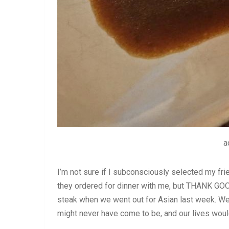
a
I’m not sure if I subconsciously selected my fri
they ordered for dinner with me, but THANK GO
steak when we went out for Asian last week. Wer
might never have come to be, and our lives would