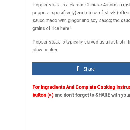
Pepper steak is a classic Chinese American dish
peppers, specifically) and strips of steak (often si
sauce made with ginger and soy sauce; the sauce 
grains of rice here!
Pepper steak is typically served as a fast, stir-fr
slow cooker.
Share
For Ingredients And Complete Cooking Instru
button (>)
and don’t forget to SHARE with you