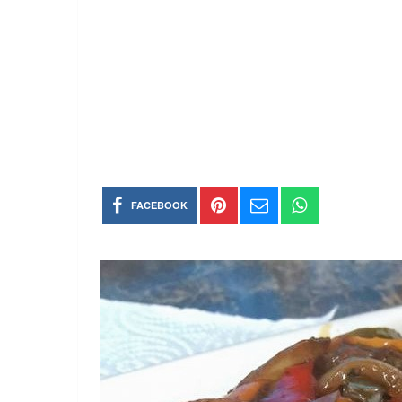
FACEBOOK