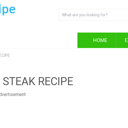
ipe
HOME
E
ECIPE
 STEAK RECIPE
dvertisement