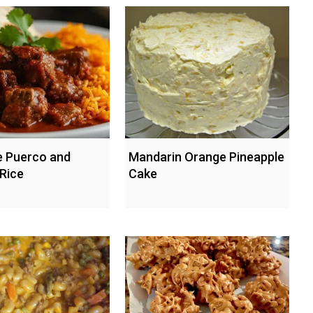
 Puerco and
Mandarin Orange Pineapple
Rice
Cake