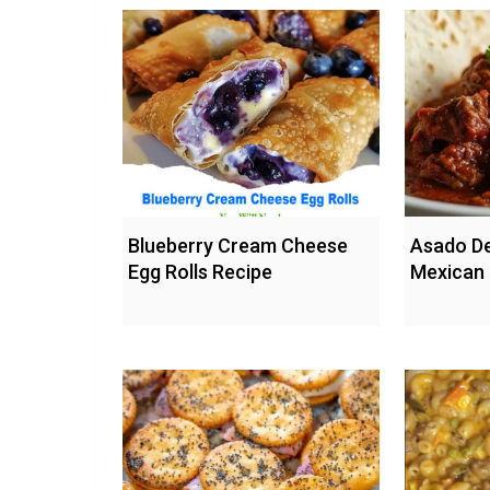
Blueberry Cream Cheese
Asado De
Egg Rolls Recipe
Mexican 