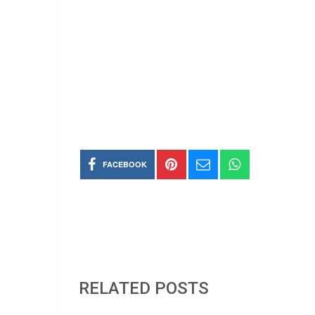
FACEBOOK
RELATED POSTS