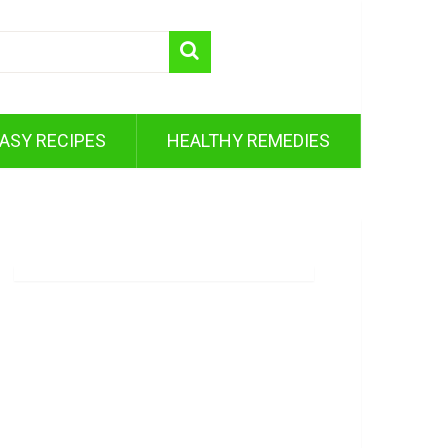
ASY RECIPES
HEALTHY REMEDIES