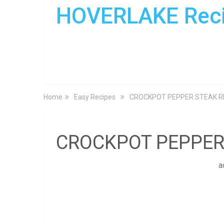
HOVERLAKE Rec
Home
Easy Recipes
CROCKPOT PEPPER STEAK R
CROCKPOT PEPPER
a