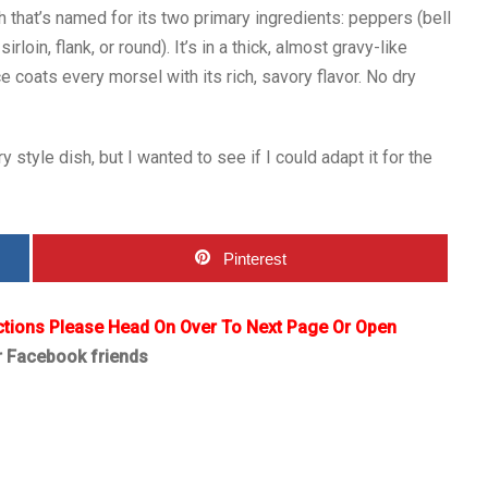
 that’s named for its two primary ingredients: peppers (bell
rloin, flank, or round). It’s in a thick, almost gravy-like
coats every morsel with its rich, savory flavor. No dry
y style dish, but I wanted to see if I could adapt it for the
Pinterest
ctions Please Head On Over To Next Page Or Open
r Facebook friends