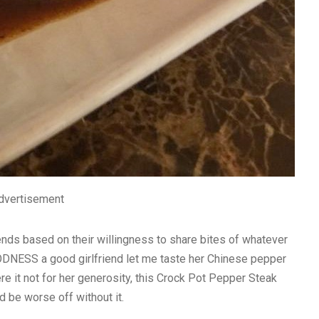
dvertisement
ends based on their willingness to share bites of whatever
ODNESS a good girlfriend let me taste her Chinese pepper
e it not for her generosity, this Crock Pot Pepper Steak
 be worse off without it.