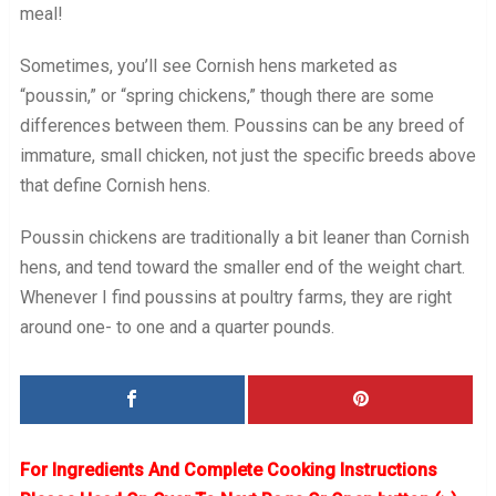
meal!
Sometimes, you’ll see Cornish hens marketed as
“poussin,” or “spring chickens,” though there are some
differences between them. Poussins can be any breed of
immature, small chicken, not just the specific breeds above
that define Cornish hens.
Poussin chickens are traditionally a bit leaner than Cornish
hens, and tend toward the smaller end of the weight chart.
Whenever I find poussins at poultry farms, they are right
around one- to one and a quarter pounds.
For Ingredients And Complete Cooking Instructions