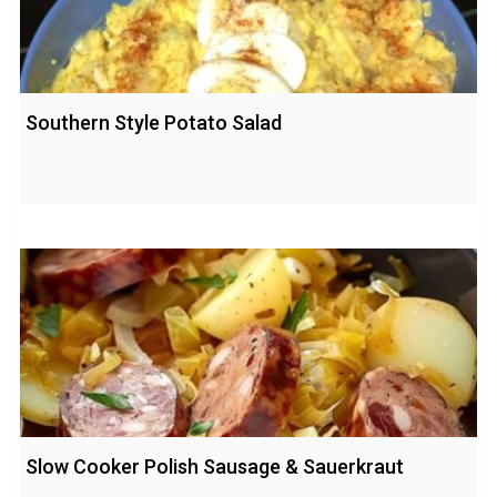
Southern Style Potato Salad
Slow Cooker Polish Sausage & Sauerkraut