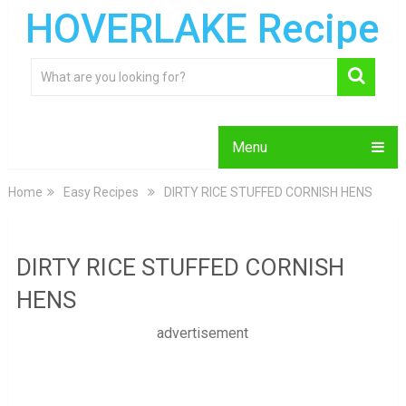
HOVERLAKE Recipe
Menu
Home
Easy Recipes
DIRTY RICE STUFFED CORNISH HENS
DIRTY RICE STUFFED CORNISH
HENS
advertisement