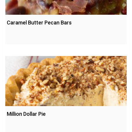
Caramel Butter Pecan Bars
Million Dollar Pie