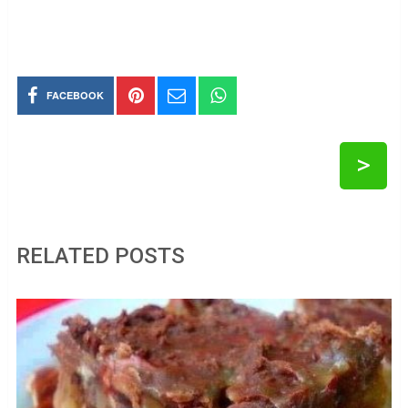
FACEBOOK
>
RELATED POSTS