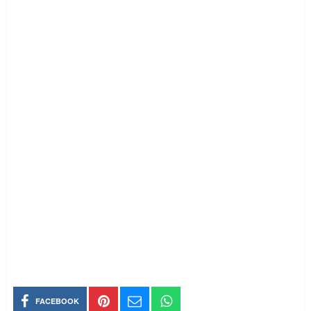
FACEBOOK