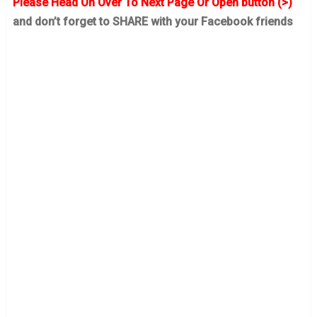
Please Head On Over To Next Page Or Open button (>)
and don’t forget to SHARE with your Facebook friends