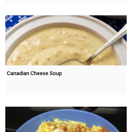
Canadian Cheese Soup