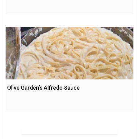
Olive Garden’s Alfredo Sauce