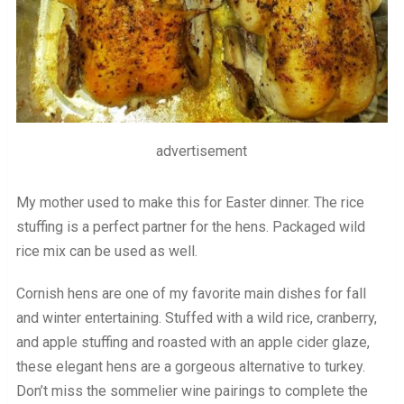
advertisement
My mother used to make this for Easter dinner. The rice
stuffing is a perfect partner for the hens. Packaged wild
rice mix can be used as well.
Cornish hens are one of my favorite main dishes for fall
and winter entertaining. Stuffed with a wild rice, cranberry,
and apple stuffing and roasted with an apple cider glaze,
these elegant hens are a gorgeous alternative to turkey.
Don’t miss the sommelier wine pairings to complete the