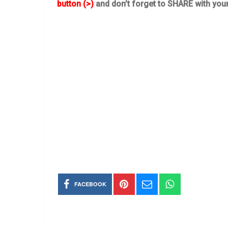
button (>)
and don’t forget to SHARE with you
FACEBOOK