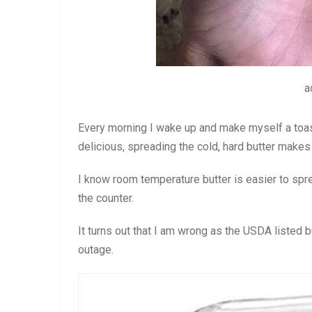
a
Every morning I wake up and make myself a toas
delicious, spreading the cold, hard butter makes 
I know room temperature butter is easier to sprea
the counter.
It turns out that I am wrong as the USDA listed b
outage.