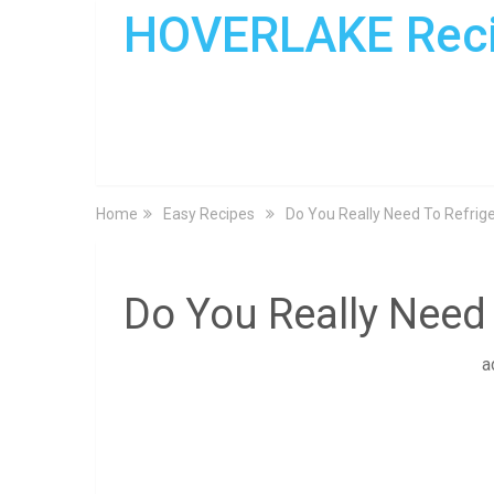
HOVERLAKE Rec
Home
Easy Recipes
Do You Really Need To Refrige
Do You Really Need 
a