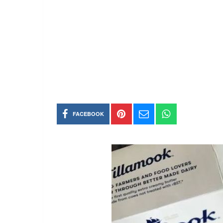
FACEBOOK