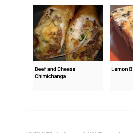
Beef and Cheese
Lemon Bl
Chimichanga