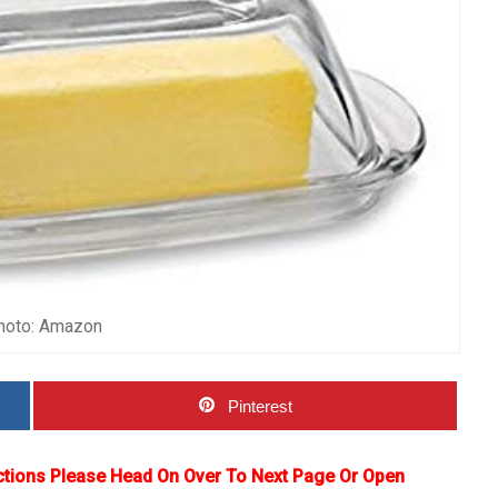
hoto: Amazon
Pinterest
ctions Please Head On Over To Next Page Or Open