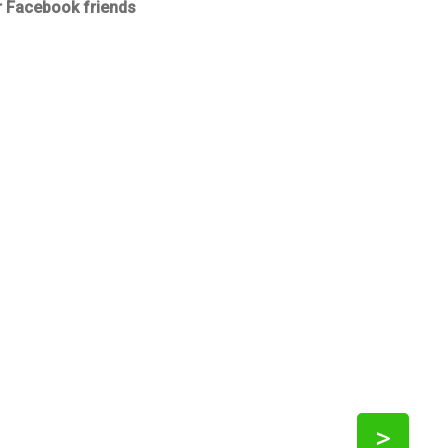
r Facebook friends
>