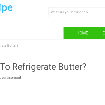
ipe
HOME
E
rate Butter?
To Refrigerate Butter?
dvertisement