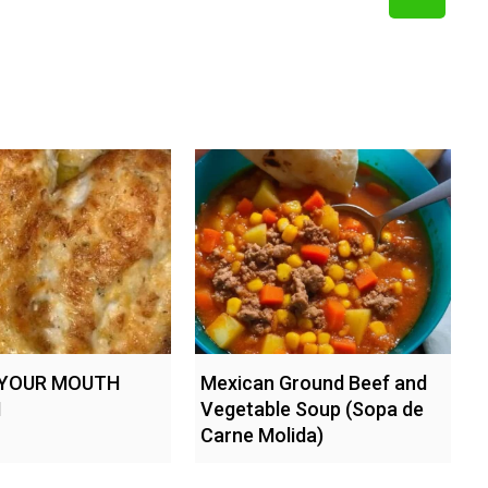
 YOUR MOUTH
Mexican Ground Beef and
N
Vegetable Soup (Sopa de
Carne Molida)