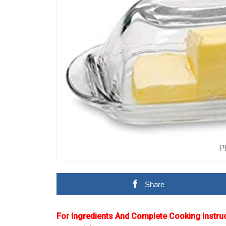
P
Share
For Ingredients And Complete Cooking Instru