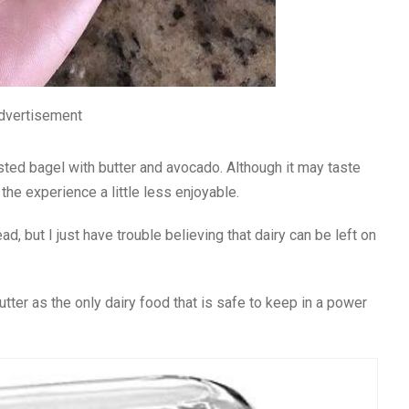
dvertisement
ted bagel with butter and avocado. Although it may taste
the experience a little less enjoyable.
d, but I just have trouble believing that dairy can be left on
utter as the only dairy food that is safe to keep in a power