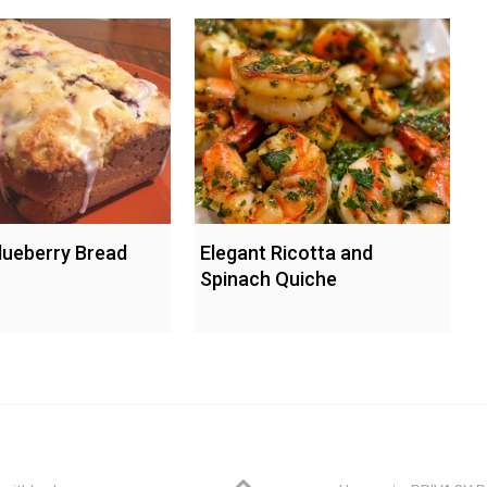
ueberry Bread
Elegant Ricotta and
Spinach Quiche