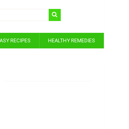
ASY RECIPES
HEALTHY REMEDIES