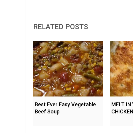
RELATED POSTS
Best Ever Easy Vegetable
MELT IN
Beef Soup
CHICKE