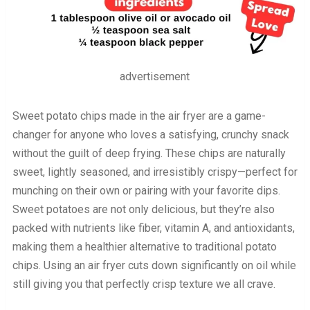
advertisement
Sweet potato chips made in the air fryer are a game-
changer for anyone who loves a satisfying, crunchy snack
without the guilt of deep frying. These chips are naturally
sweet, lightly seasoned, and irresistibly crispy—perfect for
munching on their own or pairing with your favorite dips.
Sweet potatoes are not only delicious, but they’re also
packed with nutrients like fiber, vitamin A, and antioxidants,
making them a healthier alternative to traditional potato
chips. Using an air fryer cuts down significantly on oil while
still giving you that perfectly crisp texture we all crave.