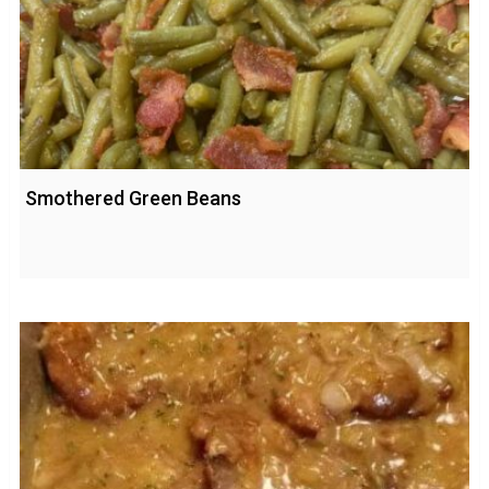
Smothered Green Beans