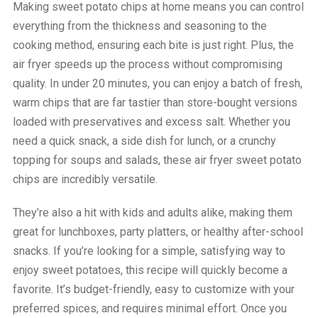
Making sweet potato chips at home means you can control
everything from the thickness and seasoning to the
cooking method, ensuring each bite is just right. Plus, the
air fryer speeds up the process without compromising
quality. In under 20 minutes, you can enjoy a batch of fresh,
warm chips that are far tastier than store-bought versions
loaded with preservatives and excess salt. Whether you
need a quick snack, a side dish for lunch, or a crunchy
topping for soups and salads, these air fryer sweet potato
chips are incredibly versatile.
They’re also a hit with kids and adults alike, making them
great for lunchboxes, party platters, or healthy after-school
snacks. If you’re looking for a simple, satisfying way to
enjoy sweet potatoes, this recipe will quickly become a
favorite. It’s budget-friendly, easy to customize with your
preferred spices, and requires minimal effort. Once you