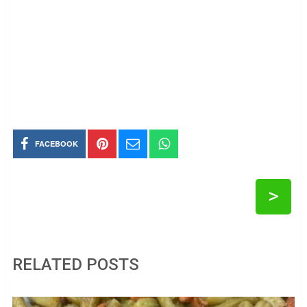
FACEBOOK
>
RELATED POSTS