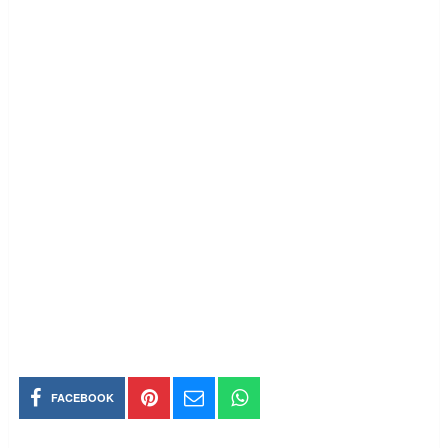
FACEBOOK