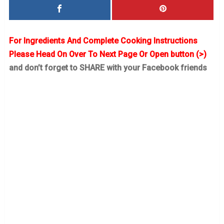
For Ingredients And Complete Cooking Instructions
Please Head On Over To Next Page Or Open button (>)
and don’t forget to SHARE with your Facebook friends