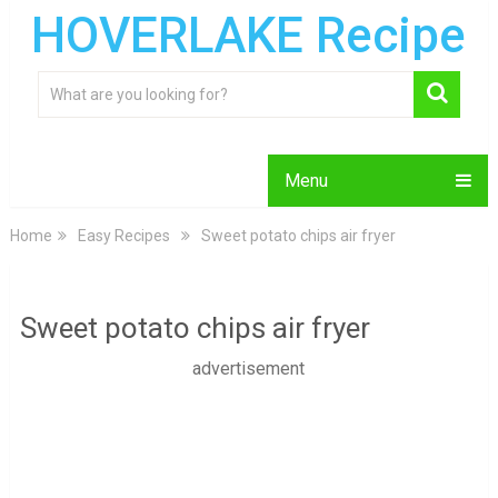
HOVERLAKE Recipe
Menu
Home
Easy Recipes
Sweet potato chips air fryer
Sweet potato chips air fryer
advertisement