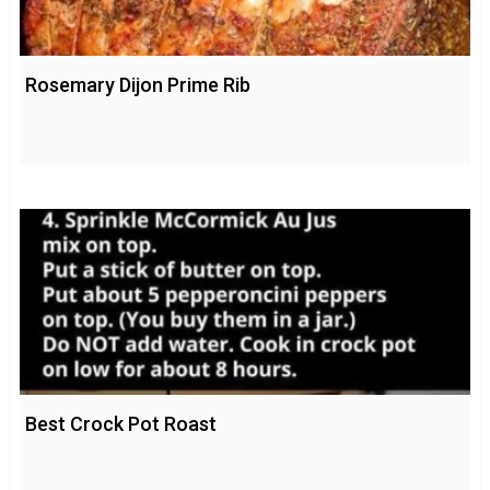
Rosemary Dijon Prime Rib
Best Crock Pot Roast