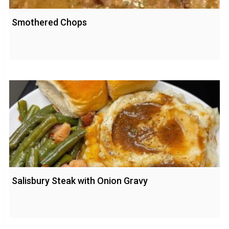
Smothered Chops
Salisbury Steak with Onion Gravy