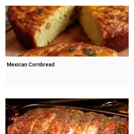
Mexican Cornbread