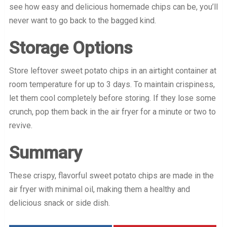
see how easy and delicious homemade chips can be, you’ll
never want to go back to the bagged kind.
Storage Options
Store leftover sweet potato chips in an airtight container at
room temperature for up to 3 days. To maintain crispiness,
let them cool completely before storing. If they lose some
crunch, pop them back in the air fryer for a minute or two to
revive.
Summary
These crispy, flavorful sweet potato chips are made in the
air fryer with minimal oil, making them a healthy and
delicious snack or side dish.