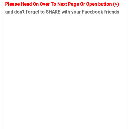
Please Head On Over To Next Page Or Open button (>)
and don’t forget to SHARE with your Facebook friends