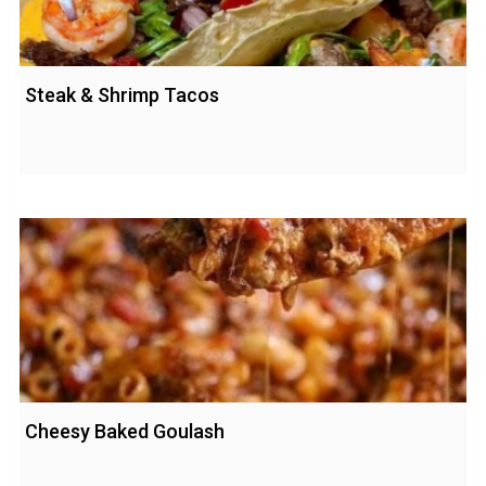
Steak & Shrimp Tacos
Cheesy Baked Goulash