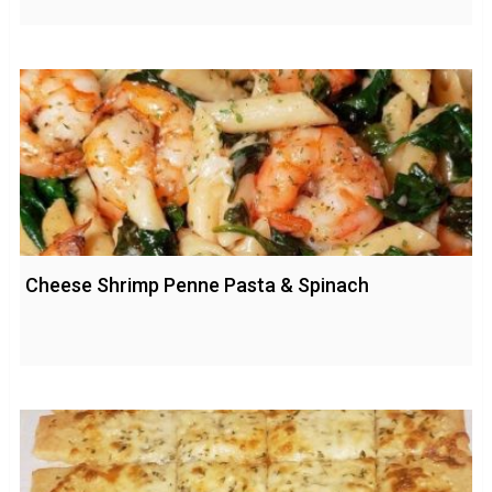
Cheese Shrimp Penne Pasta & Spinach