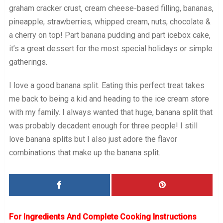
graham cracker crust, cream cheese-based filling, bananas,
pineapple, strawberries, whipped cream, nuts, chocolate &
a cherry on top! Part banana pudding and part icebox cake,
it’s a great dessert for the most special holidays or simple
gatherings.
I love a good banana split. Eating this perfect treat takes
me back to being a kid and heading to the ice cream store
with my family. I always wanted that huge, banana split that
was probably decadent enough for three people! I still
love banana splits but I also just adore the flavor
combinations that make up the banana split.
For Ingredients And Complete Cooking Instructions