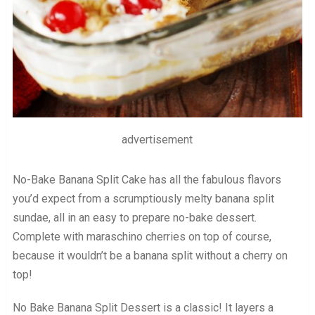
advertisement
No-Bake Banana Split Cake has all the fabulous flavors
you’d expect from a scrumptiously melty banana split
sundae, all in an easy to prepare no-bake dessert.
Complete with maraschino cherries on top of course,
because it wouldn’t be a banana split without a cherry on
top!
No Bake Banana Split Dessert is a classic! It layers a