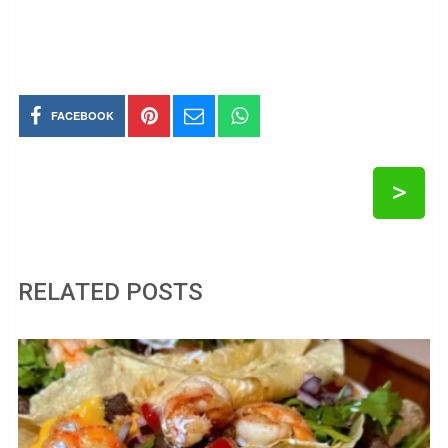
FACEBOOK
>
RELATED POSTS