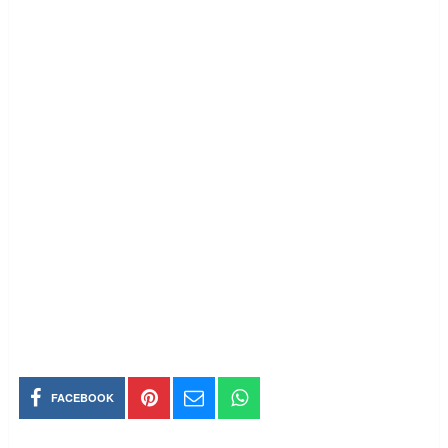
FACEBOOK