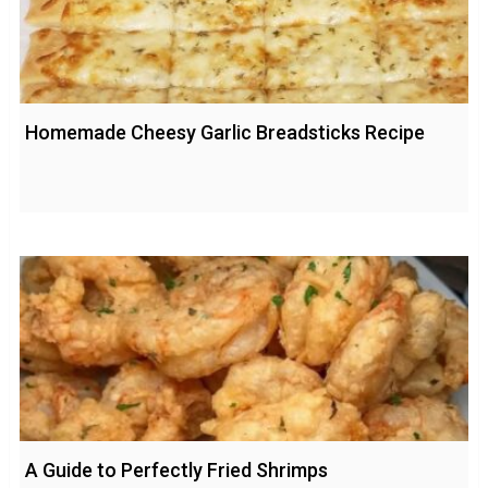
Homemade Cheesy Garlic Breadsticks Recipe
A Guide to Perfectly Fried Shrimps