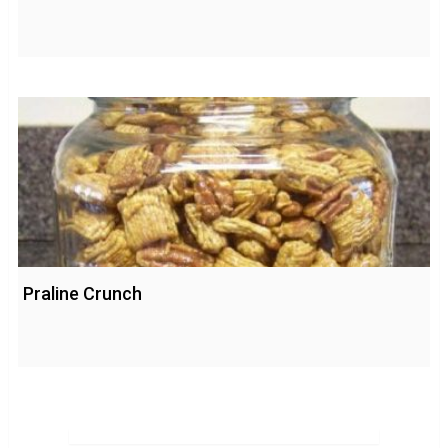
Praline Crunch