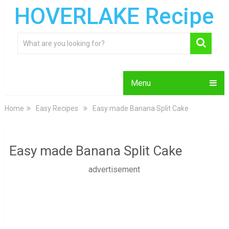
HOVERLAKE Recipe
Menu
Home
Easy Recipes
Easy made Banana Split Cake
Easy made Banana Split Cake
advertisement