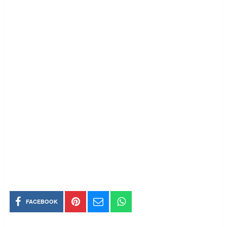
FACEBOOK