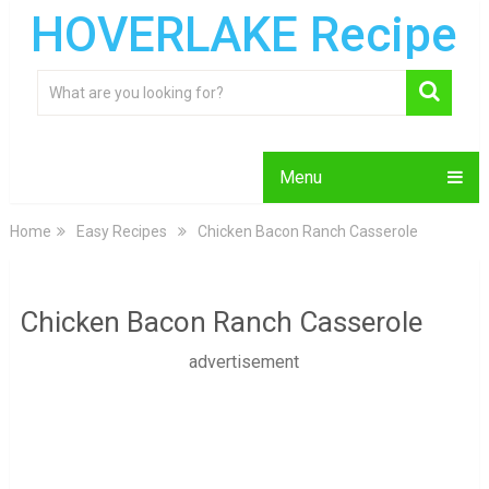
HOVERLAKE Recipe
Menu
Home
Easy Recipes
Chicken Bacon Ranch Casserole
Chicken Bacon Ranch Casserole
advertisement