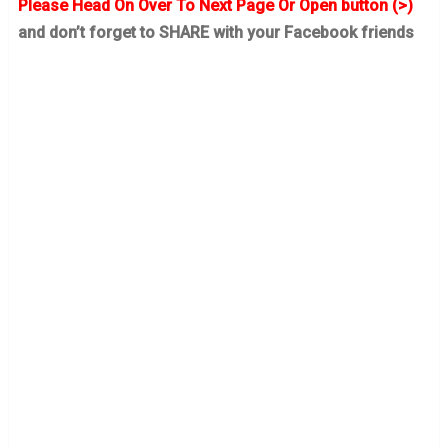
Please Head On Over To Next Page Or Open button (>)
and don’t forget to SHARE with your Facebook friends