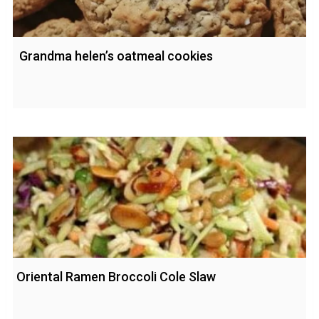
Grandma helen’s oatmeal cookies
Oriental Ramen Broccoli Cole Slaw