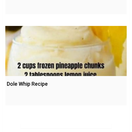
Dole Whip Recipe