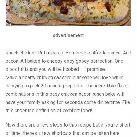
advertisement
Ranch chicken. Rotini pasta. Homemade alfredo sauce. And
bacon. All baked to cheesy ooey gooey perfection. One
bite of this and you will be hooked – I promise.
Make a hearty chicken casserole anyone will love while
enjoying a quick 20 minute prep time. The incredible flavor
combinations in this easy chicken bacon ranch bake will
have your family asking for seconds come dinnertime. File
this under the definition of comfort food!
Now there are a few steps to this recipe but if you’re short
of time, there’s a few shortcuts that can be taken here.