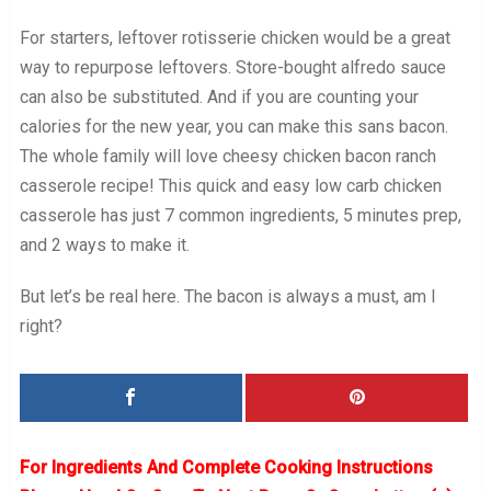
For starters, leftover rotisserie chicken would be a great
way to repurpose leftovers. Store-bought alfredo sauce
can also be substituted. And if you are counting your
calories for the new year, you can make this sans bacon.
The whole family will love cheesy chicken bacon ranch
casserole recipe! This quick and easy low carb chicken
casserole has just 7 common ingredients, 5 minutes prep,
and 2 ways to make it.
But let’s be real here. The bacon is always a must, am I
right?
For Ingredients And Complete Cooking Instructions