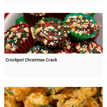
Crockpot Christmas Crack