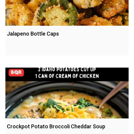
Jalapeno Bottle Caps
Crockpot Potato Broccoli Cheddar Soup