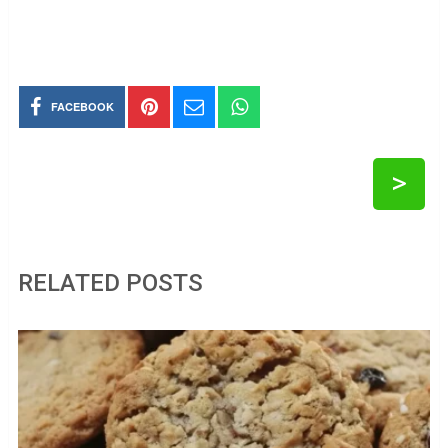
FACEBOOK
>
RELATED POSTS