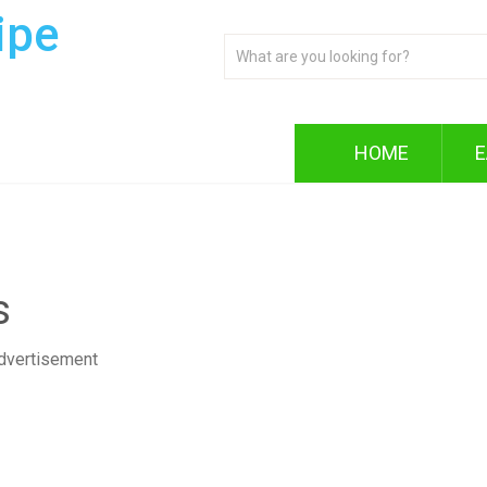
ipe
HOME
E
s
dvertisement