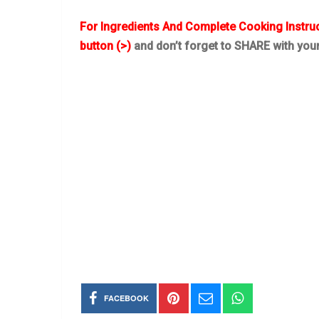
For Ingredients And Complete Cooking Instru
button (>)
and don’t forget to SHARE with you
FACEBOOK