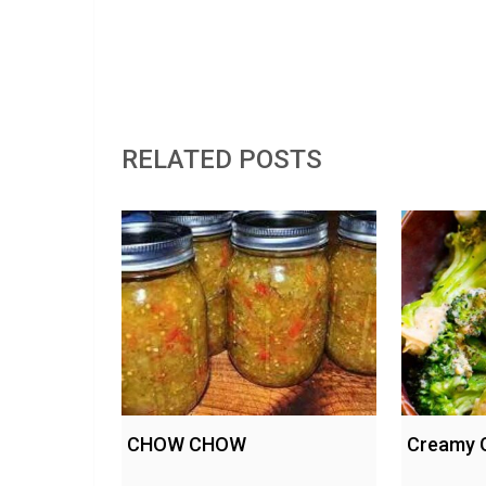
RELATED POSTS
CHOW CHOW
Creamy G