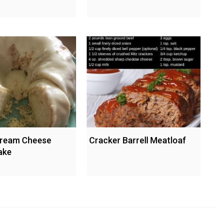
ream Cheese
Cracker Barrell Meatloaf
ake