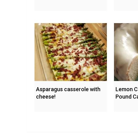
Asparagus casserole with
Lemon C
cheese!
Pound C