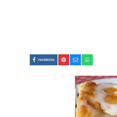
FACEBOOK