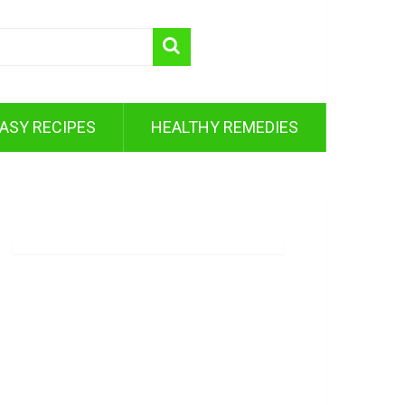
ASY RECIPES
HEALTHY REMEDIES