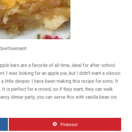
dvertisement
pple bars are a favorite of all time, ideal for after-school
. I was looking for an apple pie, but I didn’t want a classic
 little deeper. I have been making this recipe for eons. It
 It is perfect for a crowd, so if they want, they can walk
 fancy dinner party, you can serve this with vanilla bean ice
Pinterest