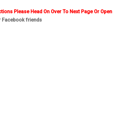
ctions Please Head On Over To Next Page Or Open
r Facebook friends