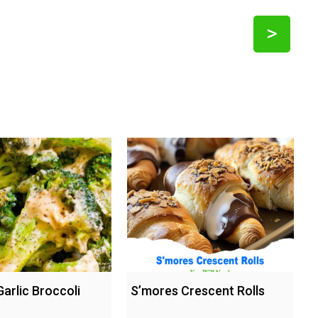
>
arlic Broccoli
S’mores Crescent Rolls