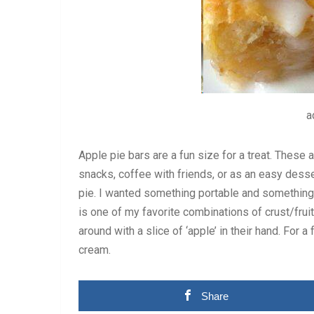
a
Apple pie bars are a fun size for a treat. These a
snacks, coffee with friends, or as an easy dessert
pie. I wanted something portable and something a
is one of my favorite combinations of crust/fruit.
around with a slice of ‘apple’ in their hand. For a
cream.
Share