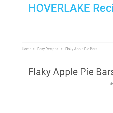
HOVERLAKE Rec
Home
Easy Recipes
Flaky Apple Pie Bars
Flaky Apple Pie Bar
a