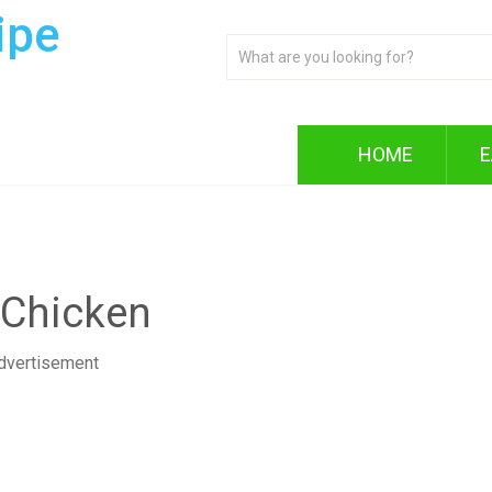
ipe
HOME
E
 Chicken
dvertisement