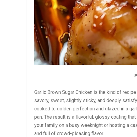
a
Garlic Brown Sugar Chicken is the kind of recipe 
savory, sweet, slightly sticky, and deeply satisf
cooked to golden perfection and glazed in a garl
pan. The result is a flavorful, glossy coating tha
your family on a busy weeknight or hosting a casua
and full of crowd-pleasing flavor.