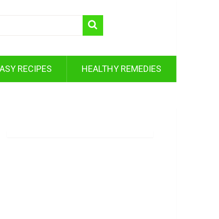
ASY RECIPES
HEALTHY REMEDIES