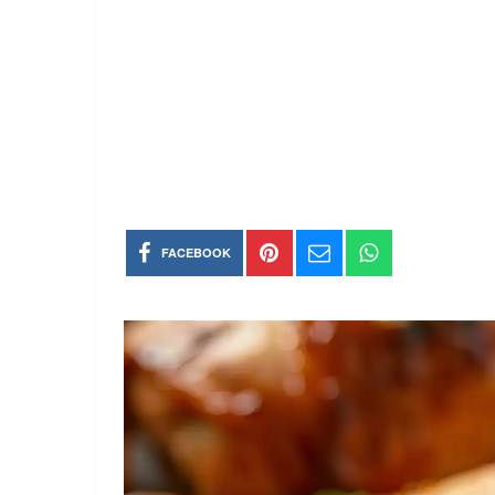
FACEBOOK