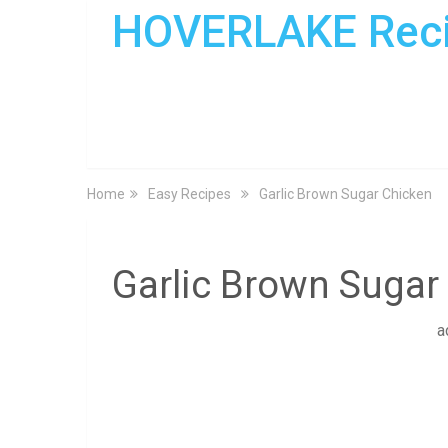
HOVERLAKE Rec
Home
Easy Recipes
Garlic Brown Sugar Chicken
Garlic Brown Sugar
a