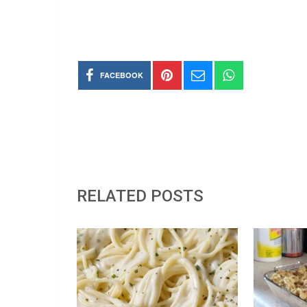
FACEBOOK
RELATED POSTS