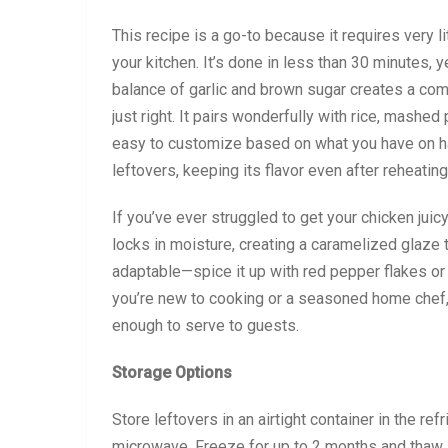
This recipe is a go-to because it requires very l
your kitchen. It’s done in less than 30 minutes, 
balance of garlic and brown sugar creates a comp
just right. It pairs wonderfully with rice, mashe
easy to customize based on what you have on han
leftovers, keeping its flavor even after reheating
If you’ve ever struggled to get your chicken juic
locks in moisture, creating a caramelized glaze t
adaptable—spice it up with red pepper flakes or
you’re new to cooking or a seasoned home chef,
enough to serve to guests.
Storage Options
Store leftovers in an airtight container in the refr
microwave. Freeze for up to 2 months and thaw i