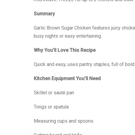
Summary
Garlic Brown Sugar Chicken features juicy chicke
busy nights or easy entertaining.
Why You’ll Love This Recipe
Quick and easy, uses pantry staples, full of bold
Kitchen Equipment You’ll Need
Skillet or sauté pan
Tongs or spatula
Measuring cups and spoons