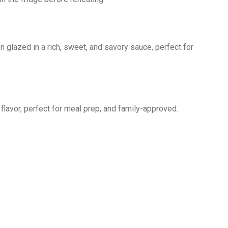
n glazed in a rich, sweet, and savory sauce, perfect for
 flavor, perfect for meal prep, and family-approved.