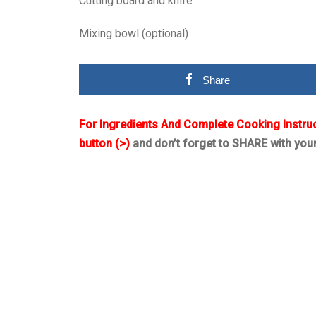
Cutting board and knife
Mixing bowl (optional)
Share
For Ingredients And Complete Cooking Instru
button (>)
and don’t forget to SHARE with you