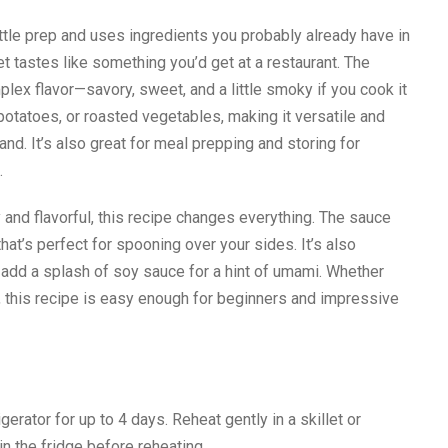
ittle prep and uses ingredients you probably already have in
yet tastes like something you’d get at a restaurant. The
lex flavor—savory, sweet, and a little smoky if you cook it
d potatoes, or roasted vegetables, making it versatile and
d. It’s also great for meal prepping and storing for
.
y and flavorful, this recipe changes everything. The sauce
hat’s perfect for spooning over your sides. It’s also
 add a splash of soy sauce for a hint of umami. Whether
 this recipe is easy enough for beginners and impressive
igerator for up to 4 days. Reheat gently in a skillet or
n the fridge before reheating.