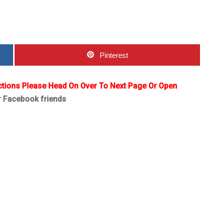
Pinterest
ctions Please Head On Over To Next Page Or Open
r Facebook friends