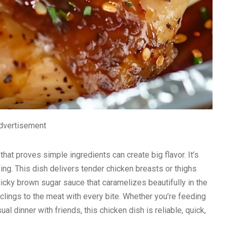
dvertisement
that proves simple ingredients can create big flavor. It’s
ying. This dish delivers tender chicken breasts or thighs
icky brown sugar sauce that caramelizes beautifully in the
t clings to the meat with every bite. Whether you’re feeding
l dinner with friends, this chicken dish is reliable, quick,