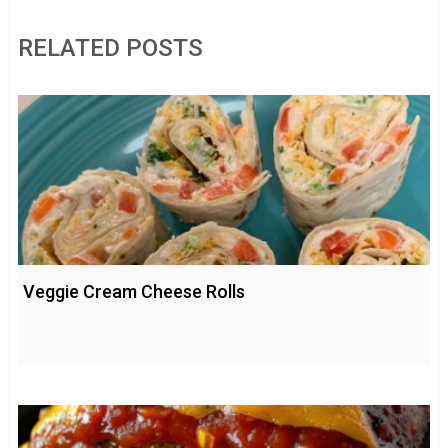
RELATED POSTS
Veggie Cream Cheese Rolls