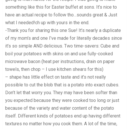
something like this for Easter buffet at sons. It’s nice to
have an actual recipe to follow tho…sounds great & Just
what I needed!ch up with yours in the end.
-Thank you for sharing this one Sue! It’s nearly a duplicate
of my mom’s and one I’ve made for literally decades since
it’s so simple AND delicious. Two time-savers: Cube and
boil your potatoes with skins on and use fully-cooked
microwave bacon (heat per instructions, drain on paper
towels, then chop – I use kitchen shears for this)
– shape has little effect on taste and it’s not really
possible to cut the blob that is a potato into exact cubes.
Don’t let that worry you. They may have been softer than
you expected because they were cooked too long or just
because of the variety and water content of the potato
itself. Different kinds of potatoes end up having different
textures no matter how you cook them. A lot of the time,