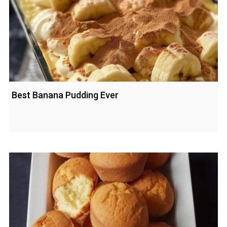
Best Banana Pudding Ever