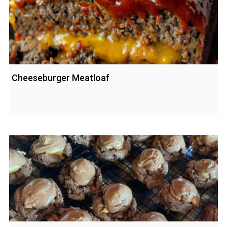
Cheeseburger Meatloaf