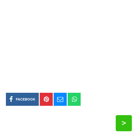
FACEBOOK
>