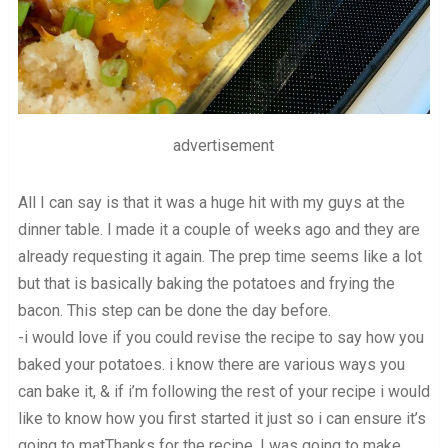
advertisement
All I can say is that it was a huge hit with my guys at the
dinner table. I made it a couple of weeks ago and they are
already requesting it again. The prep time seems like a lot
but that is basically baking the potatoes and frying the
bacon. This step can be done the day before.
-i would love if you could revise the recipe to say how you
baked your potatoes. i know there are various ways you
can bake it, & if i’m following the rest of your recipe i would
like to know how you first started it just so i can ensure it’s
going to matThanks for the recipe. I was going to make