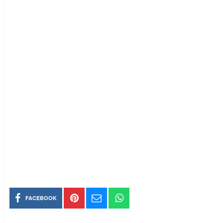
FACEBOOK