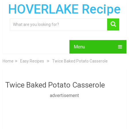
HOVERLAKE Recipe
Menu
Home
Easy Recipes
Twice Baked Potato Casserole
Twice Baked Potato Casserole
advertisement