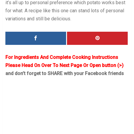
it’s all up to personal preference which potato works best
for what. A recipe like this one can stand lots of personal
variations and still be delicious.
For Ingredients And Complete Cooking Instructions
Please Head On Over To Next Page Or Open button (>)
and don’t forget to SHARE with your Facebook friends