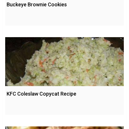
Buckeye Brownie Cookies
KFC Coleslaw Copycat Recipe