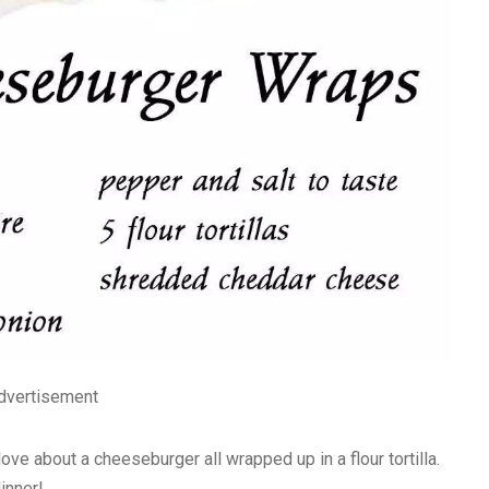
dvertisement
ve about a cheeseburger all wrapped up in a flour tortilla.
inner!