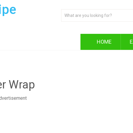
ipe
HOME
E
er Wrap
dvertisement