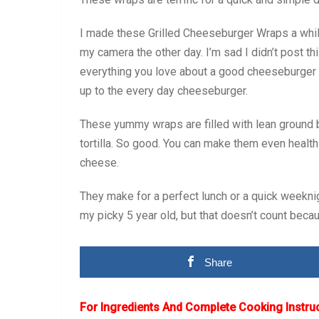
I made these Grilled Cheeseburger Wraps a while
my camera the other day. I’m sad I didn’t post 
everything you love about a good cheeseburger all
up to the every day cheeseburger.
These yummy wraps are filled with lean ground be
tortilla. So good. You can make them even healthi
cheese.
They make for a perfect lunch or a quick weekni
my picky 5 year old, but that doesn’t count becaus
Share
For Ingredients And Complete Cooking Instru