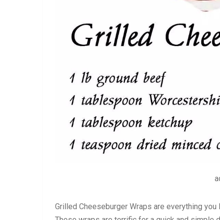
a
Grilled Cheeseburger Wraps are everything you lo
These wraps are terrific for a quick and simple d