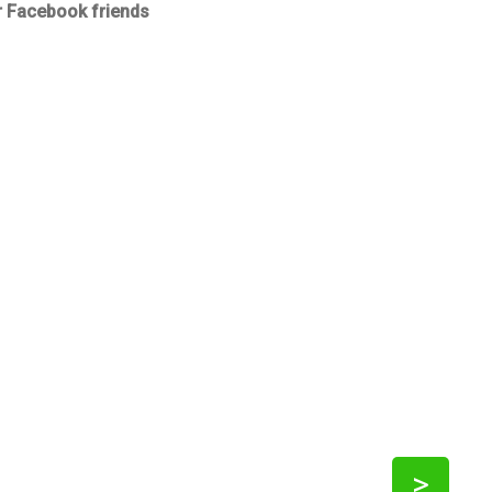
r Facebook friends
>