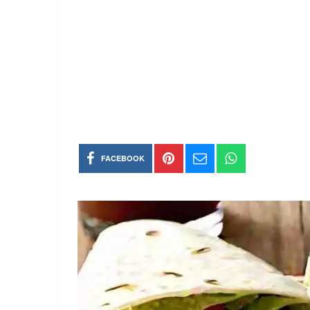
FACEBOOK