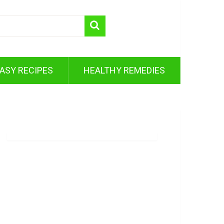
ASY RECIPES
HEALTHY REMEDIES