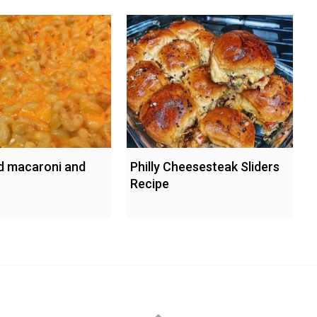
d macaroni and
Philly Cheesesteak Sliders
Recipe