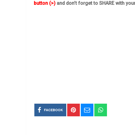
button (>)
and don’t forget to SHARE with you
FACEBOOK