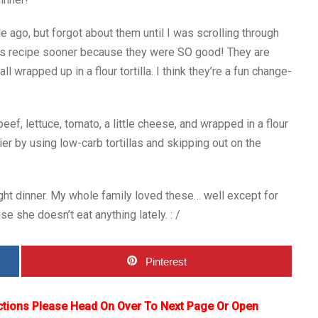
 ago, but forgot about them until I was scrolling through
this recipe sooner because they were SO good! They are
 wrapped up in a flour tortilla. I think they’re a fun change-
ef, lettuce, tomato, a little cheese, and wrapped in a flour
er by using low-carb tortillas and skipping out on the
ght dinner. My whole family loved these… well except for
e she doesn’t eat anything lately. : /
Pinterest
ctions Please Head On Over To Next Page Or Open