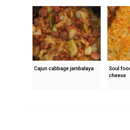
Cajun cabbage jambalaya
Soul foo
cheese