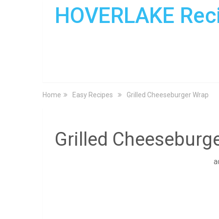
HOVERLAKE Rec
Home
Easy Recipes
Grilled Cheeseburger Wrap
Grilled Cheeseburg
a