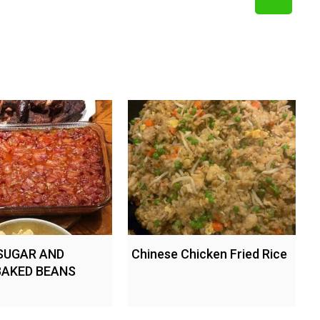
SUGAR AND
Chinese Chicken Fried Rice
BAKED BEANS