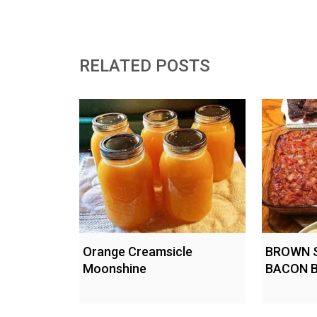
RELATED POSTS
Orange Creamsicle
BROWN 
Moonshine
BACON 