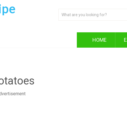
ipe
HOME
E
otatoes
dvertisement