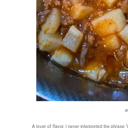
a
A lover of flavor, I never interpreted the phras