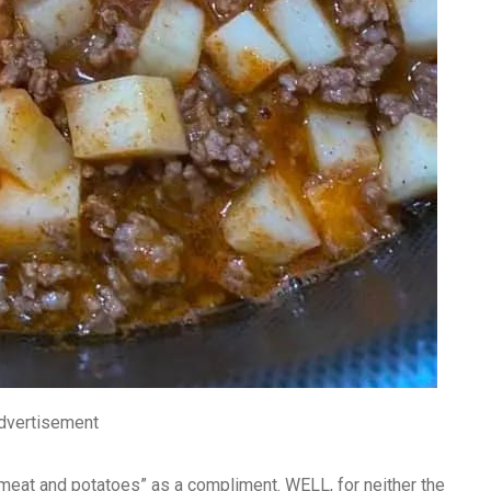
dvertisement
e “meat and potatoes” as a compliment. WELL, for neither the