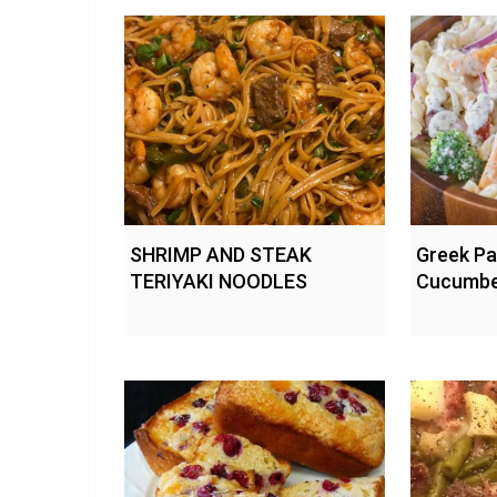
SHRIMP AND STEAK
Greek Pa
TERIYAKI NOODLES
Cucumber