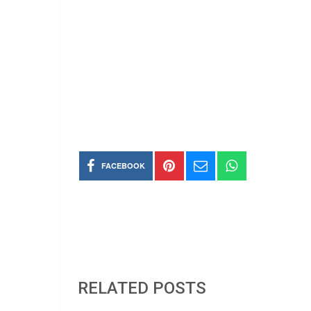
FACEBOOK
RELATED POSTS