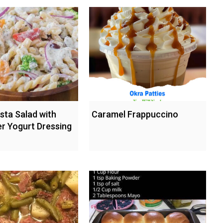
sta Salad with
Caramel Frappuccino
 Yogurt Dressing