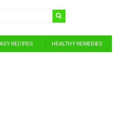
ASY RECIPES
HEALTHY REMEDIES