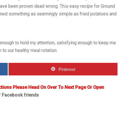
s have been proven dead wrong. This easy recipe for Ground
agined something as seemingly simple as fried potatoes and
 enough to hold my attention, satisfying enough to keep me
n to our healthy meal rotation.
Pinterest
ctions Please Head On Over To Next Page Or Open
r Facebook friends