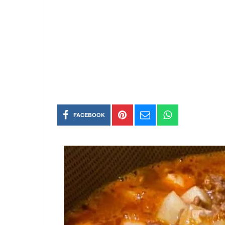
FACEBOOK