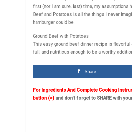
first (nor I am sure, last) time, my assumption
Beef and Potatoes is all the things I never im
hamburger could be.
Ground Beef with Potatoes
This easy ground beef dinner recipe is flavorful
full, and nutritious enough to be a worthy additio
Share
For Ingredients And Complete Cooking Instru
button (>)
and don’t forget to SHARE with you