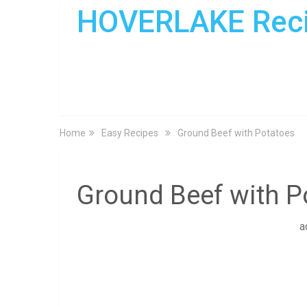
HOVERLAKE Rec
Home
Easy Recipes
Ground Beef with Potatoes
Ground Beef with P
a